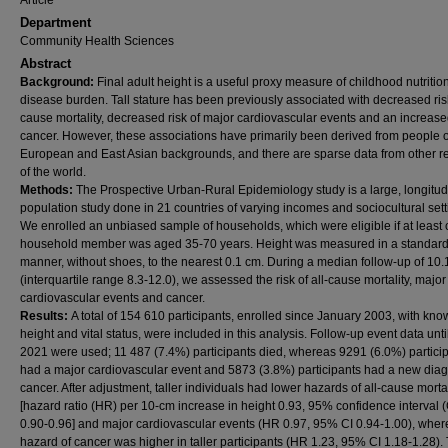
Article
Department
Community Health Sciences
Abstract
Background:
Final adult height is a useful proxy measure of childhood nutritio
disease burden. Tall stature has been previously associated with decreased risk
cause mortality, decreased risk of major cardiovascular events and an increased
cancer. However, these associations have primarily been derived from people o
European and East Asian backgrounds, and there are sparse data from other r
of the world.
Methods:
The Prospective Urban-Rural Epidemiology study is a large, longitud
population study done in 21 countries of varying incomes and sociocultural sett
We enrolled an unbiased sample of households, which were eligible if at least
household member was aged 35-70 years. Height was measured in a standar
manner, without shoes, to the nearest 0.1 cm. During a median follow-up of 10.
(interquartile range 8.3-12.0), we assessed the risk of all-cause mortality, major
cardiovascular events and cancer.
Results:
A total of 154 610 participants, enrolled since January 2003, with kn
height and vital status, were included in this analysis. Follow-up event data unt
2021 were used; 11 487 (7.4%) participants died, whereas 9291 (6.0%) partici
had a major cardiovascular event and 5873 (3.8%) participants had a new diag
cancer. After adjustment, taller individuals had lower hazards of all-cause mortal
[hazard ratio (HR) per 10-cm increase in height 0.93, 95% confidence interval (
0.90-0.96] and major cardiovascular events (HR 0.97, 95% CI 0.94-1.00), wher
hazard of cancer was higher in taller participants (HR 1.23, 95% CI 1.18-1.28).