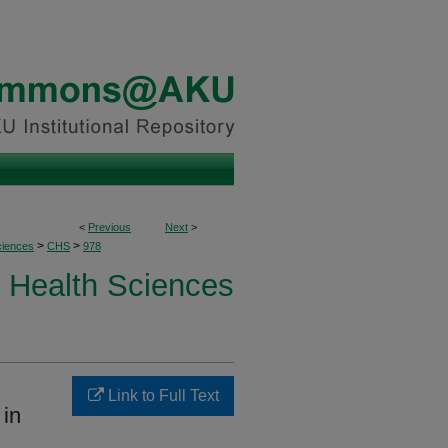
<
Previous
Next
>
>
>
ciences
CHS
978
Health Sciences
Link to Full Text
 in