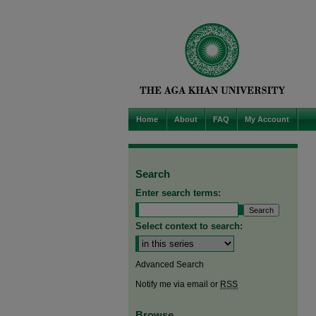
Home
About
FAQ
My Account
Search
Enter search terms:
Select context to search:
Advanced Search
Notify me via email or
RSS
Browse