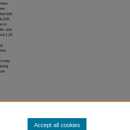
comes
ome
ted with
ts (HR
es in
dle- and
and 1.20
ng
 low-
ies may
mizing
ture
elgosz,
disease
logy
,
Accept all cookies