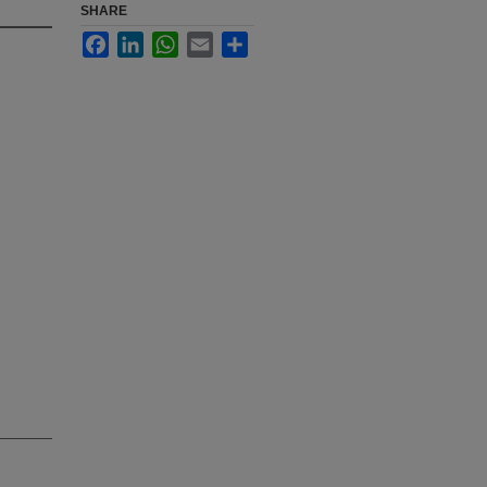
SHARE
Facebook
LinkedIn
WhatsApp
Email
Share