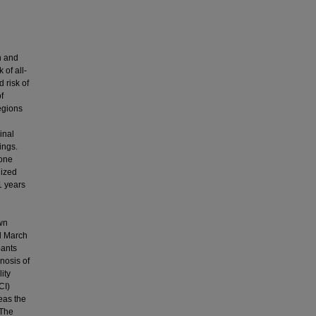
n and
 of all-
 risk of
f
egions
inal
ings.
 one
dized
1 years
own
il March
pants
nosis of
ity
CI)
eas the
 The