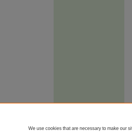
We use cookies that are necessary to make our si