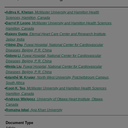
Authors
Aditya K. Khetan
,
McMaster University and Hamilton Health
Sciences, Hamilton, Canada
Darryl P. Leong
,
McMaster University and Hamilton Health Sciences,
Hamilton, Canada
Rajeev Gupta
,
Eternal Heart Care Center and Research Institute,
Jaipur, India
Yibing Zhu
,
Fuwai Hospital, National Center for Cardiovascular
Diseases, Beijing, P. R. China
Sidong Li
,
Fuwai Hospital, National Center for Cardiovascular
Diseases, Beijing, P. R. China
Weida Liu
,
Fuwai Hospital, National Center for Cardiovascular
Diseases, Beijing, P. R. China
Iolanthé M. Kruger
,
North-West University, Potchefstroom Campus,
South Africa
Koon K. Teo
,
McMaster University and Hamilton Health Sciences,
Hamilton, Canada
Andreas Wielgosz
,
University of Ottawa Heart Institute, Ottawa,
Canada
Romaina Iqbal
,
Aga Khan University
Document Type