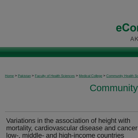
>
>
>
>
Home
Pakistan
Faculty of Health Sciences
Medical College
Community Health S
Community 
Variations in the association of height with
mortality, cardiovascular disease and cancer
low-, middle- and high-income countries