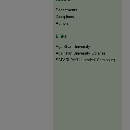
Departments
Disciplines
Authors
Links
Aga Khan University
Aga Khan University Libraries
SAFARI (AKU Libraries’ Catalogue)