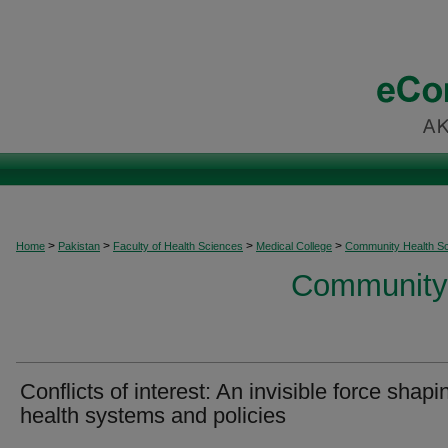
>
>
>
>
Home
Pakistan
Faculty of Health Sciences
Medical College
Community Health S
Community 
Conflicts of interest: An invisible force shapi
health systems and policies