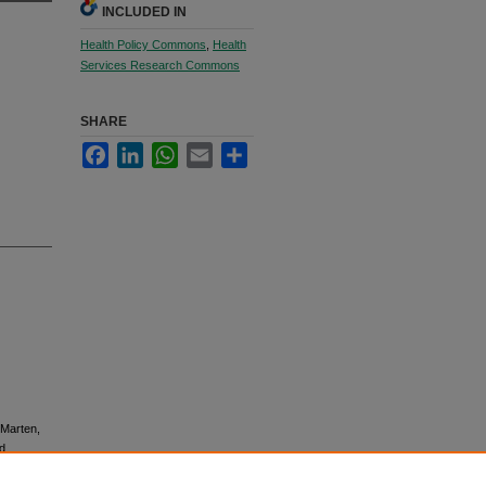
INCLUDED IN
Health Policy Commons
,
Health
Services Research Commons
SHARE
Facebook
LinkedIn
WhatsApp
Email
Share
 Marten,
nd