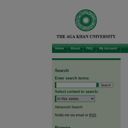
Home
About
FAQ
My Account
Search
Enter search terms:
Select context to search:
Advanced Search
Notify me via email or
RSS
Browse