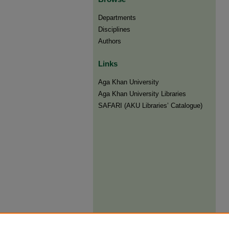
Departments
Disciplines
Authors
Links
Aga Khan University
Aga Khan University Libraries
SAFARI (AKU Libraries’ Catalogue)