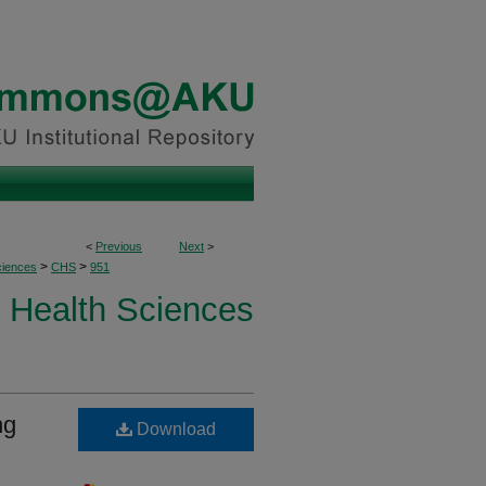
<
Previous
Next
>
>
>
ciences
CHS
951
Health Sciences
ng
Download