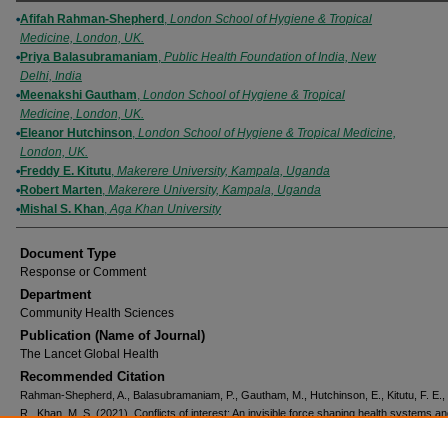
Authors
Afifah Rahman-Shepherd
,
London School of Hygiene & Tropical
Medicine, London, UK.
Priya Balasubramaniam
,
Public Health Foundation of India, New
Delhi, India
Meenakshi Gautham
,
London School of Hygiene & Tropical
Medicine, London, UK.
Eleanor Hutchinson
,
London School of Hygiene & Tropical Medicine,
London, UK.
Freddy E. Kitutu
,
Makerere University, Kampala, Uganda
Robert Marten
,
Makerere University, Kampala, Uganda
Mishal S. Khan
,
Aga Khan University
Document Type
Response or Comment
Department
Community Health Sciences
Publication (Name of Journal)
The Lancet Global Health
Recommended Citation
Rahman-Shepherd, A., Balasubramaniam, P., Gautham, M., Hutchinson, E., Kitutu, F. E.,
R., Khan, M. S. (2021). Conflicts of interest: An invisible force shaping health systems a
policies.
The Lancet Global Health, 9
(8), e1055-e1056.