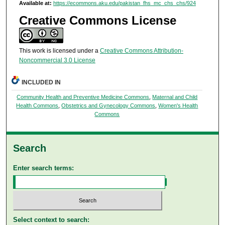
Available at:
https://ecommons.aku.edu/pakistan_fhs_mc_chs_chs/924
Creative Commons License
This work is licensed under a
Creative Commons Attribution-
Noncommercial 3.0 License
INCLUDED IN
Community Health and Preventive Medicine Commons
,
Maternal and Child
Health Commons
,
Obstetrics and Gynecology Commons
,
Women's Health
Commons
Search
Enter search terms:
Select context to search: