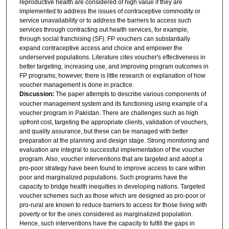
reproductive health are considered of high value if they are
implemented to address the issues of contraceptive commodity or
service unavailability or to address the barriers to access such
services through contracting out health services, for example,
through social franchising (SF). FP vouchers can substantially
expand contraceptive access and choice and empower the
underserved populations. Literature cites voucher's effectiveness in
better targeting, increasing use, and improving program outcomes in
FP programs; however, there is little research or explanation of how
voucher management is done in practice.
Discussion:
The paper attempts to describe various components of
voucher management system and its functioning using example of a
voucher program in Pakistan. There are challenges such as high
upfront cost, targeting the appropriate clients, validation of vouchers,
and quality assurance, but these can be managed with better
preparation at the planning and design stage. Strong monitoring and
evaluation are integral to successful implementation of the voucher
program. Also, voucher interventions that are targeted and adopt a
pro-poor strategy have been found to improve access to care within
poor and marginalized populations. Such programs have the
capacity to bridge health inequities in developing nations. Targeted
voucher schemes such as those which are designed as pro-poor or
pro-rural are known to reduce barriers to access for those living with
poverty or for the ones considered as marginalized population.
Hence, such interventions have the capacity to fulfill the gaps in