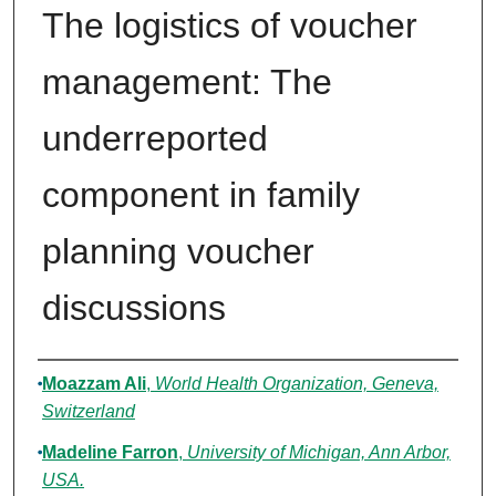
The logistics of voucher
management: The
underreported
component in family
planning voucher
discussions
Authors
Moazzam Ali
,
World Health Organization, Geneva,
Switzerland
Madeline Farron
,
University of Michigan, Ann Arbor,
USA.