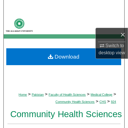
Search
Browse Departments
×
My Account
Switch to
About
desktop
view
Download
Digital Commons Network™
>
>
>
>
Home
Pakistan
Faculty of Health Sciences
Medical College
>
>
Community Health Sciences
CHS
924
Community Health Sciences