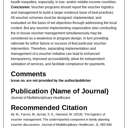
health inequities, especially, in low- and/or middle-income countries.
Conclusion:
Voucher programs should report the voucher logistics
and management to build a larger evidence base of best practices.
All voucher schemes must be designed, implemented, and
evaluated on the basis of set objectives through addressing the local
context. But any voucher implementing organization also conducting
the in-house voucher management simultaneously may be
considered as a weakness in program design, in turn providing
rationale for either failure or success of that particular voucher
intervention. Therefore, separating implementation and
management of a voucher initiative can lead to enhanced
transparency, improved accountability, allow for independent
validation of services, and facilitate compliance for payments.
Comments
Issue no. are not provided by the author/publisher
Publication (Name of Journal)
Journal of Multidisciplinary Healthcare
Recommended Citation
Ali, M., Farron, M., Azmat, S. K., Hameed, W. (2018). The logistics of
voucher management: The underreported component in family planning
voucher discussions.
Journal of Multidisciplinary Healthcare, 11
, 683-690.