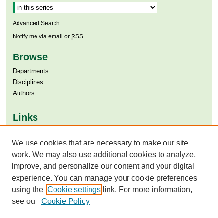
Advanced Search
Notify me via email or
RSS
Browse
Departments
Disciplines
Authors
Links
Aga Khan University
Aga Khan University Libraries
We use cookies that are necessary to make our site
SAFARI (AKU Libraries’ Catalogue)
work. We may also use additional cookies to analyze,
improve, and personalize our content and your digital
experience. You can manage your cookie preferences
using the
Cookie settings
link. For more information,
see our
Cookie Policy