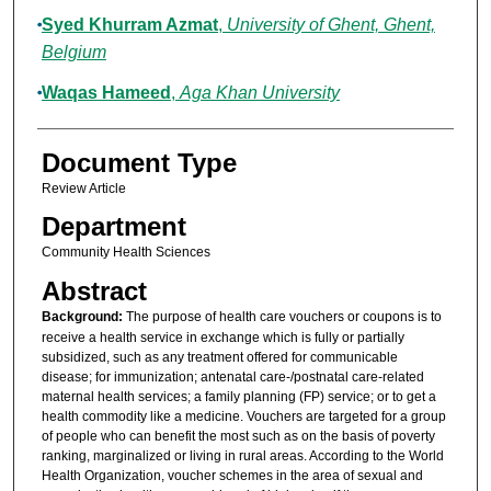
Syed Khurram Azmat
,
University of Ghent, Ghent,
Belgium
Waqas Hameed
,
Aga Khan University
Document Type
Review Article
Department
Community Health Sciences
Abstract
Background:
The purpose of health care vouchers or coupons is to
receive a health service in exchange which is fully or partially
subsidized, such as any treatment offered for communicable
disease; for immunization; antenatal care-/postnatal care-related
maternal health services; a family planning (FP) service; or to get a
health commodity like a medicine. Vouchers are targeted for a group
of people who can benefit the most such as on the basis of poverty
ranking, marginalized or living in rural areas. According to the World
Health Organization, voucher schemes in the area of sexual and