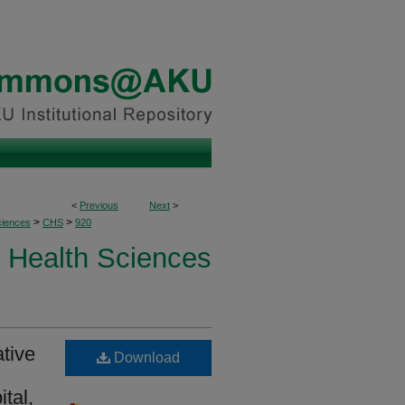
<
Previous
Next
>
>
>
ciences
CHS
920
Health Sciences
tive
Download
ital,