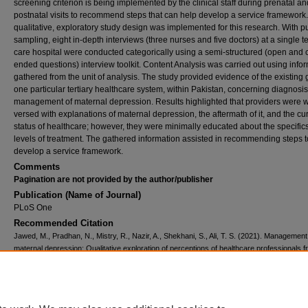
screening criterion is being implemented by the clinical staff during prenatal an
postnatal visits to recommend steps that can help develop a service framework.
qualitative, exploratory study design was implemented for this research. With p
sampling, eight in-depth interviews (three nurses and five doctors) at a single te
care hospital were conducted categorically using a semi-structured (open and 
ended questions) interview toolkit. Content Analysis was carried out using info
gathered from the unit of analysis. The study provided evidence of the existing 
one particular tertiary healthcare system, within Pakistan, concerning diagnosi
management of maternal depression. Results highlighted that providers were w
versed with explanations of maternal depression, the aftermath of it, and the cu
status of healthcare; however, they were minimally educated about the specific
levels of treatment. The gathered information assisted in recommending steps t
develop a service framework.
Comments
Pagination are not provided by the author/publisher
Publication (Name of Journal)
PLoS One
Recommended Citation
Jawed, M., Pradhan, N., Mistry, R., Nazir, A., Shekhani, S., Ali, T. S. (2021). Management
maternal depression: Qualitative exploration of perceptions of healthcare professionals f
public tertiary care hospital, Karachi, Pakistan.
PLoS One, 16
(7), e0254212.
Available at:
https://ecommons.aku.edu/pakistan_fhs_mc_chs_chs/920
Creative Commons License