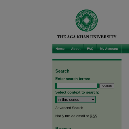
Home
About
FAQ
My Account
Search
Enter search terms:
Select context to search:
Advanced Search
Notify me via email or
RSS
Browse