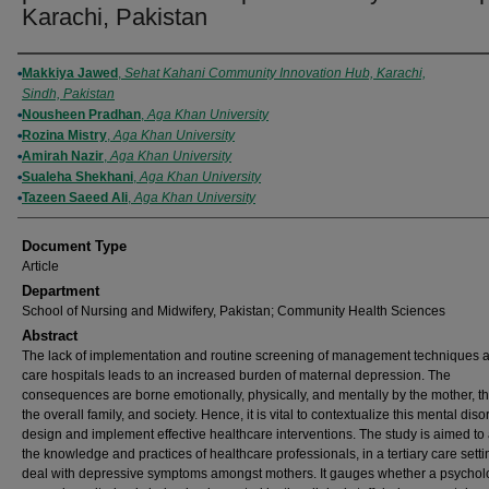
Karachi, Pakistan
Authors
Makkiya Jawed
,
Sehat Kahani Community Innovation Hub, Karachi,
Sindh, Pakistan
Nousheen Pradhan
,
Aga Khan University
Rozina Mistry
,
Aga Khan University
Amirah Nazir
,
Aga Khan University
Sualeha Shekhani
,
Aga Khan University
Tazeen Saeed Ali
,
Aga Khan University
Document Type
Article
Department
School of Nursing and Midwifery, Pakistan; Community Health Sciences
Abstract
The lack of implementation and routine screening of management techniques at 
care hospitals leads to an increased burden of maternal depression. The
consequences are borne emotionally, physically, and mentally by the mother, th
the overall family, and society. Hence, it is vital to contextualize this mental diso
design and implement effective healthcare interventions. The study is aimed to
the knowledge and practices of healthcare professionals, in a tertiary care sett
deal with depressive symptoms amongst mothers. It gauges whether a psychol