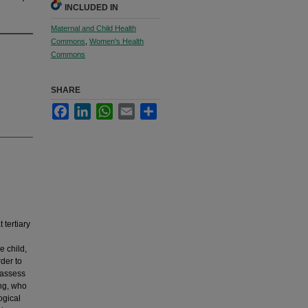
INCLUDED IN
Maternal and Child Health
Commons
,
Women's Health
Commons
SHARE
Facebook
LinkedIn
WhatsApp
Email
Share
tertiary
e child,
rder to
 assess
ing, who
ogical