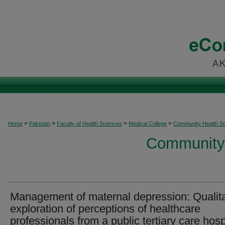
>
>
>
>
Home
Pakistan
Faculty of Health Sciences
Medical College
Community Health S
Community 
Management of maternal depression: Qualita
exploration of perceptions of healthcare
professionals from a public tertiary care hosp