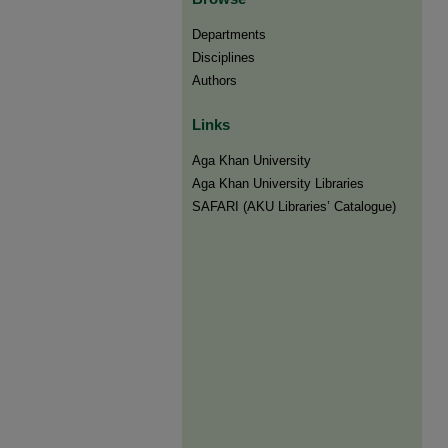
Departments
Disciplines
Authors
Links
Aga Khan University
Aga Khan University Libraries
SAFARI (AKU Libraries’ Catalogue)