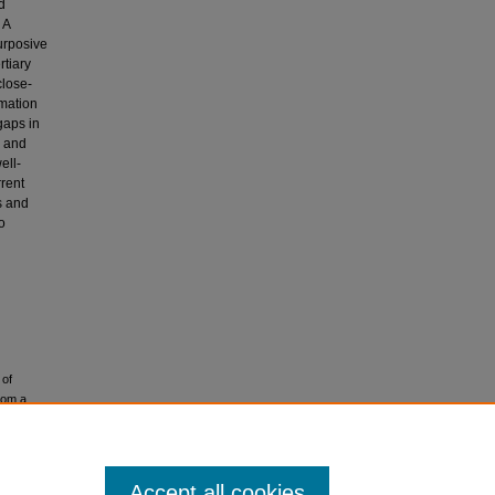
d
 A
urposive
rtiary
close-
rmation
gaps in
s and
ell-
rrent
s and
o
 of
rom a
Accept all cookies