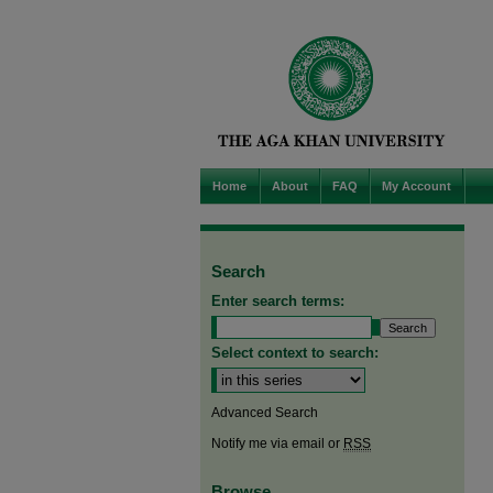
Home
About
FAQ
My Account
Search
Enter search terms:
Select context to search:
Advanced Search
Notify me via email or
RSS
Browse