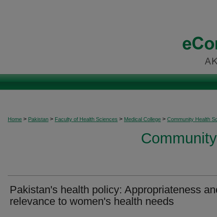
>
>
>
>
Home
Pakistan
Faculty of Health Sciences
Medical College
Community Health S
Community 
Pakistan's health policy: Appropriateness an
relevance to women's health needs