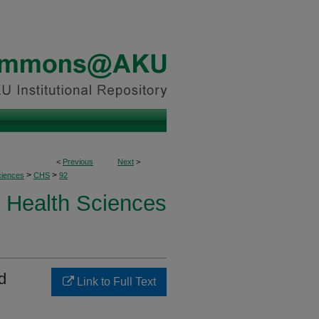
<
Previous
Next
>
>
>
ciences
CHS
92
Health Sciences
d
Link to Full Text