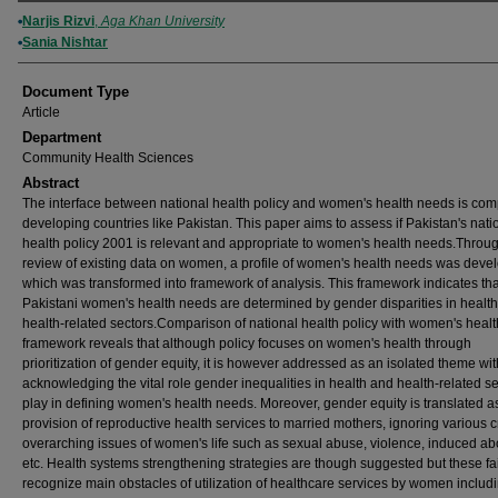
Authors
Narjis Rizvi
,
Aga Khan University
Sania Nishtar
Document Type
Article
Department
Community Health Sciences
Abstract
The interface between national health policy and women's health needs is com
developing countries like Pakistan. This paper aims to assess if Pakistan's nati
health policy 2001 is relevant and appropriate to women's health needs.Throu
review of existing data on women, a profile of women's health needs was deve
which was transformed into framework of analysis. This framework indicates tha
Pakistani women's health needs are determined by gender disparities in healt
health-related sectors.Comparison of national health policy with women's heal
framework reveals that although policy focuses on women's health through
prioritization of gender equity, it is however addressed as an isolated theme wi
acknowledging the vital role gender inequalities in health and health-related s
play in defining women's health needs. Moreover, gender equity is translated a
provision of reproductive health services to married mothers, ignoring various cr
overarching issues of women's life such as sexual abuse, violence, induced abo
etc. Health systems strengthening strategies are though suggested but these fai
recognize main obstacles of utilization of healthcare services by women includ