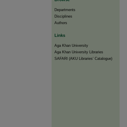
Departments
Disciplines
Authors
Links
Aga Khan University
Aga Khan University Libraries
SAFARI (AKU Libraries’ Catalogue)