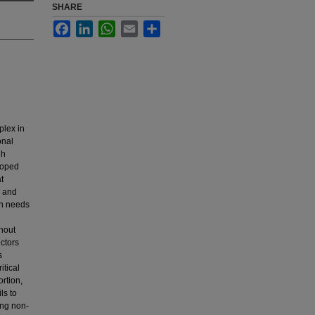
SHARE
Facebook
LinkedIn
WhatsApp
Email
Share
plex in
onal
gh
loped
t
h and
th needs
thout
ectors
s
itical
rtion,
ls to
ing non-