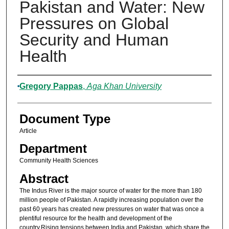
Pakistan and Water: New
Pressures on Global
Security and Human
Health
Authors
Gregory Pappas
,
Aga Khan University
Document Type
Article
Department
Community Health Sciences
Abstract
The Indus River is the major source of water for the more than 180
million people of Pakistan. A rapidly increasing population over the
past 60 years has created new pressures on water that was once a
plentiful resource for the health and development of the
country.Rising tensions between India and Pakistan, which share the