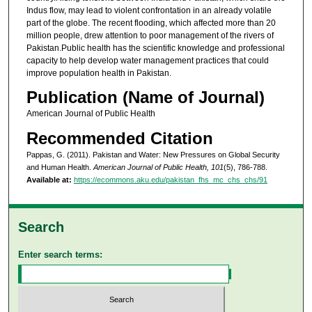
Indus flow, may lead to violent confrontation in an already volatile
part of the globe. The recent flooding, which affected more than 20
million people, drew attention to poor management of the rivers of
Pakistan.Public health has the scientific knowledge and professional
capacity to help develop water management practices that could
improve population health in Pakistan.
Publication (Name of Journal)
American Journal of Public Health
Recommended Citation
Pappas, G. (2011). Pakistan and Water: New Pressures on Global Security
and Human Health.
American Journal of Public Health, 101
(5), 786-788.
Available at:
https://ecommons.aku.edu/pakistan_fhs_mc_chs_chs/91
Search
Enter search terms: