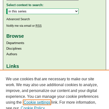
Select context to search:
Advanced Search
Notify me via email or
RSS
Browse
Departments
Disciplines
Authors
Links
Aga Khan University
Aga Khan University Libraries
We use cookies that are necessary to make our site
SAFARI (AKU Libraries’ Catalogue)
work. We may also use additional cookies to analyze,
improve, and personalize our content and your digital
experience. You can manage your cookie preferences
using the
Cookie settings
link. For more information,
see our
Cookie Policy