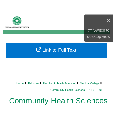
Search
Browse Departments
×
Switch to
My Account
desktop
view
About
Link to Full Text
Digital Commons Network™
>
>
>
>
Home
Pakistan
Faculty of Health Sciences
Medical College
>
>
Community Health Sciences
CHS
91
Community Health Sciences