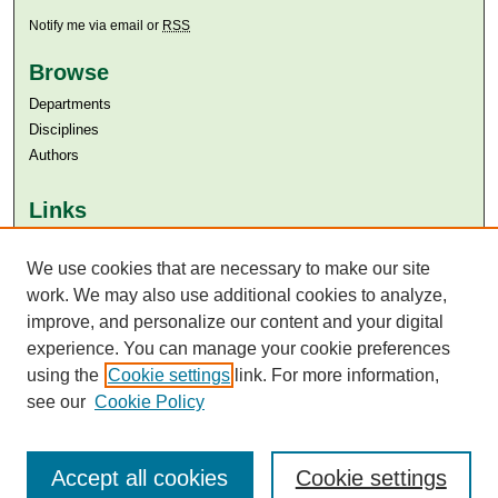
Notify me via email or
RSS
Browse
Departments
Disciplines
Authors
Links
Aga Khan University
Aga Khan University Libraries
We use cookies that are necessary to make our site
SAFARI (AKU Libraries’ Catalogue)
work. We may also use additional cookies to analyze,
improve, and personalize our content and your digital
experience. You can manage your cookie preferences
using the
Cookie settings
link. For more information,
see our
Cookie Policy
Accept all cookies
Cookie settings