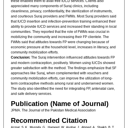
these enabled them to avail free IUCD services. Clients also
appreciated many components of Suraj clinics, including
cleanliness, privacy, confidentiality, the sterilization of instruments,
and courteous Suraj providers and FWMs. Most Suraj providers said
that IUCD insertion and infection-prevention training enhanced their
ability to provide IUCD services and increased their standing in local
communities. They reported that the role of FWMs was crucial in
mobilizing the community and increasing their FP clientele. The
FWMs said that attitudes towards FP were changing because of
economic pressure at the household level, increases in literacy, and
community mobilization efforts.
Conclusion:
The Suraj intervention influenced attitudes towards FP
and modern contraception, positively. Women using IUCDs showed
greater satisfaction with the method. The findings emphasize that SF
approaches like Suraj, when complemented with vouchers and
community mobilization efforts, can improve the utilization of long-
term contraceptive methods among rural and underserved women.
The study also identified the need for integrating FP, antenatal care,
and safe delivery services.
Publication (Name of Journal)
JPMA. The Journal of the Pakistan Medical Association
Recommended Citation
Azmat, S. K., Mustafa, G., Hameed, W., Asghar, J., Ahmed, A., Shaikh, B. T.