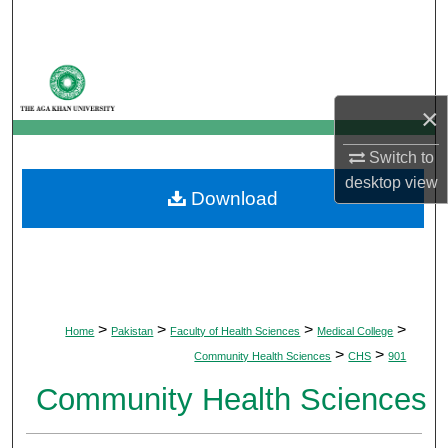
Search
Browse Departments
×
My Account
Switch to
About
desktop
view
Download
Digital Commons Network™
>
>
>
>
Home
Pakistan
Faculty of Health Sciences
Medical College
>
>
Community Health Sciences
CHS
901
Community Health Sciences