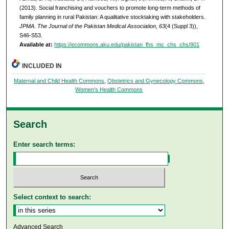
(2013). Social franchising and vouchers to promote long-term methods of
family planning in rural Pakistan: A qualitative stocktaking with stakeholders.
JPMA. The Journal of the Pakistan Medical Association, 63
(4 (Suppl 3)),
S46-S53.
Available at:
https://ecommons.aku.edu/pakistan_fhs_mc_chs_chs/901
INCLUDED IN
Maternal and Child Health Commons
,
Obstetrics and Gynecology Commons
,
Women's Health Commons
Search
Enter search terms:
Select context to search:
Advanced Search