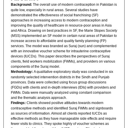
Background:
The overall use of modern contraception in Pakistan is
quite low, especially in rural areas. Several studies have
demonstrated the effectiveness of social franchising (SF)
approaches in increasing access to modern contraception and
improving the quality of healthcare in resource-poor areas in Asia
and Africa. Drawing on best practices in SF, the Marie Stopes Society
(MSS) implemented an SF model in certain rural areas of Pakistan to
increase access to affordable and quality family planning (FP)
services. The model was branded as Suraj (sun) and complemented
with an innovative voucher scheme for intrauterine contraceptive
devices (IUCDs). This paper describes the perspectives of Suraj
clients, field workers mobilization (FWMs), and providers on various
components of the Suraj model.
Methodology:
A qualitative exploratory study was conducted in six
randomly selected intervention districts in the Sindh and Punjab
provinces. Data were collected using focus group discussions
(FGDs) with clients and in-depth interviews (IDIs) with providers and
FWMs. Data were manually analyzed using constant comparison
and the thematic analysis approach.
Findings:
Clients showed positive attitudes towards modern
contraceptive methods and identified Suraj FWMs and signboards
as sources of information. Almost all clients reported IUCDs as
effective methods as they have manageable side effects and require
fewer visits to clinics. They spoke highly of voucher schemes as