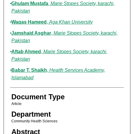
Ghulam Mustafa
,
Marie Stopes Society, karachi,
Pakistan
Waqas Hameed
,
Aga Khan University
Jamshaid Asghar
,
Marie Stopes Society, karachi,
Pakistan
Aftab Ahmed
,
Marie Stopes Society, karachi,
Pakistan
Babar T. Shaikh
,
Health Services Academy,
Islamabad
Document Type
Article
Department
Community Health Sciences
Abstract