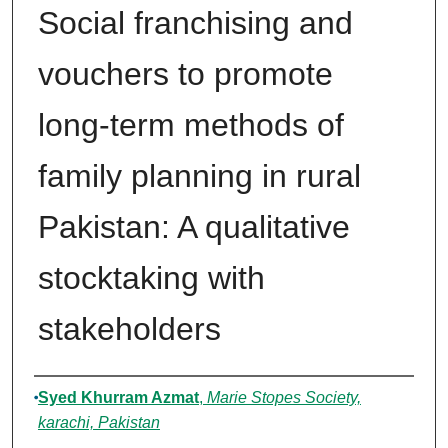
Social franchising and
vouchers to promote
long-term methods of
family planning in rural
Pakistan: A qualitative
stocktaking with
stakeholders
Authors
Syed Khurram Azmat
,
Marie Stopes Society,
karachi, Pakistan