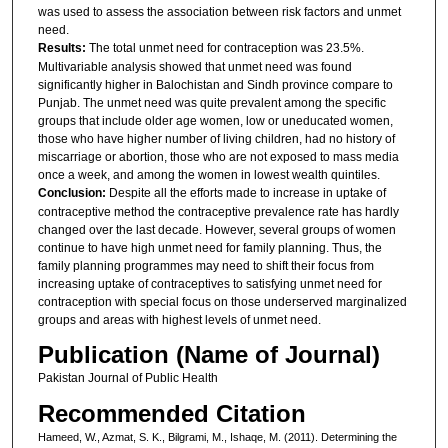
was used to assess the association between risk factors and unmet
need.
Results:
The total unmet need for contraception was 23.5%.
Multivariable analysis showed that unmet need was found
significantly higher in Balochistan and Sindh province compare to
Punjab. The unmet need was quite prevalent among the specific
groups that include older age women, low or uneducated women,
those who have higher number of living children, had no history of
miscarriage or abortion, those who are not exposed to mass media
once a week, and among the women in lowest wealth quintiles.
Conclusion:
Despite all the efforts made to increase in uptake of
contraceptive method the contraceptive prevalence rate has hardly
changed over the last decade. However, several groups of women
continue to have high unmet need for family planning. Thus, the
family planning programmes may need to shift their focus from
increasing uptake of contraceptives to satisfying unmet need for
contraception with special focus on those underserved marginalized
groups and areas with highest levels of unmet need.
Publication (Name of Journal)
Pakistan Journal of Public Health
Recommended Citation
Hameed, W., Azmat, S. K., Bilgrami, M., Ishaqe, M. (2011). Determining the