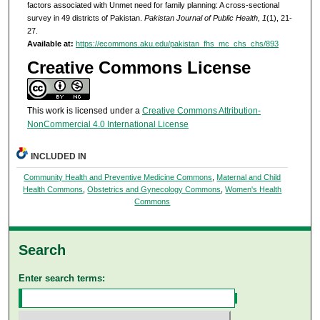
factors associated with Unmet need for family planning: A cross-sectional
survey in 49 districts of Pakistan.
Pakistan Journal of Public Health, 1
(1), 21-
27.
Available at:
https://ecommons.aku.edu/pakistan_fhs_mc_chs_chs/893
Creative Commons License
This work is licensed under a
Creative Commons Attribution-
NonCommercial 4.0 International License
INCLUDED IN
Community Health and Preventive Medicine Commons
,
Maternal and Child
Health Commons
,
Obstetrics and Gynecology Commons
,
Women's Health
Commons
Search
Enter search terms: