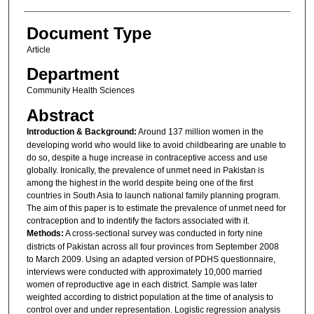
Document Type
Article
Department
Community Health Sciences
Abstract
Introduction & Background:
Around 137 million women in the
developing world who would like to avoid childbearing are unable to
do so, despite a huge increase in contraceptive access and use
globally. Ironically, the prevalence of unmet need in Pakistan is
among the highest in the world despite being one of the first
countries in South Asia to launch national family planning program.
The aim of this paper is to estimate the prevalence of unmet need for
contraception and to indentify the factors associated with it.
Methods:
A cross-sectional survey was conducted in forty nine
districts of Pakistan across all four provinces from September 2008
to March 2009. Using an adapted version of PDHS questionnaire,
interviews were conducted with approximately 10,000 married
women of reproductive age in each district. Sample was later
weighted according to district population at the time of analysis to
control over and under representation. Logistic regression analysis