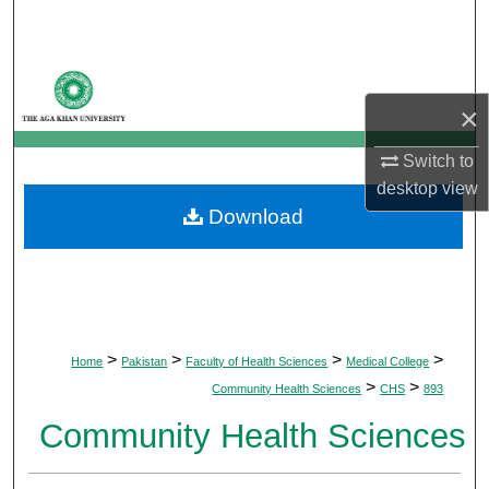
Search
Browse Departments
×
My Account
Switch to
About
desktop
view
Download
Digital Commons Network™
>
>
>
>
Home
Pakistan
Faculty of Health Sciences
Medical College
>
>
Community Health Sciences
CHS
893
Community Health Sciences