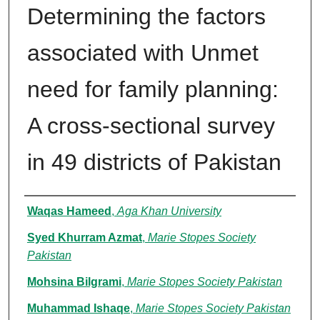
Determining the factors
associated with Unmet
need for family planning:
A cross-sectional survey
in 49 districts of Pakistan
Authors
Waqas Hameed
,
Aga Khan University
Syed Khurram Azmat
,
Marie Stopes Society
Pakistan
Mohsina Bilgrami
,
Marie Stopes Society Pakistan
Muhammad Ishaqe
,
Marie Stopes Society Pakistan