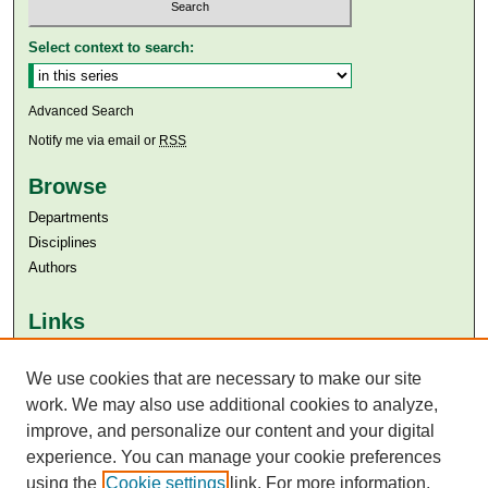
Select context to search:
Advanced Search
Notify me via email or
RSS
Browse
Departments
Disciplines
Authors
Links
Aga Khan University
We use cookies that are necessary to make our site
Aga Khan University Libraries
SAFARI (AKU Libraries’ Catalogue)
work. We may also use additional cookies to analyze,
improve, and personalize our content and your digital
experience. You can manage your cookie preferences
using the
Cookie settings
link. For more information,