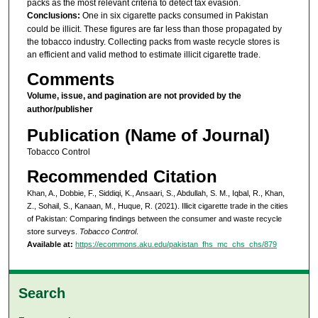
packs as the most relevant criteria to detect tax evasion.
Conclusions:
One in six cigarette packs consumed in Pakistan
could be illicit. These figures are far less than those propagated by
the tobacco industry. Collecting packs from waste recycle stores is
an efficient and valid method to estimate illicit cigarette trade.
Comments
Volume, issue, and pagination are not provided by the
author/publisher
Publication (Name of Journal)
Tobacco Control
Recommended Citation
Khan, A., Dobbie, F., Siddiqi, K., Ansaari, S., Abdullah, S. M., Iqbal, R., Khan,
Z., Sohail, S., Kanaan, M., Huque, R. (2021). Illicit cigarette trade in the cities
of Pakistan: Comparing findings between the consumer and waste recycle
store surveys.
Tobacco Control
.
Available at:
https://ecommons.aku.edu/pakistan_fhs_mc_chs_chs/879
Search