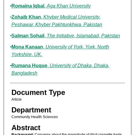
Romaina Iqbal
,
Aga Khan University
Zohaib Khan
,
Khyber Medical University,
Peshawar, Khyber Pakhtunkhwa, Pakistan
Salman Sohail
,
The Initiative, Islamabad, Pakistan
Mona Kanaan
,
University of York, York, North
Yorkshire, UK.
Rumana Huque
,
University of Dhaka, Dhaka,
Bangladesh
Document Type
Article
Department
Community Health Sciences
Abstract
Background:
Concerns about the magnitude of illicit cigarette trade