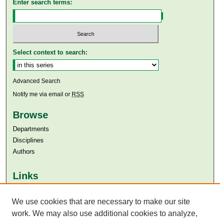
Enter search terms:
Select context to search:
Advanced Search
Notify me via email or
RSS
Browse
Departments
Disciplines
Authors
Links
Aga Khan University
We use cookies that are necessary to make our site
Aga Khan University Libraries
SAFARI (AKU Libraries’ Catalogue)
work. We may also use additional cookies to analyze,