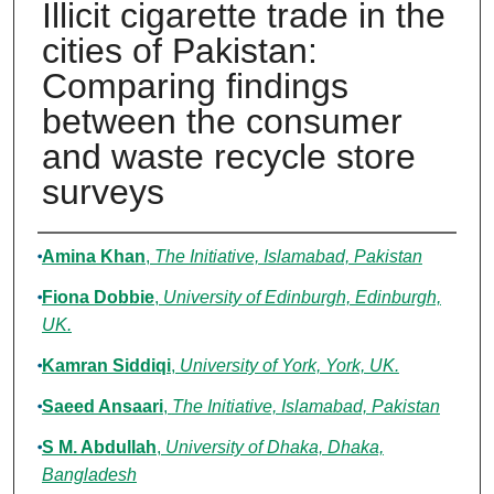
Illicit cigarette trade in the
cities of Pakistan:
Comparing findings
between the consumer
and waste recycle store
surveys
Authors
Amina Khan
,
The Initiative, Islamabad, Pakistan
Fiona Dobbie
,
University of Edinburgh, Edinburgh,
UK.
Kamran Siddiqi
,
University of York, York, UK.
Saeed Ansaari
,
The Initiative, Islamabad, Pakistan
S M. Abdullah
,
University of Dhaka, Dhaka,
Bangladesh