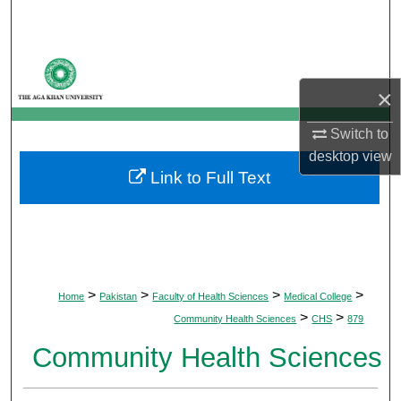
Search
Browse Departments
×
My Account
Switch to
About
desktop
view
Link to Full Text
Digital Commons Network™
>
>
>
>
Home
Pakistan
Faculty of Health Sciences
Medical College
>
>
Community Health Sciences
CHS
879
Community Health Sciences