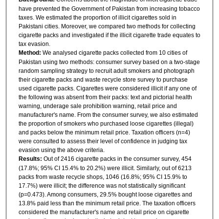
have prevented the Government of Pakistan from increasing tobacco
taxes. We estimated the proportion of illicit cigarettes sold in
Pakistani cities. Moreover, we compared two methods for collecting
cigarette packs and investigated if the illicit cigarette trade equates to
tax evasion.
Method:
We analysed cigarette packs collected from 10 cities of
Pakistan using two methods: consumer survey based on a two-stage
random sampling strategy to recruit adult smokers and photograph
their cigarette packs and waste recycle store survey to purchase
used cigarette packs. Cigarettes were considered illicit if any one of
the following was absent from their packs: text and pictorial health
warning, underage sale prohibition warning, retail price and
manufacturer's name. From the consumer survey, we also estimated
the proportion of smokers who purchased loose cigarettes (illegal)
and packs below the minimum retail price. Taxation officers (n=4)
were consulted to assess their level of confidence in judging tax
evasion using the above criteria.
Results:
Out of 2416 cigarette packs in the consumer survey, 454
(17.8%; 95% CI 15.4% to 20.2%) were illicit. Similarly, out of 6213
packs from waste recycle shops, 1046 (16.8%; 95% CI 15.9% to
17.7%) were illicit; the difference was not statistically significant
(p=0.473). Among consumers, 29.5% bought loose cigarettes and
13.8% paid less than the minimum retail price. The taxation officers
considered the manufacturer's name and retail price on cigarette