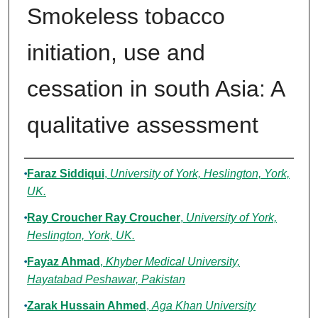
Smokeless tobacco
initiation, use and
cessation in south Asia: A
qualitative assessment
Authors
Faraz Siddiqui
,
University of York, Heslington, York,
UK.
Ray Croucher Ray Croucher
,
University of York,
Heslington, York, UK.
Fayaz Ahmad
,
Khyber Medical University,
Hayatabad Peshawar, Pakistan
Zarak Hussain Ahmed
,
Aga Khan University