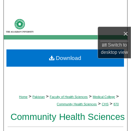
Search
Browse Departments
×
My Account
Switch to
About
desktop
view
Download
Digital Commons Network™
>
>
>
>
Home
Pakistan
Faculty of Health Sciences
Medical College
>
>
Community Health Sciences
CHS
870
Community Health Sciences