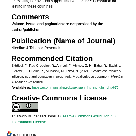
an existing behavioural support intervention for ST cessation for
testing in these countries.
Comments
Volume, issue, and pagination are not provided by the
author/publisher
Publication (Name of Journal)
Nicotine & Tobacco Research
Recommended Citation
Siddiqui, F., Ray Croucher, R., Ahmad, F., Ahmed, Z. H., Babu, R., Bauld, L.,
Fieroze, F., Huque, R., Mubashir, M., Rizvi, N. (2021). Smokeless tobacco
initiation, use and cessation in south Asia: A qualitative assessment.
Nicotine
& Tobacco Research
.
Available at:
https://ecommons.aku.edu/pakistan_fhs_mc_chs_chs/870
Creative Commons License
This work is licensed under a
Creative Commons Attribution 4.0
International License
.
INCLUDED IN