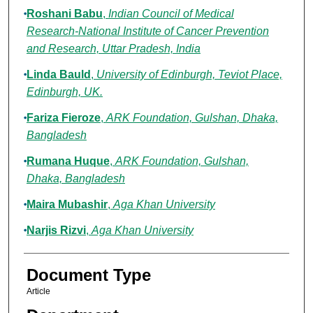
Roshani Babu
,
Indian Council of Medical
Research-National Institute of Cancer Prevention
and Research, Uttar Pradesh, India
Linda Bauld
,
University of Edinburgh, Teviot Place,
Edinburgh, UK.
Fariza Fieroze
,
ARK Foundation, Gulshan, Dhaka,
Bangladesh
Rumana Huque
,
ARK Foundation, Gulshan,
Dhaka, Bangladesh
Maira Mubashir
,
Aga Khan University
Narjis Rizvi
,
Aga Khan University
Document Type
Article