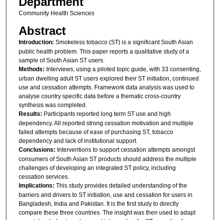
Department
Community Health Sciences
Abstract
Introduction:
Smokeless tobacco (ST) is a significant South Asian
public health problem. This paper reports a qualitative study of a
sample of South Asian ST users.
Methods:
Interviews, using a piloted topic guide, with 33 consenting,
urban dwelling adult ST users explored their ST initiation, continued
use and cessation attempts. Framework data analysis was used to
analyse country specific data before a thematic cross-country
synthesis was completed.
Results:
Participants reported long term ST use and high
dependency. All reported strong cessation motivation and multiple
failed attempts because of ease of purchasing ST, tobacco
dependency and lack of institutional support.
Conclusions:
Interventions to support cessation attempts amongst
consumers of South Asian ST products should address the multiple
challenges of developing an integrated ST policy, including
cessation services.
Implications:
This study provides detailed understanding of the
barriers and drivers to ST initiation, use and cessation for users in
Bangladesh, India and Pakistan. It is the first study to directly
compare these three countries. The insight was then used to adapt