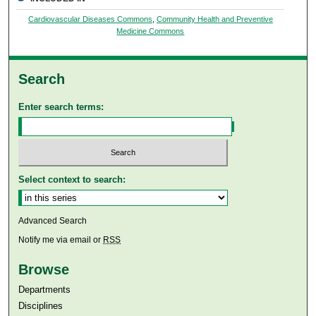
Cardiovascular Diseases Commons
,
Community Health and Preventive
Medicine Commons
Search
Enter search terms:
Select context to search:
Advanced Search
Notify me via email or
RSS
Browse
Departments
Disciplines