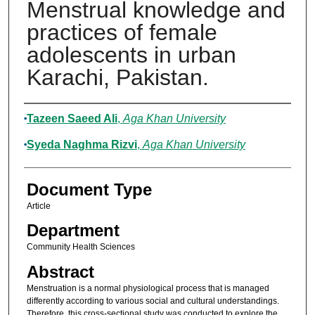
Menstrual knowledge and
practices of female
adolescents in urban
Karachi, Pakistan.
Authors
Tazeen Saeed Ali
,
Aga Khan University
Syeda Naghma Rizvi
,
Aga Khan University
Document Type
Article
Department
Community Health Sciences
Abstract
Menstruation is a normal physiological process that is managed
differently according to various social and cultural understandings.
Therefore, this cross-sectional study was conducted to explore the