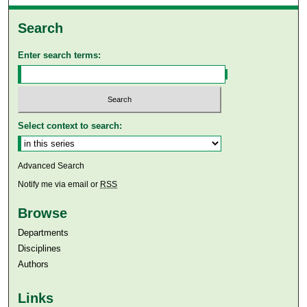
Search
Enter search terms:
Select context to search:
Advanced Search
Notify me via email or
RSS
Browse
Departments
Disciplines
Authors
Links