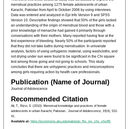
menstrual practices among 1275 female adolescents of urban
Karachi, Pakistan from April to October 2006 by using interviews.
Data was entered and analyzed in Epi Info Version 9 and SPSS
Version 10. Descriptive findings showed that 50% of the girls lacked
an understanding of the origin of menstrual blood and those with a
prior knowledge of menarche had gained it primarily through
conversations with their mothers. Many reported having fear at the
first experience of bleeding. Nearly 50% of the participants reported
that they did not take baths during menstruation. In univariate
analysis, factors of using unhygienic material, using washcloths, and
not drying under sun were found to be significant in the Chi square
test among those going and not going to schools. This study
concludes that there are unhygienic practices and misconceptions
among girls requiring action by health care professionals.
Publication (Name of Journal)
Journal of Adolescence
Recommended Citation
Ali, T., Rizvi, S. (2010). Menstrual knowledge and practices of female
adolescents in urban Karachi, Pakistan..
Journal of Adolescence, 33
(4), 531-
41.
Available at:
https://ecommons.aku.edu/pakistan_fhs_mc_chs_chs/85