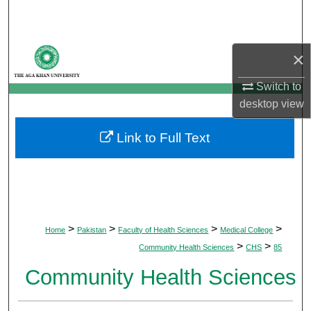
Search
Browse Departments
×
My Account
Switch to
desktop
view
About
Link to Full Text
Digital Commons Network™
>
>
>
>
Home
Pakistan
Faculty of Health Sciences
Medical College
>
>
Community Health Sciences
CHS
85
Community Health Sciences