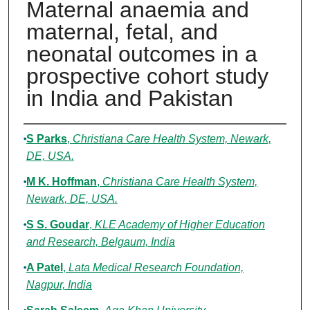
Maternal anaemia and
maternal, fetal, and
neonatal outcomes in a
prospective cohort study
in India and Pakistan
Authors
S Parks
,
Christiana Care Health System, Newark,
DE, USA.
M K. Hoffman
,
Christiana Care Health System,
Newark, DE, USA.
S S. Goudar
,
KLE Academy of Higher Education
and Research, Belgaum, India
A Patel
,
Lata Medical Research Foundation,
Nagpur, India