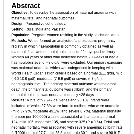
Abstract
Objective:
To describe the association of maternal anaemia with
maternal, fetal, and neonatal outcomes.
Design:
Prospective cohort study.
Setting:
Rural India and Pakistan.
Population:
Pregnant women residing in the study catchment area.
Methods:
We performed an analysis of a prospective pregnancy
registry in which haemoglobin is commonly obtained as well as
maternal, fetal, and neonatal outcomes for 42 days post-delivery.
Women 40 years or older who delivered before 20 weeks or had a
haemoglobin level of <3.0 g/dl were excluded. Our primary exposure
was maternal anaemia, which was categorised in keeping with
World Health Organization criteria based on a normal (≥11 g/dl), mild
(>10-10.9 g/dl), moderate (7-9.9 g/dl) or severe (<7 g/dl).
haemoglobin level. The primary maternal outcome was maternal
death, the primary fetal outcome was stillbirth, and the primary
neonatal outcome was neonatal mortality <28 days.
Results:
A total of 92 247 deliveries and 93 107 infants were
included, of which 87.8% were born to mothers who were anaemic
(mild 37.9%, moderate 49.1%, and severe 0.7%). Maternal mortality
(number per 100 000) was not associated with anaemia: normal
124, mild 106, moderate 135, and severe 325 (P = 0.64). Fetal and
neonatal mortality was associated with severe anaemia: stillbirth rate
(n/1000)-normal 27.7, mild 25.8, moderate 30.1, and severe 90.9; P