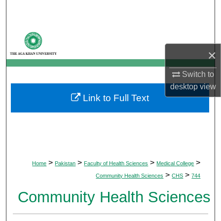
Search
Browse Departments
×
My Account
Switch to
About
desktop
view
Link to Full Text
Digital Commons Network™
>
>
>
>
Home
Pakistan
Faculty of Health Sciences
Medical College
>
>
Community Health Sciences
CHS
744
Community Health Sciences