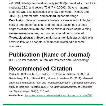
< 0.0001; 28-day neonatal mortality (n/1000)-normal 24.7, mild 22.9,
moderate 28.1, and severe 72.6 (P < 0.0001). Severe maternal
anaemia was also associated with low birthweight (<2500 and
<1500 g), preterm birth, and postpartum haemorrhage.
Conclusion:
Severe maternal anaemia is associated with higher
risks of poor maternal, fetal, and neonatal outcomes but other
degrees of anaemia are not. Interventions directed at preventing
severe anaemia in pregnant women should be considered.
Tweetable abstract:
Severe maternal anaemia is associated with
adverse fetal and neonatal outcomes in low/middle-income
countries.
Publication (Name of Journal)
BJOG: An International Journal of Obstetrics and Gynaecology
Recommended Citation
Parks, S., Hoffman, M. K., Goudar, S. S., Patel, A., Saleem, S., Ali, S. A.,
Goldenberg, R. L., Hibberd, P. L., Moore, J., Wallace, D. (2019). Maternal
anaemia and maternal, fetal, and neonatal outcomes in a prospective cohort
study in India and Pakistan.
BJOG: An International Journal of Obstetrics
and Gynaecology, 126
(6), 737-743.
Available at:
https://ecommons.aku.edu/pakistan_fhs_mc_chs_chs/744