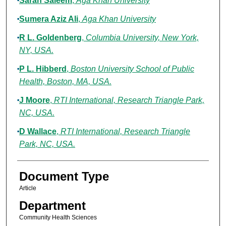
Sarah Saleem
,
Aga Khan University
Sumera Aziz Ali
,
Aga Khan University
R L. Goldenberg
,
Columbia University, New York,
NY, USA.
P L. Hibberd
,
Boston University School of Public
Health, Boston, MA, USA.
J Moore
,
RTI International, Research Triangle Park,
NC, USA.
D Wallace
,
RTI International, Research Triangle
Park, NC, USA.
Document Type
Article
Department
Community Health Sciences