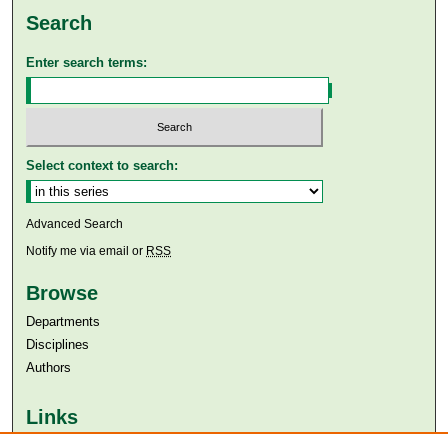
Search
Enter search terms:
Select context to search:
Advanced Search
Notify me via email or
RSS
Browse
Departments
Disciplines
Authors
Links
Aga Khan University