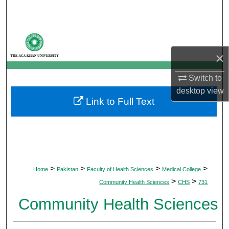
Search
Browse Departments
×
My Account
Switch to
About
desktop
view
Link to Full Text
Digital Commons Network™
>
>
>
>
Home
Pakistan
Faculty of Health Sciences
Medical College
>
>
Community Health Sciences
CHS
731
Community Health Sciences