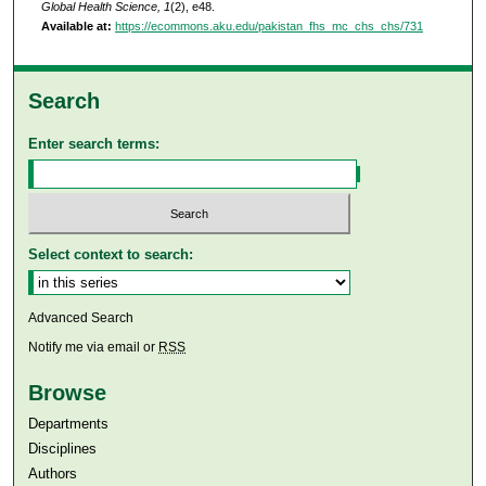
Global Health Science, 1
(2), e48.
Available at:
https://ecommons.aku.edu/pakistan_fhs_mc_chs_chs/731
Search
Enter search terms:
Select context to search:
Advanced Search
Notify me via email or
RSS
Browse
Departments
Disciplines
Authors