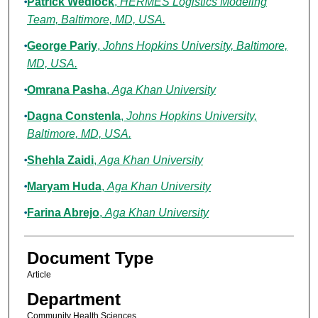
Patrick Wedlock
,
HERMES Logistics Modeling
Team, Baltimore, MD, USA.
George Pariy
,
Johns Hopkins University, Baltimore,
MD, USA.
Omrana Pasha
,
Aga Khan University
Dagna Constenla
,
Johns Hopkins University,
Baltimore, MD, USA.
Shehla Zaidi
,
Aga Khan University
Maryam Huda
,
Aga Khan University
Farina Abrejo
,
Aga Khan University
Document Type
Article
Department
Community Health Sciences