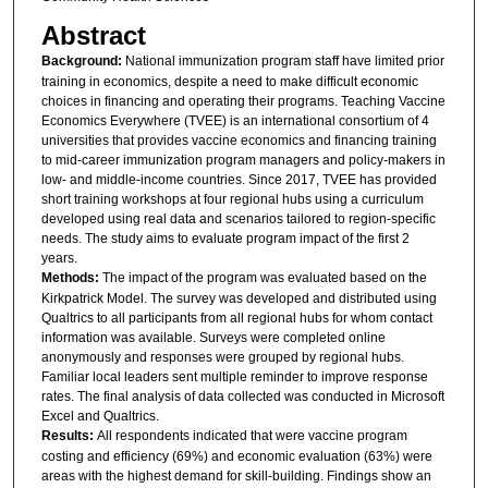
Abstract
Background:
National immunization program staff have limited prior
training in economics, despite a need to make difficult economic
choices in financing and operating their programs. Teaching Vaccine
Economics Everywhere (TVEE) is an international consortium of 4
universities that provides vaccine economics and financing training
to mid-career immunization program managers and policy-makers in
low- and middle-income countries. Since 2017, TVEE has provided
short training workshops at four regional hubs using a curriculum
developed using real data and scenarios tailored to region-specific
needs. The study aims to evaluate program impact of the first 2
years.
Methods:
The impact of the program was evaluated based on the
Kirkpatrick Model. The survey was developed and distributed using
Qualtrics to all participants from all regional hubs for whom contact
information was available. Surveys were completed online
anonymously and responses were grouped by regional hubs.
Familiar local leaders sent multiple reminder to improve response
rates. The final analysis of data collected was conducted in Microsoft
Excel and Qualtrics.
Results:
All respondents indicated that were vaccine program
costing and efficiency (69%) and economic evaluation (63%) were
areas with the highest demand for skill-building. Findings show an