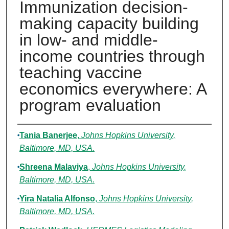
Immunization decision-
making capacity building
in low- and middle-
income countries through
teaching vaccine
economics everywhere: A
program evaluation
Authors
Tania Banerjee
,
Johns Hopkins University,
Baltimore, MD, USA.
Shreena Malaviya
,
Johns Hopkins University,
Baltimore, MD, USA.
Yira Natalia Alfonso
,
Johns Hopkins University,
Baltimore, MD, USA.