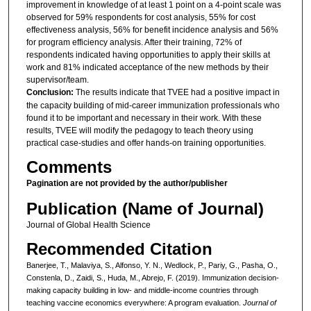
improvement in knowledge of at least 1 point on a 4-point scale was
observed for 59% respondents for cost analysis, 55% for cost
effectiveness analysis, 56% for benefit incidence analysis and 56%
for program efficiency analysis. After their training, 72% of
respondents indicated having opportunities to apply their skills at
work and 81% indicated acceptance of the new methods by their
supervisor/team.
Conclusion:
The results indicate that TVEE had a positive impact in
the capacity building of mid-career immunization professionals who
found it to be important and necessary in their work. With these
results, TVEE will modify the pedagogy to teach theory using
practical case-studies and offer hands-on training opportunities.
Comments
Pagination are not provided by the author/publisher
Publication (Name of Journal)
Journal of Global Health Science
Recommended Citation
Banerjee, T., Malaviya, S., Alfonso, Y. N., Wedlock, P., Pariy, G., Pasha, O.,
Constenla, D., Zaidi, S., Huda, M., Abrejo, F. (2019). Immunization decision-
making capacity building in low- and middle-income countries through
teaching vaccine economics everywhere: A program evaluation.
Journal of