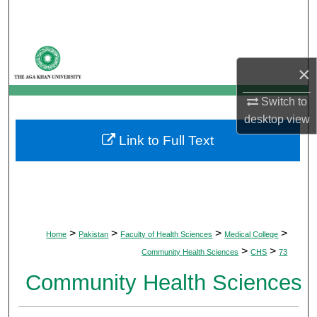
Search
Browse Departments
×
My Account
Switch to
desktop
view
About
Link to Full Text
Digital Commons Network™
>
>
>
>
Home
Pakistan
Faculty of Health Sciences
Medical College
>
>
Community Health Sciences
CHS
73
Community Health Sciences