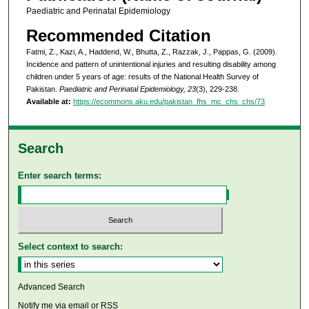
Paediatric and Perinatal Epidemiology
Recommended Citation
Fatmi, Z., Kazi, A., Haddend, W., Bhutta, Z., Razzak, J., Pappas, G. (2009).
Incidence and pattern of unintentional injuries and resulting disability among
children under 5 years of age: results of the National Health Survey of
Pakistan.
Paediatric and Perinatal Epidemiology, 23
(3), 229-238.
Available at:
https://ecommons.aku.edu/pakistan_fhs_mc_chs_chs/73
Search
Enter search terms:
Select context to search:
Advanced Search
Notify me via email or
RSS