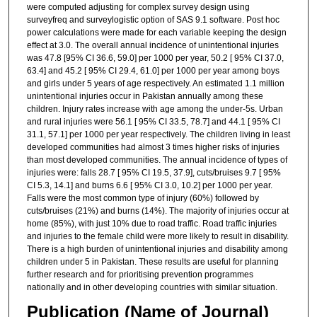
were computed adjusting for complex survey design using
surveyfreq and surveylogistic option of SAS 9.1 software. Post hoc
power calculations were made for each variable keeping the design
effect at 3.0. The overall annual incidence of unintentional injuries
was 47.8 [95% CI 36.6, 59.0] per 1000 per year, 50.2 [ 95% CI 37.0,
63.4] and 45.2 [ 95% CI 29.4, 61.0] per 1000 per year among boys
and girls under 5 years of age respectively. An estimated 1.1 million
unintentional injuries occur in Pakistan annually among these
children. Injury rates increase with age among the under-5s. Urban
and rural injuries were 56.1 [ 95% CI 33.5, 78.7] and 44.1 [ 95% CI
31.1, 57.1] per 1000 per year respectively. The children living in least
developed communities had almost 3 times higher risks of injuries
than most developed communities. The annual incidence of types of
injuries were: falls 28.7 [ 95% CI 19.5, 37.9], cuts/bruises 9.7 [ 95%
CI 5.3, 14.1] and burns 6.6 [ 95% CI 3.0, 10.2] per 1000 per year.
Falls were the most common type of injury (60%) followed by
cuts/bruises (21%) and burns (14%). The majority of injuries occur at
home (85%), with just 10% due to road traffic. Road traffic injuries
and injuries to the female child were more likely to result in disability.
There is a high burden of unintentional injuries and disability among
children under 5 in Pakistan. These results are useful for planning
further research and for prioritising prevention programmes
nationally and in other developing countries with similar situation.
Publication (Name of Journal)