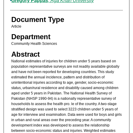
Gregory Pappas
,
Aga Khan University
Document Type
Article
Department
Community Health Sciences
Abstract
National estimates of injuries for children under 5 years based on
population representative surveys are not readily available globally
and have not been reported for developing countries. This study
estimated the annual incidence, pattern and distribution of
unintentional injuries according to age, gender, socio-economic
status, urban/rural residence and disability caused among children
aged under 5 years in Pakistan. The National Health Survey of
Pakistan (NHSP 1990-94) is a nationally representative survey of
households to assess the health pro. le of the country. A two-stage
stratified design was used to select 3223 children under 5 years of
age for interview and examination. Data were used for boys and girls
in urban and rural areas over the preceding year. A community
development index was developed to assess the relationship
between socio-economic status and injuries. Weighted estimates