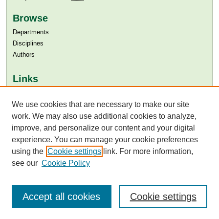
Browse
Departments
Disciplines
Authors
Links
Aga Khan University
Aga Khan University Libraries
We use cookies that are necessary to make our site
SAFARI (AKU Libraries’ Catalogue)
work. We may also use additional cookies to analyze,
improve, and personalize our content and your digital
experience. You can manage your cookie preferences
using the
Cookie settings
link. For more information,
see our
Cookie Policy
Accept all cookies
Cookie settings