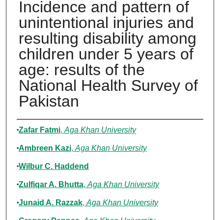
Incidence and pattern of
unintentional injuries and
resulting disability among
children under 5 years of
age: results of the
National Health Survey of
Pakistan
Authors
Zafar Fatmi
,
Aga Khan University
Ambreen Kazi
,
Aga Khan University
Wilbur C. Haddend
Zulfiqar A. Bhutta
,
Aga Khan University
Junaid A. Razzak
,
Aga Khan University