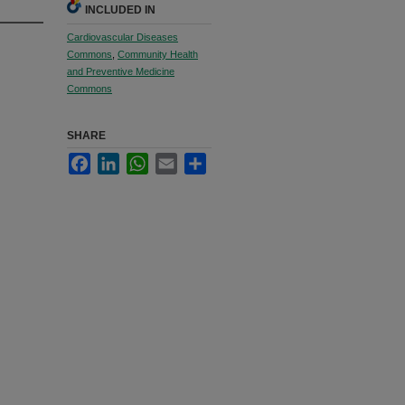
INCLUDED IN
Cardiovascular Diseases
Commons
,
Community Health
and Preventive Medicine
Commons
SHARE
Facebook
LinkedIn
WhatsApp
Email
Share