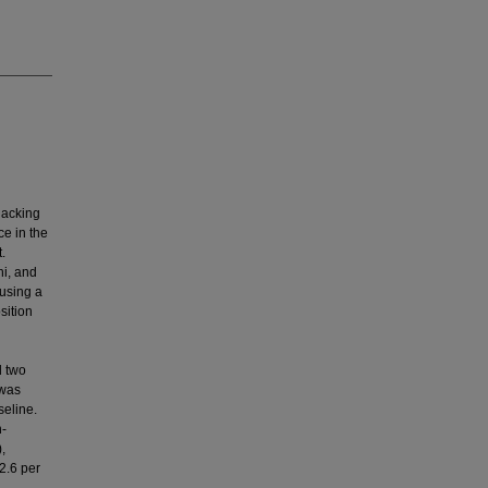
lacking
e in the
.
hi, and
 using a
sition
d two
 was
eline.
n-
,
2.6 per