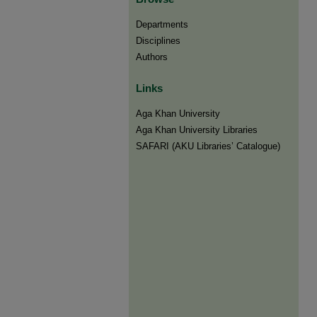
Departments
Disciplines
Authors
Links
Aga Khan University
Aga Khan University Libraries
SAFARI (AKU Libraries’ Catalogue)