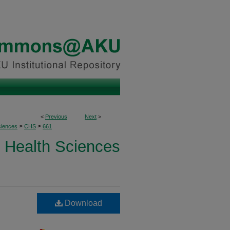
<
Previous
Next
>
>
>
ciences
CHS
661
Health Sciences
Download