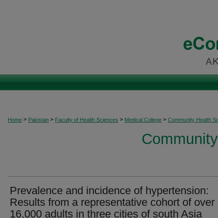
>
>
>
>
Home
Pakistan
Faculty of Health Sciences
Medical College
Community Health S
Community 
Prevalence and incidence of hypertension:
Results from a representative cohort of over
16,000 adults in three cities of south Asia