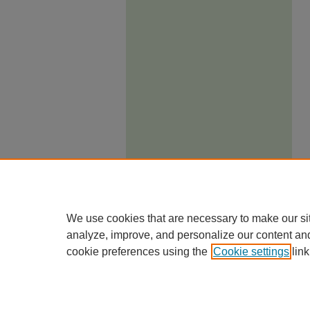
We use cookies that are necessary to make our si
analyze, improve, and personalize our content an
cookie preferences using the
Cookie settings
link