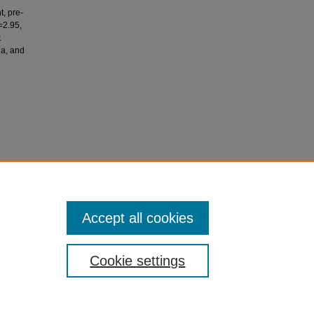
t, pre-
=2.95,
.
ia, and
h
R., Ali,
 16,000
Accept all cookies
Cookie settings