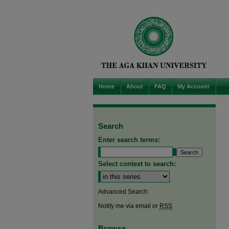
Home
About
FAQ
My Account
Search
Enter search terms:
Select context to search:
Advanced Search
Notify me via email or
RSS
Browse