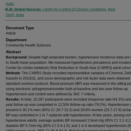
India
K.M. Venkat Narayan
,
Centre for Control of Chronic Conditions, New
Delhi, India
Document Type
Article
Department
Community Health Sciences
Abstract
Background:
Despite high projected burden, hypertension incidence data are 
in South Asian population. We measured hypertension prevalence and incidenc
Center for cArdio-metabolic Risk Reduction in South Asia (CARRS) adult cohort
Methods
: The CARRS Study recruited representative samples of Chennai, Del
Karachi in 2010/11, and socio-demographic and risk factor data were obtained
standard common protocol. Blood pressure (BP) was measured in the sitting po
using electronic sphygmomanometer both at baseline and two year follow-up.
Hypertension and control were defined by JNC 7 criteria.
Results:
In total, 16,287 participants were recruited (response rate=94.3%) an
year follow-up was completed in 12,504 (follow-up rate=79.2%). Hypertension
present in 30.1% men (95% CI: 28.7-31.5) and 26.8% women (25.7-27.9) at bas
BP was controlled in 1 in 7 subjects with hypertension. At two years, among no
hypertensive adults, average systolic BP increased 2.6mm Hg (95% CI: 2.1-3.1)
diastolic BP 0.7mm Hg (95% CI: 0.4-1.0), and 1 in 6 developed hypertension (8