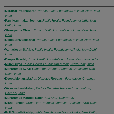
Authors
Dorairaj Prabhakaran
,
Public Health Foundation of India, New Delhi,
India
Panniyammakal Jeemon
,
Public Health Foundation of India, New
Delhi, India
Shreeparna Ghosh
,
Public Health Foundation of India, New Delhi,
India
Roopa Shivashankar
,
Public Health Foundation of India, New Delhi,
India
Vamadevan S. Ajay
,
Public Health Foundation of India, New Delhi,
India
Dimple Kondal
,
Public Health Foundation of India, New Delhi, India
Ruby Gupta
,
Public Health Foundation of India, New Delhi, India
Mohammed K. Ali
,
Centre for Control of Chronic Conditions, New
Delhi, India
Deepa Mohan
,
Madras Diabetes Research Foundation, Chennai,
India
Viswanathan Mohan
,
Madras Diabetes Research Foundation,
Chennai, India
Muhammad Masood Kadir
,
Aga Khan Unviversity
Nikhil Tandon
,
Centre for Control of Chronic Conditions, New Delhi,
India
Kolli Srinath Reddy
,
Public Health Foundation of India, New Delhi,