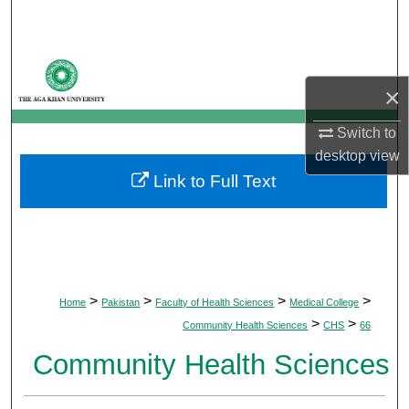
Search
Browse Departments
×
My Account
Switch to
About
desktop
view
Link to Full Text
Digital Commons Network™
>
>
>
>
Home
Pakistan
Faculty of Health Sciences
Medical College
>
>
Community Health Sciences
CHS
66
Community Health Sciences