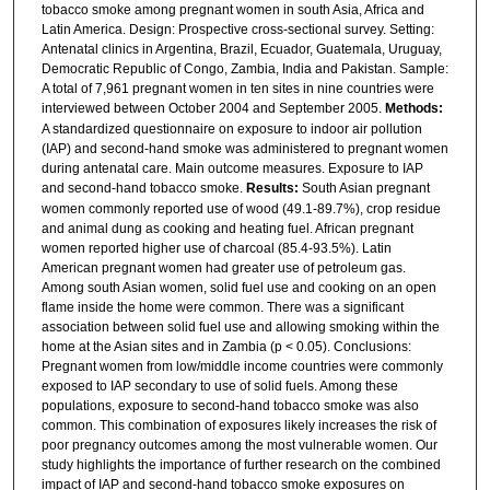
tobacco smoke among pregnant women in south Asia, Africa and
Latin America. Design: Prospective cross-sectional survey. Setting:
Antenatal clinics in Argentina, Brazil, Ecuador, Guatemala, Uruguay,
Democratic Republic of Congo, Zambia, India and Pakistan. Sample:
A total of 7,961 pregnant women in ten sites in nine countries were
interviewed between October 2004 and September 2005.
Methods:
A standardized questionnaire on exposure to indoor air pollution
(IAP) and second-hand smoke was administered to pregnant women
during antenatal care. Main outcome measures. Exposure to IAP
and second-hand tobacco smoke.
Results:
South Asian pregnant
women commonly reported use of wood (49.1-89.7%), crop residue
and animal dung as cooking and heating fuel. African pregnant
women reported higher use of charcoal (85.4-93.5%). Latin
American pregnant women had greater use of petroleum gas.
Among south Asian women, solid fuel use and cooking on an open
flame inside the home were common. There was a significant
association between solid fuel use and allowing smoking within the
home at the Asian sites and in Zambia (p < 0.05). Conclusions:
Pregnant women from low/middle income countries were commonly
exposed to IAP secondary to use of solid fuels. Among these
populations, exposure to second-hand tobacco smoke was also
common. This combination of exposures likely increases the risk of
poor pregnancy outcomes among the most vulnerable women. Our
study highlights the importance of further research on the combined
impact of IAP and second-hand tobacco smoke exposures on