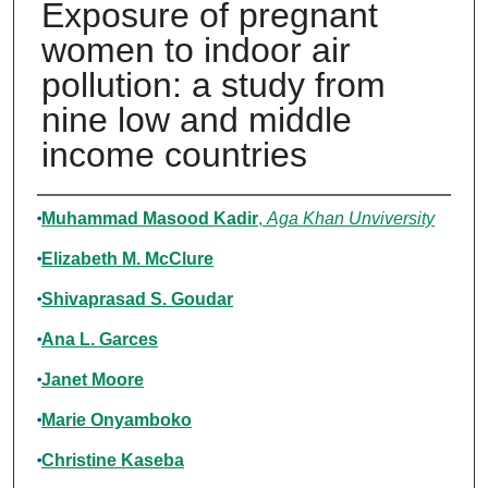
Exposure of pregnant
women to indoor air
pollution: a study from
nine low and middle
income countries
Authors
Muhammad Masood Kadir
,
Aga Khan Unviversity
Elizabeth M. McClure
Shivaprasad S. Goudar
Ana L. Garces
Janet Moore
Marie Onyamboko
Christine Kaseba