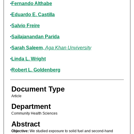
Fernando Althabe
Eduardo E. Castilla
Salvio Freire
Sailajanandan Parida
Sarah Saleem
,
Aga Khan Unviversity
Linda L. Wright
Robert L. Goldenberg
Document Type
Article
Department
Community Health Sciences
Abstract
Objective:
We studied exposure to solid fuel and second-hand