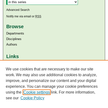
Advanced Search
Notify me via email or
RSS
Browse
Departments
Disciplines
Authors
Links
Aga Khan University
Aga Khan University Libraries
We use cookies that are necessary to make our site
SAFARI (AKU Libraries’ Catalogue)
work. We may also use additional cookies to analyze,
improve, and personalize our content and your digital
experience. You can manage your cookie preferences
using the
Cookie settings
link. For more information,
see our
Cookie Policy