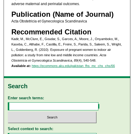
adverse maternal and perinatal outcomes.
Publication (Name of Journal)
Acta Obstetricia et Gynecologica Scandinavica
Recommended Citation
Kadir, M., McClure, E., Goudar, S., Garces, A., Moore, J., Onyamboko, M.,
Kaseba, C., Althabe, F., Castilla, E., Freire, S., Parida, S., Saleem, S., Wright,
L., Goldenberg, R. (2010). Exposure of pregnant women to indoor air
pollution: a study from nine low and middle income countries.
Acta
Obstetricia et Gynecologica Scandinavica, 89
(4), 540-548.
Available at:
https://ecommons.aku.edu/pakistan_fhs_mc_chs_chs/66
Search
Enter search terms:
Select context to search: