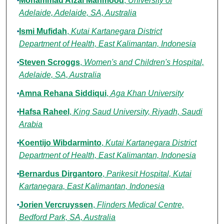
Mohammad Afzal Mahmood
,
University of
Adelaide, Adelaide, SA, Australia
Ismi Mufidah
,
Kutai Kartanegara District
Department of Health, East Kalimantan, Indonesia
Steven Scroggs
,
Women's and Children's Hospital,
Adelaide, SA, Australia
Amna Rehana Siddiqui
,
Aga Khan University
Hafsa Raheel
,
King Saud University, Riyadh, Saudi
Arabia
Koentijo Wibdarminto
,
Kutai Kartanegara District
Department of Health, East Kalimantan, Indonesia
Bernardus Dirgantoro
,
Parikesit Hospital, Kutai
Kartanegara, East Kalimantan, Indonesia
Jorien Vercruyssen
,
Flinders Medical Centre,
Bedford Park, SA, Australia