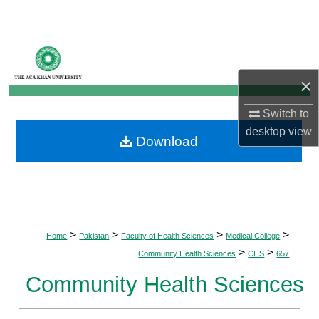
Search
Browse Departments
×
My Account
Switch to
About
desktop
view
Download
Digital Commons Network™
>
>
>
>
Home
Pakistan
Faculty of Health Sciences
Medical College
>
>
Community Health Sciences
CHS
657
Community Health Sciences