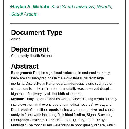
Hayfaa A. Wahabi
,
King Saud University, Riyadh,
Saudi Arabia
Document Type
Article
Department
Community Health Sciences
Abstract
B
ackground:
Despite significant reduction in maternal mortality,
there are still many regions in the world that suffer from high
mortality. District Kutai Kartanegara, Indonesia, is one such region
where consistently high maternal mortality was observed despite
high rate of delivery by skilled birth attendants.
M
ethod:
Thirty maternal deaths were reviewed using verbal autopsy
interviews, terminal event reporting, medical records' review, and
Death Audit Committee reports, using a comprehensive root-cause
analysis framework including Risk Identification, Signal Services,
Emergency Obstetrics Care Evaluation, Quality, and 3 Delays.
F
indings:
The root causes were found in poor quality of care, which