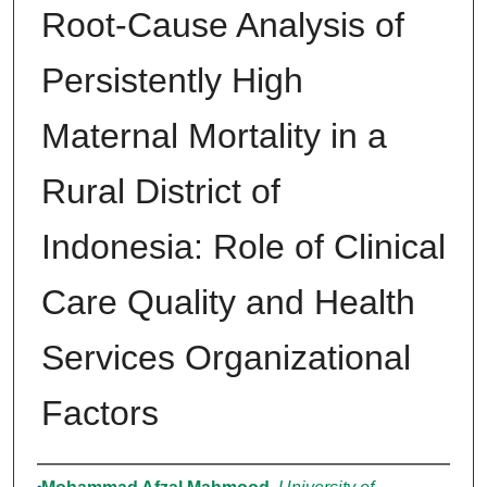
Root-Cause Analysis of
Persistently High
Maternal Mortality in a
Rural District of
Indonesia: Role of Clinical
Care Quality and Health
Services Organizational
Factors
Authors