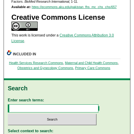
Factors.
BioMed Research International
, 1-11.
Available at:
https://ecommons.aku.edu/pakistan_fhs_mc_chs_chs/657
Creative Commons License
This work is licensed under a
Creative Commons Attribution 3.0
License
.
INCLUDED IN
Health Services Research Commons
,
Maternal and Child Health Commons
,
Obstetrics and Gynecology Commons
,
Primary Care Commons
Search
Enter search terms:
Select context to search: