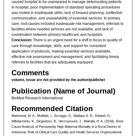
caused hospital to be unprepared to manage deteriorating patients.
In hospital, poor implementation of standard operating procedures
was rooted in inadequate skills, lack of forward planning, ineffective
communication, and unavailability of essential services. In primary
care, root causes included inadequate risk management, referrals to
facilities where needed services are not available, and lack of
coordination between primary healthcare and hospitals.
C
onclusion:
There is an urgent need for a shift in focus to quality of
care through knowledge, skills, and support for consistent
application of protocols, making essential services available,
effective risk assessment and management, and facilitating timely
referrals to facilities that are adequately equipped.
Comments
volume, issue are not provided by the author/publisher
Publication (Name of Journal)
BioMed Research International
Recommended Citation
Mahmood, M. A., Mufidah, I., Scroggs, S., Siddiqui, A. R., Raheel, H.,
Wibdarminto, K., Dirgantoro, B., Vercruyssen, J., Wahabi, H. A. (2018). Root-
Cause Analysis of Persistently High Maternal Mortality in a Rural District of
Indonesia: Role of Clinical Care Quality and Health Services Organizational