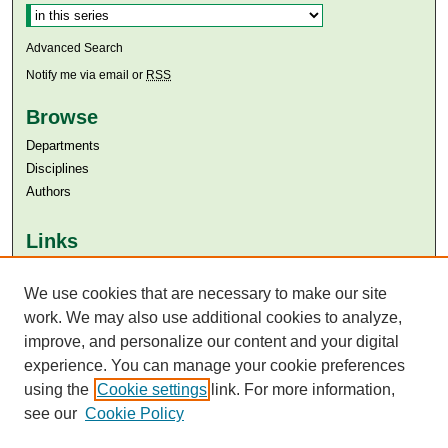
Advanced Search
Notify me via email or
RSS
Browse
Departments
Disciplines
Authors
Links
Aga Khan University
Aga Khan University Libraries
We use cookies that are necessary to make our site
SAFARI (AKU Libraries’ Catalogue)
work. We may also use additional cookies to analyze,
improve, and personalize our content and your digital
experience. You can manage your cookie preferences
using the
Cookie settings
link. For more information,
see our
Cookie Policy