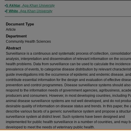
Authors
S Akhtar
,
Aga Khan University
F White
,
Aga Khan University
Document Type
Article
Department
Community Health Sciences
Abstract
Surveillance is a continuous and systematic process of collection, consolidation
analysis, interpretation and dissemination of relevant information on the occurr
health problems. Data from surveillance can be used to calculate the incidenc
prevalence of events, to categorise disease distribution by relevant characteristi
guide investigations into the occurrence of epidemic and endemic disease, and
contribute essential information for the design and evaluation of effective disea
prevention and control programmes. Disease surveillance systems should also
respond to the information needs of government agencies, agribusiness, acad
producers and consumers. However, in most developing countries, including Pa
animal disease surveillance systems are not well developed, and do not produ
desirable quality of information on disease status and trends. In this paper, the
describe various facets of a generic surveillance system and propose a structur
surveillance system at district level. Such systems have been designed and
implemented for public health surveillance in a number of countries, and may 
developed to meet the needs of veterinary public health.