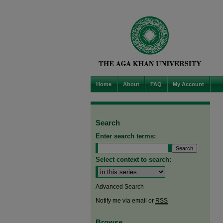
Home
About
FAQ
My Account
Search
Enter search terms:
Select context to search:
Advanced Search
Notify me via email or
RSS
Browse