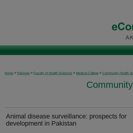
>
>
>
>
Home
Pakistan
Faculty of Health Sciences
Medical College
Community Health S
Community 
Animal disease surveillance: prospects for
development in Pakistan