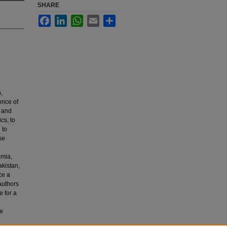
SHARE
Facebook
LinkedIn
WhatsApp
Email
Share
,
ence of
e and
cs, to
 to
se
emia,
kistan,
ce a
 authors
e for a
be