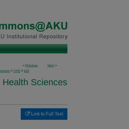
<
Previous
Next
>
>
>
ciences
CHS
620
Health Sciences
Link to Full Text