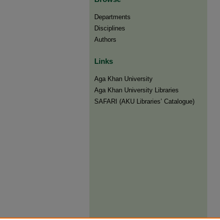
Departments
Disciplines
Authors
Links
Aga Khan University
Aga Khan University Libraries
SAFARI (AKU Libraries’ Catalogue)