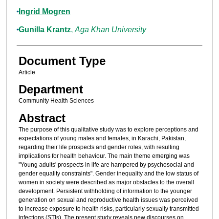
Ingrid Mogren
Gunilla Krantz
,
Aga Khan University
Document Type
Article
Department
Community Health Sciences
Abstract
The purpose of this qualitative study was to explore perceptions and
expectations of young males and females, in Karachi, Pakistan,
regarding their life prospects and gender roles, with resulting
implications for health behaviour. The main theme emerging was
"Young adults' prospects in life are hampered by psychosocial and
gender equality constraints". Gender inequality and the low status of
women in society were described as major obstacles to the overall
development. Persistent withholding of information to the younger
generation on sexual and reproductive health issues was perceived
to increase exposure to health risks, particularly sexually transmitted
infections (STIs). The present study reveals new discourses on