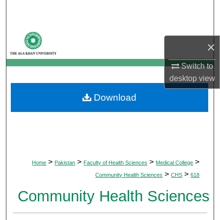
Search
Browse Departments
×
My Account
Switch to
desktop
view
About
Download
Digital Commons Network™
>
>
>
>
Home
Pakistan
Faculty of Health Sciences
Medical College
>
>
Community Health Sciences
CHS
618
Community Health Sciences