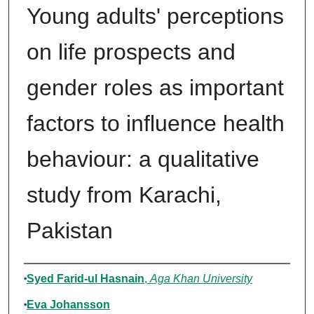
Young adults' perceptions
on life prospects and
gender roles as important
factors to influence health
behaviour: a qualitative
study from Karachi,
Pakistan
Authors
Syed Farid-ul Hasnain
,
Aga Khan University
Eva Johansson