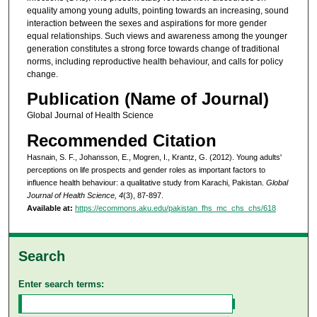
equality among young adults, pointing towards an increasing, sound
interaction between the sexes and aspirations for more gender
equal relationships. Such views and awareness among the younger
generation constitutes a strong force towards change of traditional
norms, including reproductive health behaviour, and calls for policy
change.
Publication (Name of Journal)
Global Journal of Health Science
Recommended Citation
Hasnain, S. F., Johansson, E., Mogren, I., Krantz, G. (2012). Young adults'
perceptions on life prospects and gender roles as important factors to
influence health behaviour: a qualitative study from Karachi, Pakistan.
Global
Journal of Health Science, 4
(3), 87-897.
Available at:
https://ecommons.aku.edu/pakistan_fhs_mc_chs_chs/618
Search
Enter search terms: