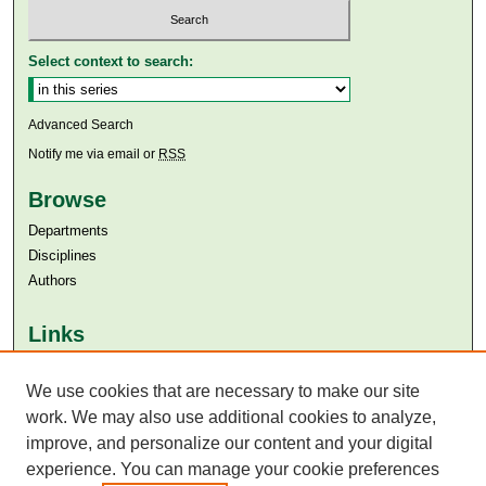
Select context to search:
Advanced Search
Notify me via email or
RSS
Browse
Departments
Disciplines
Authors
Links
Aga Khan University
Aga Khan University Libraries
We use cookies that are necessary to make our site
SAFARI (AKU Libraries’ Catalogue)
work. We may also use additional cookies to analyze,
improve, and personalize our content and your digital
experience. You can manage your cookie preferences