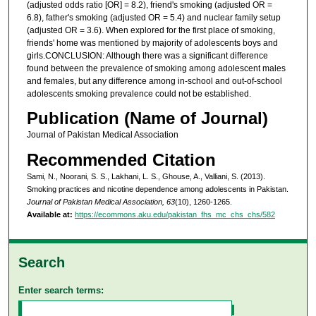
(adjusted odds ratio [OR] = 8.2), friend's smoking (adjusted OR =
6.8), father's smoking (adjusted OR = 5.4) and nuclear family setup
(adjusted OR = 3.6). When explored for the first place of smoking,
friends' home was mentioned by majority of adolescents boys and
girls.CONCLUSION: Although there was a significant difference
found between the prevalence of smoking among adolescent males
and females, but any difference among in-school and out-of-school
adolescents smoking prevalence could not be established.
Publication (Name of Journal)
Journal of Pakistan Medical Association
Recommended Citation
Sami, N., Noorani, S. S., Lakhani, L. S., Ghouse, A., Valliani, S. (2013).
Smoking practices and nicotine dependence among adolescents in Pakistan.
Journal of Pakistan Medical Association, 63
(10), 1260-1265.
Available at:
https://ecommons.aku.edu/pakistan_fhs_mc_chs_chs/582
Search
Enter search terms: