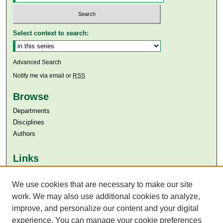
Select context to search:
Advanced Search
Notify me via email or
RSS
Browse
Departments
Disciplines
Authors
Links
Aga Khan University
Aga Khan University Libraries
We use cookies that are necessary to make our site
SAFARI (AKU Libraries’ Catalogue)
work. We may also use additional cookies to analyze,
improve, and personalize our content and your digital
experience. You can manage your cookie preferences