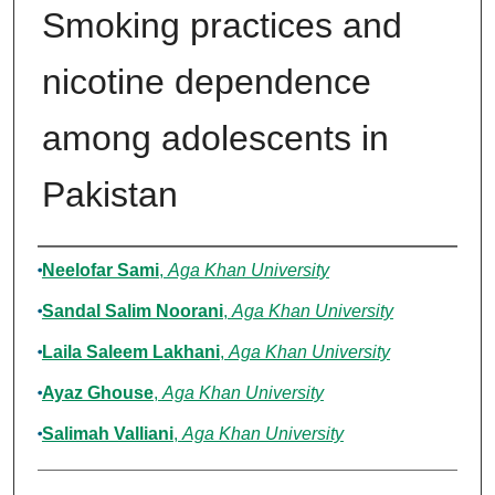
Smoking practices and
nicotine dependence
among adolescents in
Pakistan
Authors
Neelofar Sami
,
Aga Khan University
Sandal Salim Noorani
,
Aga Khan University
Laila Saleem Lakhani
,
Aga Khan University
Ayaz Ghouse
,
Aga Khan University
Salimah Valliani
,
Aga Khan University