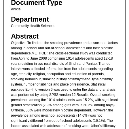
Document Type
Article
Department
Community Health Sciences
Abstract
Objective: To find out the smoking prevalence and associated factors
among in-school and out-of-school adolescents and their nicotine
dependence.METHOD: The cross-sectional study was conducted
from April to June 2008 comprising 1014 adolescents aged 12-18
years residing in two rural districts of Sindh and Punjab. Trained
interviewers collected information from the adolescents regarding
age, ethnicity, religion, occupation and education of parents,
smoking behaviour, smoking history of family/friend, type of family
system, number of siblings and place of residence. Statistical
package Epi-Info version 6 was used to enter the data and analysis
was performed by using SPSS version 12.Results: Overall smoking
prevalence among the 1014 adolescents was 15.2%, with significant
gender stratification (7.9% among girls versus 20.2% among boys).
Of these, 50% were moderately nicotine dependent. However, the
prevalence among in-school adolescents (14.6%) was not
significantly different from out-of-school adolescents (16.1%). The
factors associated with adolescents' smoking were father's illiteracy