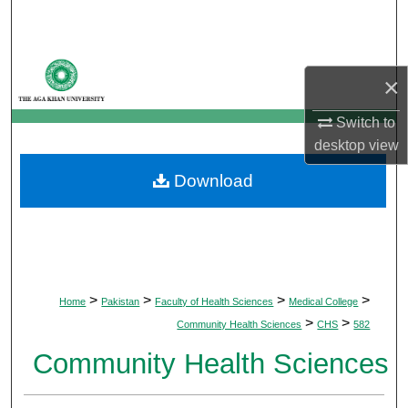
Search
Browse Departments
×
My Account
Switch to
desktop
view
About
Download
Digital Commons Network™
>
>
>
>
Home
Pakistan
Faculty of Health Sciences
Medical College
>
>
Community Health Sciences
CHS
582
Community Health Sciences