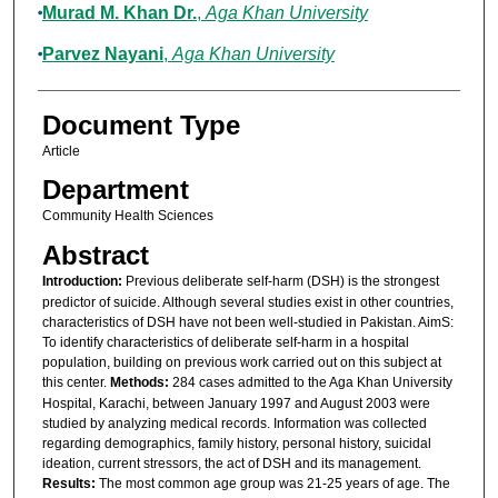
Murad M. Khan Dr.
,
Aga Khan University
Parvez Nayani
,
Aga Khan University
Document Type
Article
Department
Community Health Sciences
Abstract
Introduction:
Previous deliberate self-harm (DSH) is the strongest
predictor of suicide. Although several studies exist in other countries,
characteristics of DSH have not been well-studied in Pakistan. AimS:
To identify characteristics of deliberate self-harm in a hospital
population, building on previous work carried out on this subject at
this center.
Methods:
284 cases admitted to the Aga Khan University
Hospital, Karachi, between January 1997 and August 2003 were
studied by analyzing medical records. Information was collected
regarding demographics, family history, personal history, suicidal
ideation, current stressors, the act of DSH and its management.
Results:
The most common age group was 21-25 years of age. The