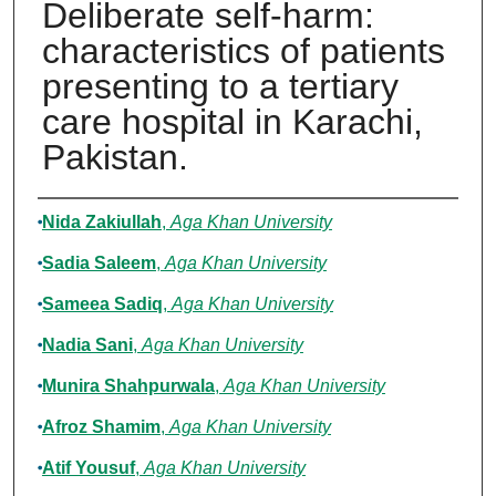
Deliberate self-harm:
characteristics of patients
presenting to a tertiary
care hospital in Karachi,
Pakistan.
Authors
Nida Zakiullah
,
Aga Khan University
Sadia Saleem
,
Aga Khan University
Sameea Sadiq
,
Aga Khan University
Nadia Sani
,
Aga Khan University
Munira Shahpurwala
,
Aga Khan University
Afroz Shamim
,
Aga Khan University
Atif Yousuf
,
Aga Khan University