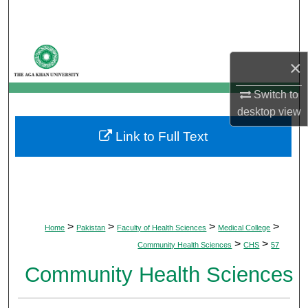
Search
Browse Departments
×
My Account
Switch to
desktop
view
About
Link to Full Text
Digital Commons Network™
>
>
>
>
Home
Pakistan
Faculty of Health Sciences
Medical College
>
>
Community Health Sciences
CHS
57
Community Health Sciences