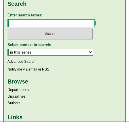
Search
Enter search terms:
Select context to search:
Advanced Search
Notify me via email or
RSS
Browse
Departments
Disciplines
Authors
Links
Aga Khan University