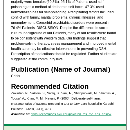
majority were females (60.3%). 95.1% of Patients used self-
poisoning as a method of deliberate self-harm. 47.3% used
benzodiazepines for self-poisoning. Precipitating factors included
conflict with family, marital problems, chronic illnesses, and
unemployment. Comorbid psychiatric disorders were present in
76.4% Patients. DISCUSSION: Despite the difference in socio-
cultural background of our Patients, many of our results were found
to be consistent with Western data. Our findings suggest that
problem-solving therapy, stress management and improved mental
health care may be effective interventions in preventing DSH.
Prescription of medications should be regulated. Further studies are
suggested at the community level.
Publication (Name of Journal)
Crisis
Recommended Citation
Zakiullah, N., Saleem, S., Sadiq, S., Sani, N., Shahpurwala, M., Shamim, A.,
Yousuf, A., Khan, M. M., Nayani, P. (2008). Deliberate self-harm:
characteristics of patients presenting to a tertiary care hospital in Karachi,
Pakistan..
Crisis, 29
(1), 32-7.
Available at:
https://ecommons.aku.edu/pakistan_fhs_mc_chs_chs/57