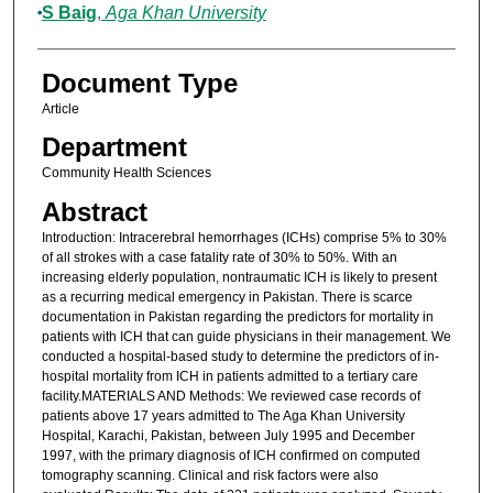
S Baig
,
Aga Khan University
Document Type
Article
Department
Community Health Sciences
Abstract
Introduction: Intracerebral hemorrhages (ICHs) comprise 5% to 30%
of all strokes with a case fatality rate of 30% to 50%. With an
increasing elderly population, nontraumatic ICH is likely to present
as a recurring medical emergency in Pakistan. There is scarce
documentation in Pakistan regarding the predictors for mortality in
patients with ICH that can guide physicians in their management. We
conducted a hospital-based study to determine the predictors of in-
hospital mortality from ICH in patients admitted to a tertiary care
facility.MATERIALS AND Methods: We reviewed case records of
patients above 17 years admitted to The Aga Khan University
Hospital, Karachi, Pakistan, between July 1995 and December
1997, with the primary diagnosis of ICH confirmed on computed
tomography scanning. Clinical and risk factors were also