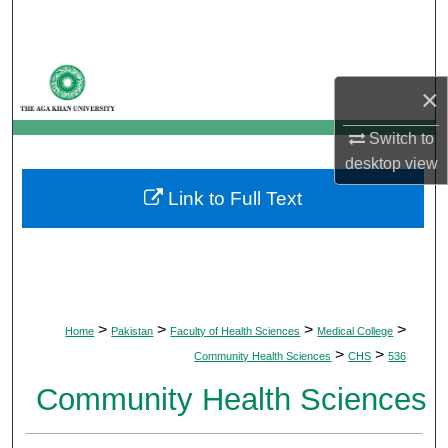
Search
Browse Departments
×
My Account
Switch to
desktop
view
About
Link to Full Text
Digital Commons Network™
>
>
>
>
Home
Pakistan
Faculty of Health Sciences
Medical College
>
>
Community Health Sciences
CHS
536
Community Health Sciences