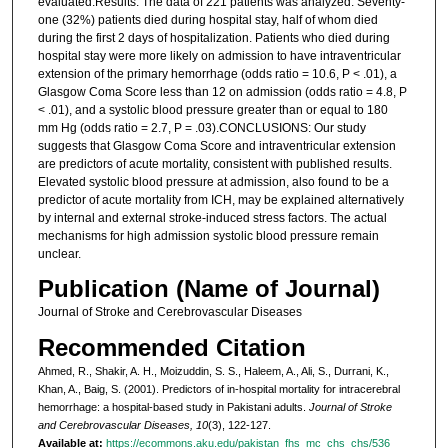
evaluated.Results: The data of 221 patients was analyzed. Seventy-
one (32%) patients died during hospital stay, half of whom died
during the first 2 days of hospitalization. Patients who died during
hospital stay were more likely on admission to have intraventricular
extension of the primary hemorrhage (odds ratio = 10.6, P < .01), a
Glasgow Coma Score less than 12 on admission (odds ratio = 4.8, P
< .01), and a systolic blood pressure greater than or equal to 180
mm Hg (odds ratio = 2.7, P = .03).CONCLUSIONS: Our study
suggests that Glasgow Coma Score and intraventricular extension
are predictors of acute mortality, consistent with published results.
Elevated systolic blood pressure at admission, also found to be a
predictor of acute mortality from ICH, may be explained alternatively
by internal and external stroke-induced stress factors. The actual
mechanisms for high admission systolic blood pressure remain
unclear.
Publication (Name of Journal)
Journal of Stroke and Cerebrovascular Diseases
Recommended Citation
Ahmed, R., Shakir, A. H., Moizuddin, S. S., Haleem, A., Ali, S., Durrani, K.,
Khan, A., Baig, S. (2001). Predictors of in-hospital mortality for intracerebral
hemorrhage: a hospital-based study in Pakistani adults.
Journal of Stroke
and Cerebrovascular Diseases, 10
(3), 122-127.
Available at:
https://ecommons.aku.edu/pakistan_fhs_mc_chs_chs/536