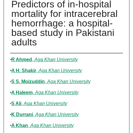
Predictors of in-hospital
mortality for intracerebral
hemorrhage: a hospital-
based study in Pakistani
adults
Authors
R Ahmed
,
Aga Khan University
A H. Shakir
,
Aga Khan University
S S. Moizuddin
,
Aga Khan University
A Haleem
,
Aga Khan University
S Ali
,
Aga Khan University
K Durrani
,
Aga Khan University
A Khan
,
Aga Khan University