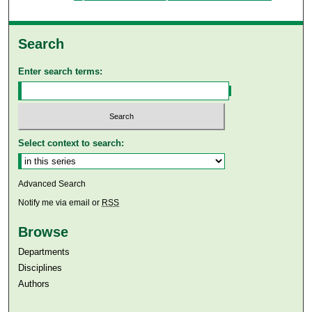
Search
Enter search terms:
Select context to search:
Advanced Search
Notify me via email or
RSS
Browse
Departments
Disciplines
Authors