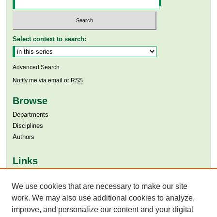
Select context to search:
Advanced Search
Notify me via email or
RSS
Browse
Departments
Disciplines
Authors
Links
Aga Khan University
Aga Khan University Libraries
We use cookies that are necessary to make our site
SAFARI (AKU Libraries’ Catalogue)
work. We may also use additional cookies to analyze,
improve, and personalize our content and your digital