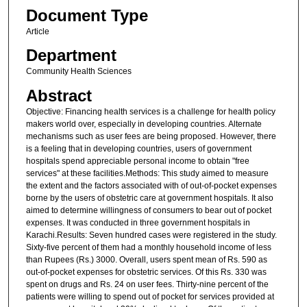
Document Type
Article
Department
Community Health Sciences
Abstract
Objective: Financing health services is a challenge for health policy
makers world over, especially in developing countries. Alternate
mechanisms such as user fees are being proposed. However, there
is a feeling that in developing countries, users of government
hospitals spend appreciable personal income to obtain "free
services" at these facilities.Methods: This study aimed to measure
the extent and the factors associated with of out-of-pocket expenses
borne by the users of obstetric care at government hospitals. It also
aimed to determine willingness of consumers to bear out of pocket
expenses. It was conducted in three government hospitals in
Karachi.Results: Seven hundred cases were registered in the study.
Sixty-five percent of them had a monthly household income of less
than Rupees (Rs.) 3000. Overall, users spent mean of Rs. 590 as
out-of-pocket expenses for obstetric services. Of this Rs. 330 was
spent on drugs and Rs. 24 on user fees. Thirty-nine percent of the
patients were willing to spend out of pocket for services provided at