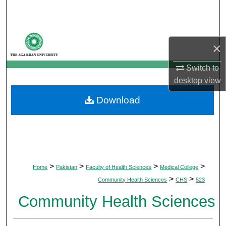
Search
Browse Departments
×
My Account
Switch to
desktop
view
About
Download
Digital Commons Network™
>
>
>
>
Home
Pakistan
Faculty of Health Sciences
Medical College
>
>
Community Health Sciences
CHS
523
Community Health Sciences