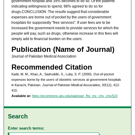
government hospital and 39% declined to do so. Of the patients
indicating willingness to spend, 98% agreed to do so for
drugs.CONCLUSION: The results suggest that considerable
expenses are borne out of pocket by the users of government
hospitals for supposedly "free services". If user fees are to be
increased the government needs to provide services for which the
people will pay, such as drugs, otherwise increase in this fees will
simply add to financial burden on the users.
Publication (Name of Journal)
Journal of Pakistan Medical Association
Recommended Citation
Kadir, M. M., Khan, A., Sadruddin, S., Luby, S. P. (2000). Out-of-pocket
expenses borne by the users of obstetric services at government hospitals
in Karachi, Pakistan.
Journal of Pakistan Medical Association, 50
(12), 412-
415.
Available at:
https://ecommons.aku.edu/pakistan_fhs_mc_chs_chs/523
Search
Enter search terms: