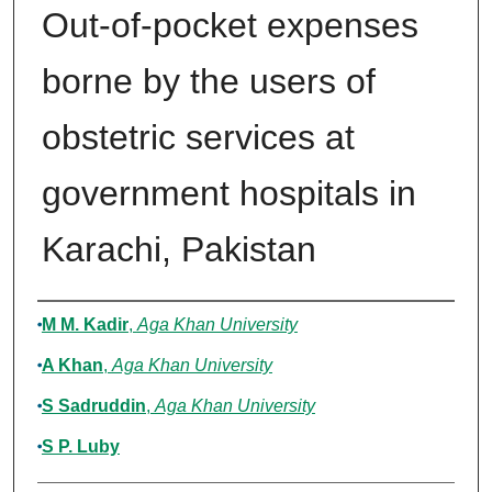
Out-of-pocket expenses
borne by the users of
obstetric services at
government hospitals in
Karachi, Pakistan
Authors
M M. Kadir
,
Aga Khan University
A Khan
,
Aga Khan University
S Sadruddin
,
Aga Khan University
S P. Luby