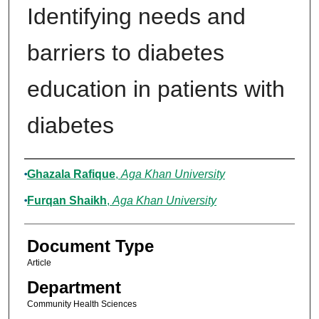
Identifying needs and
barriers to diabetes
education in patients with
diabetes
Authors
Ghazala Rafique
,
Aga Khan University
Furqan Shaikh
,
Aga Khan University
Document Type
Article
Department
Community Health Sciences