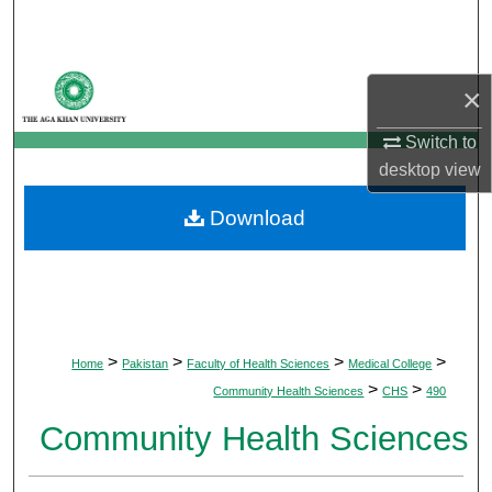
Search
Browse Departments
×
My Account
Switch to
desktop
view
About
Download
Digital Commons Network™
>
>
>
>
Home
Pakistan
Faculty of Health Sciences
Medical College
>
>
Community Health Sciences
CHS
490
Community Health Sciences