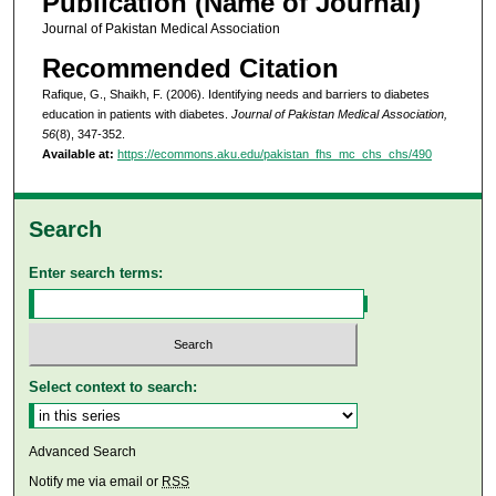
Publication (Name of Journal)
Journal of Pakistan Medical Association
Recommended Citation
Rafique, G., Shaikh, F. (2006). Identifying needs and barriers to diabetes
education in patients with diabetes.
Journal of Pakistan Medical Association,
56
(8), 347-352.
Available at:
https://ecommons.aku.edu/pakistan_fhs_mc_chs_chs/490
Search
Enter search terms:
Select context to search:
Advanced Search
Notify me via email or
RSS