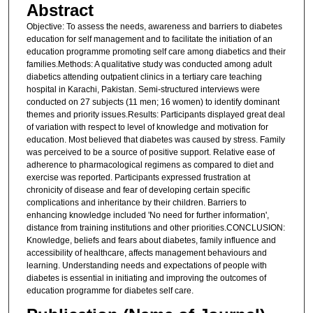
Abstract
Objective: To assess the needs, awareness and barriers to diabetes
education for self management and to facilitate the initiation of an
education programme promoting self care among diabetics and their
families.Methods: A qualitative study was conducted among adult
diabetics attending outpatient clinics in a tertiary care teaching
hospital in Karachi, Pakistan. Semi-structured interviews were
conducted on 27 subjects (11 men; 16 women) to identify dominant
themes and priority issues.Results: Participants displayed great deal
of variation with respect to level of knowledge and motivation for
education. Most believed that diabetes was caused by stress. Family
was perceived to be a source of positive support. Relative ease of
adherence to pharmacological regimens as compared to diet and
exercise was reported. Participants expressed frustration at
chronicity of disease and fear of developing certain specific
complications and inheritance by their children. Barriers to
enhancing knowledge included 'No need for further information',
distance from training institutions and other priorities.CONCLUSION:
Knowledge, beliefs and fears about diabetes, family influence and
accessibility of healthcare, affects management behaviours and
learning. Understanding needs and expectations of people with
diabetes is essential in initiating and improving the outcomes of
education programme for diabetes self care.