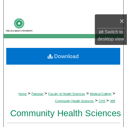
Search
×
Browse Departments
Switch to
My Account
desktop
view
About
Download
Digital Commons Network™
>
>
>
>
Home
Pakistan
Faculty of Health Sciences
Medical College
>
>
Community Health Sciences
CHS
489
Community Health Sciences