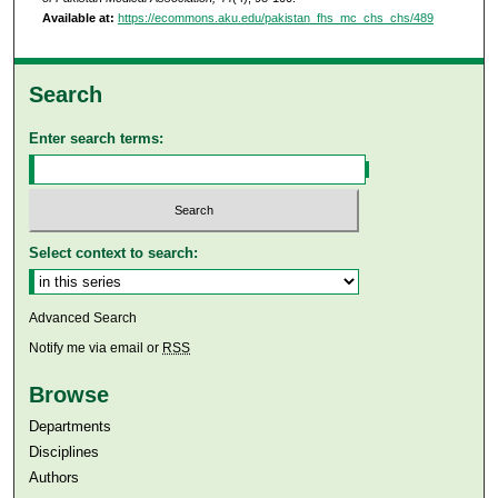
Available at:
https://ecommons.aku.edu/pakistan_fhs_mc_chs_chs/489
Search
Enter search terms:
Select context to search:
Advanced Search
Notify me via email or
RSS
Browse
Departments
Disciplines
Authors