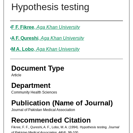
Hypothesis testing
Authors
F F. Fikree
,
Aga Khan University
A F. Qureshi
,
Aga Khan University
M A. Lobo
,
Aga Khan University
Document Type
Article
Department
Community Health Sciences
Publication (Name of Journal)
Journal of Pakistan Medical Association
Recommended Citation
Fikree, F. F., Qureshi, A. F., Lobo, M. A. (1994). Hypothesis testing.
Journal
of Pakistan Medical Association, 44
(4), 98-100.