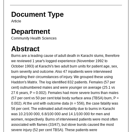
Document Type
Article
Department
Community Health Sciences
Abstract
Burns are a leading cause of adult death in Karachi slums, therefore
we reviewed 1 year's logged experience (November 1992 to
October 1993) at Karachi's two adult burn units for patient age, sex,
burn severity and outcome. Also 47 inpatients were interviewed
regarding their circumstances of injury. We grouped these using
Haddon's Matrix. The log identified 832 patients. Females (57 per
cent) outnumbered males and were younger on average (25.1 vs
27.6 years, P = 0.002). Females had more severe burns than males
(57 per cent vs 50 per cent total body surface area (TBSA) burn, P =
0.002). At the unit with outcome data (n = 556), the case fatality was
56 per cent. The estimated adult mortality due to burns in Karachi
was 10.2/100 000, 6.8/100 000 and 14.1/100 000 for men and
women, respectively. Burns of interviewed patients were most often
associated with flames (33/47), but stove bursts caused the most
severe injury (52 per cent TBSA). These patients were