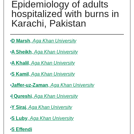
Epidemiology of adults
hospitalized with burns in
Karachi, Pakistan
Authors
D Marsh
,
Aga Khan University
A Sheikh
,
Aga Khan University
A Khalil
,
Aga Khan University
S Kamil
,
Aga Khan University
Jaffer-uz-Zaman
,
Aga Khan University
I Qureshi
,
Aga Khan University
Y Siraj
,
Aga Khan University
S Luby
,
Aga Khan University
S Effendi