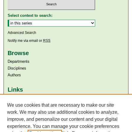
Select context to search:
Advanced Search
Notify me via email or
RSS
Browse
Departments
Disciplines
Authors
Links
Aga Khan University
Aga Khan University Libraries
We use cookies that are necessary to make our site
SAFARI (AKU Libraries’ Catalogue)
work. We may also use additional cookies to analyze,
improve, and personalize our content and your digital
experience. You can manage your cookie preferences