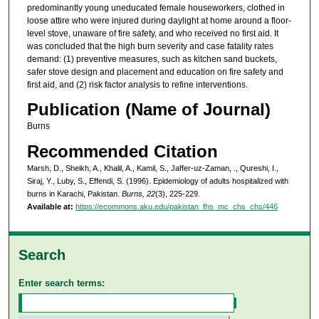
predominantly young uneducated female houseworkers, clothed in
loose attire who were injured during daylight at home around a floor-
level stove, unaware of fire safety, and who received no first aid. It
was concluded that the high burn severity and case fatality rates
demand: (1) preventive measures, such as kitchen sand buckets,
safer stove design and placement and education on fire safety and
first aid, and (2) risk factor analysis to refine interventions.
Publication (Name of Journal)
Burns
Recommended Citation
Marsh, D., Sheikh, A., Khalil, A., Kamil, S., Jaffer-uz-Zaman, ., Qureshi, I.,
Siraj, Y., Luby, S., Effendi, S. (1996). Epidemiology of adults hospitalized with
burns in Karachi, Pakistan.
Burns, 22
(3), 225-229.
Available at:
https://ecommons.aku.edu/pakistan_fhs_mc_chs_chs/446
Search
Enter search terms: