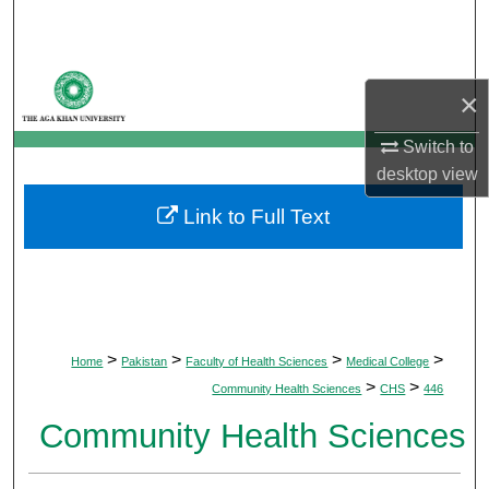
Search
Browse Departments
×
My Account
Switch to
desktop
view
About
Link to Full Text
Digital Commons Network™
>
>
>
>
Home
Pakistan
Faculty of Health Sciences
Medical College
>
>
Community Health Sciences
CHS
446
Community Health Sciences