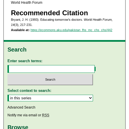
World Health Forum
Recommended Citation
Bryant, J. H. (1993). Educating tomorrow's doctors.
World Health Forum,
14
(3), 217-231.
Available at:
https://ecommons.aku.edu/pakistan_fhs_mc_chs_chs/442
Search
Enter search terms:
Select context to search:
Advanced Search
Notify me via email or
RSS
Browse