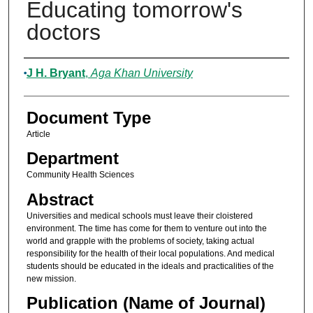
Educating tomorrow's
doctors
Authors
J H. Bryant
,
Aga Khan University
Document Type
Article
Department
Community Health Sciences
Abstract
Universities and medical schools must leave their cloistered
environment. The time has come for them to venture out into the
world and grapple with the problems of society, taking actual
responsibility for the health of their local populations. And medical
students should be educated in the ideals and practicalities of the
new mission.
Publication (Name of Journal)