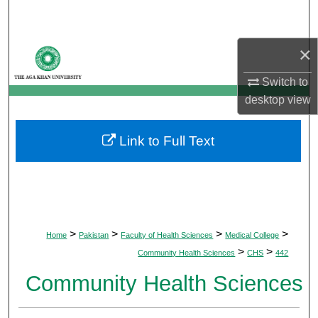
Search
×
Browse Departments
Switch to
My Account
desktop
view
About
Link to Full Text
Digital Commons Network™
>
>
>
>
Home
Pakistan
Faculty of Health Sciences
Medical College
>
>
Community Health Sciences
CHS
442
Community Health Sciences