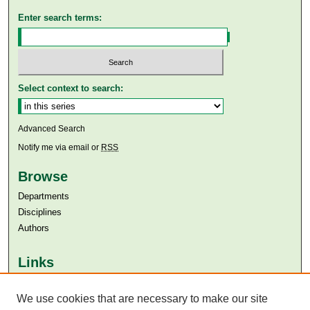
Enter search terms:
Select context to search:
Advanced Search
Notify me via email or
RSS
Browse
Departments
Disciplines
Authors
Links
Aga Khan University
We use cookies that are necessary to make our site
Aga Khan University Libraries