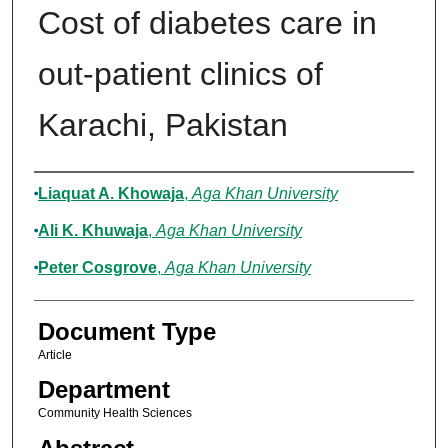
Cost of diabetes care in
out-patient clinics of
Karachi, Pakistan
Authors
Liaquat A. Khowaja
,
Aga Khan University
Ali K. Khuwaja
,
Aga Khan University
Peter Cosgrove
,
Aga Khan University
Document Type
Article
Department
Community Health Sciences