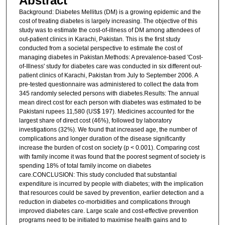
Abstract
Background: Diabetes Mellitus (DM) is a growing epidemic and the
cost of treating diabetes is largely increasing. The objective of this
study was to estimate the cost-of-illness of DM among attendees of
out-patient clinics in Karachi, Pakistan. This is the first study
conducted from a societal perspective to estimate the cost of
managing diabetes in Pakistan.Methods: A prevalence-based 'Cost-
of-Illness' study for diabetes care was conducted in six different out-
patient clinics of Karachi, Pakistan from July to September 2006. A
pre-tested questionnaire was administered to collect the data from
345 randomly selected persons with diabetes.Results: The annual
mean direct cost for each person with diabetes was estimated to be
Pakistani rupees 11,580 (US$ 197). Medicines accounted for the
largest share of direct cost (46%), followed by laboratory
investigations (32%). We found that increased age, the number of
complications and longer duration of the disease significantly
increase the burden of cost on society (p < 0.001). Comparing cost
with family income it was found that the poorest segment of society is
spending 18% of total family income on diabetes
care.CONCLUSION: This study concluded that substantial
expenditure is incurred by people with diabetes; with the implication
that resources could be saved by prevention, earlier detection and a
reduction in diabetes co-morbidities and complications through
improved diabetes care. Large scale and cost-effective prevention
programs need to be initiated to maximise health gains and to