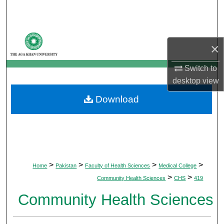
Search
Browse Departments
×
My Account
Switch to
desktop
view
About
Download
Digital Commons Network™
>
>
>
>
Home
Pakistan
Faculty of Health Sciences
Medical College
>
>
Community Health Sciences
CHS
419
Community Health Sciences