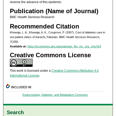
reverse the advance of this epidemic.
Publication (Name of Journal)
BMC Health Services Research
Recommended Citation
Khowaja, L. A., Khuwaja, A. K., Cosgrove, P. (2007). Cost of diabetes care in
out-patient clinics of Karachi, Pakistan.
BMC Health Services Research,
7
(189).
Available at:
https://ecommons.aku.edu/pakistan_fhs_mc_chs_chs/419
Creative Commons License
This work is licensed under a
Creative Commons Attribution 4.0
International License
.
INCLUDED IN
Endocrinology, Diabetes, and Metabolism Commons
Search