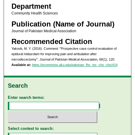
Department
Community Health Sciences
Publication (Name of Journal)
Journal of Pakistan Medical Association
Recommended Citation
Yakoob, M. Y. (2016). Comment: "Prospective case control evaluation of
epidural midazolam for improving pain and ambulation after
microdiscectomy".
Journal of Pakistan Medical Association, 66
(1), 120.
Available at:
https://ecommons.aku.edu/pakistan_fhs_mc_chs_chs/414
Search
Enter search terms:
Select context to search: