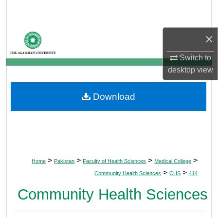
Search
Browse Departments
×
Switch to
My Account
desktop
view
About
Download
Digital Commons Network™
>
>
>
>
Home
Pakistan
Faculty of Health Sciences
Medical College
>
>
Community Health Sciences
CHS
414
Community Health Sciences