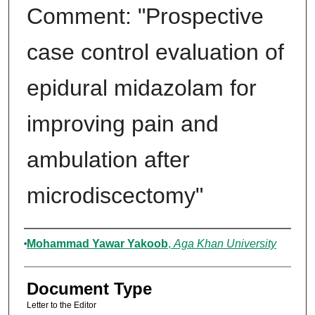
Comment: "Prospective
case control evaluation of
epidural midazolam for
improving pain and
ambulation after
microdiscectomy"
Authors
Mohammad Yawar Yakoob
,
Aga Khan University
Document Type
Letter to the Editor