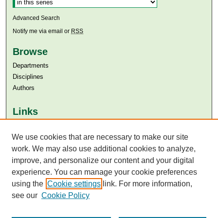
Advanced Search
Notify me via email or
RSS
Browse
Departments
Disciplines
Authors
Links
Aga Khan University
We use cookies that are necessary to make our site
Aga Khan University Libraries
SAFARI (AKU Libraries’ Catalogue)
work. We may also use additional cookies to analyze,
improve, and personalize our content and your digital
experience. You can manage your cookie preferences
using the
Cookie settings
link. For more information,
see our
Cookie Policy