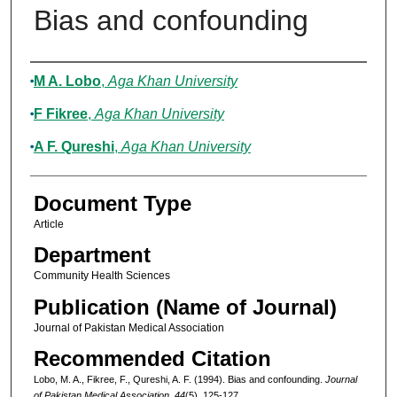
Bias and confounding
Authors
M A. Lobo
,
Aga Khan University
F Fikree
,
Aga Khan University
A F. Qureshi
,
Aga Khan University
Document Type
Article
Department
Community Health Sciences
Publication (Name of Journal)
Journal of Pakistan Medical Association
Recommended Citation
Lobo, M. A., Fikree, F., Qureshi, A. F. (1994). Bias and confounding.
Journal
of Pakistan Medical Association, 44
(5), 125-127.