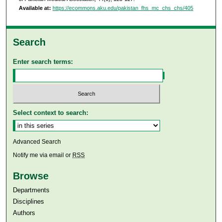
Available at:
https://ecommons.aku.edu/pakistan_fhs_mc_chs_chs/405
Search
Enter search terms:
Select context to search:
Advanced Search
Notify me via email or
RSS
Browse
Departments
Disciplines
Authors