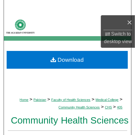
Search
×
Browse Departments
Switch to
My Account
desktop
view
About
Download
Digital Commons Network™
>
>
>
>
Home
Pakistan
Faculty of Health Sciences
Medical College
>
>
Community Health Sciences
CHS
405
Community Health Sciences