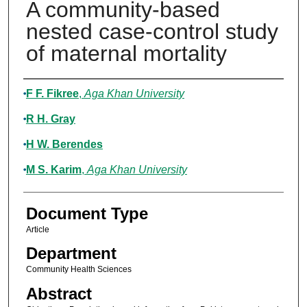
A community-based
nested case-control study
of maternal mortality
Authors
F F. Fikree
,
Aga Khan University
R H. Gray
H W. Berendes
M S. Karim
,
Aga Khan University
Document Type
Article
Department
Community Health Sciences
Abstract