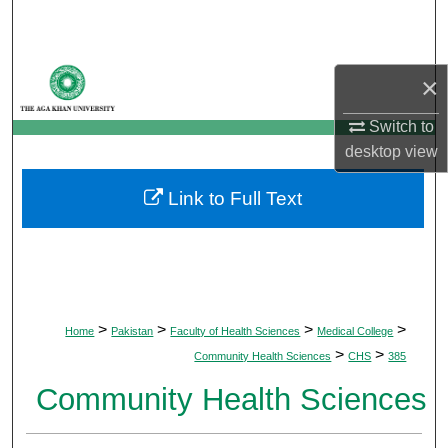
Search
Browse Departments
×
My Account
Switch to
desktop
view
About
Link to Full Text
Digital Commons Network™
>
>
>
>
Home
Pakistan
Faculty of Health Sciences
Medical College
>
>
Community Health Sciences
CHS
385
Community Health Sciences