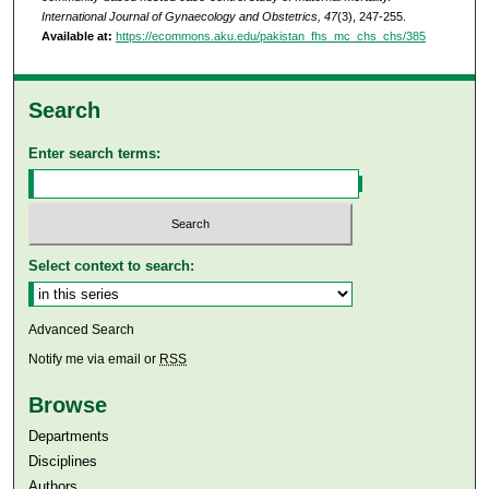
International Journal of Gynaecology and Obstetrics, 47
(3), 247-255.
Available at:
https://ecommons.aku.edu/pakistan_fhs_mc_chs_chs/385
Search
Enter search terms:
Select context to search:
Advanced Search
Notify me via email or
RSS
Browse
Departments
Disciplines
Authors