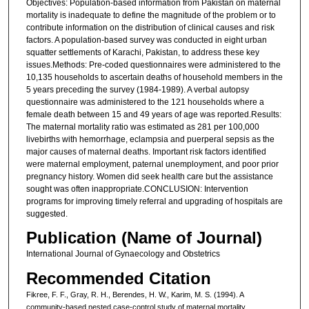
Objectives: Population-based information from Pakistan on maternal
mortality is inadequate to define the magnitude of the problem or to
contribute information on the distribution of clinical causes and risk
factors. A population-based survey was conducted in eight urban
squatter settlements of Karachi, Pakistan, to address these key
issues.Methods: Pre-coded questionnaires were administered to the
10,135 households to ascertain deaths of household members in the
5 years preceding the survey (1984-1989). A verbal autopsy
questionnaire was administered to the 121 households where a
female death between 15 and 49 years of age was reported.Results:
The maternal mortality ratio was estimated as 281 per 100,000
livebirths with hemorrhage, eclampsia and puerperal sepsis as the
major causes of maternal deaths. Important risk factors identified
were maternal employment, paternal unemployment, and poor prior
pregnancy history. Women did seek health care but the assistance
sought was often inappropriate.CONCLUSION: Intervention
programs for improving timely referral and upgrading of hospitals are
suggested.
Publication (Name of Journal)
International Journal of Gynaecology and Obstetrics
Recommended Citation
Fikree, F. F., Gray, R. H., Berendes, H. W., Karim, M. S. (1994). A
community-based nested case-control study of maternal mortality.