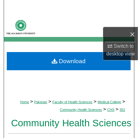
Search
Browse Departments
×
My Account
Switch to
About
desktop
view
Download
Digital Commons Network™
>
>
>
>
Home
Pakistan
Faculty of Health Sciences
Medical College
>
>
Community Health Sciences
CHS
352
Community Health Sciences