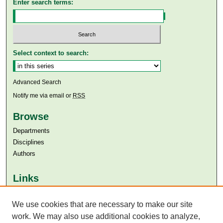
Enter search terms:
Select context to search:
Advanced Search
Notify me via email or
RSS
Browse
Departments
Disciplines
Authors
Links
Aga Khan University
We use cookies that are necessary to make our site
Aga Khan University Libraries
SAFARI (AKU Libraries’ Catalogue)
work. We may also use additional cookies to analyze,