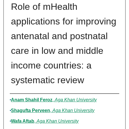
Role of mHealth
applications for improving
antenatal and postnatal
care in low and middle
income countries: a
systematic review
Authors
Anam Shahil Feroz
,
Aga Khan University
Shagufta Perveen
,
Aga Khan University
Wafa Aftab
,
Aga Khan University