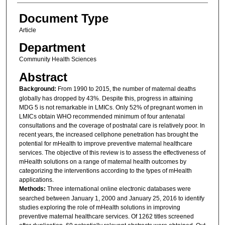
Document Type
Article
Department
Community Health Sciences
Abstract
Background:
From 1990 to 2015, the number of maternal deaths
globally has dropped by 43%. Despite this, progress in attaining
MDG 5 is not remarkable in LMICs. Only 52% of pregnant women in
LMICs obtain WHO recommended minimum of four antenatal
consultations and the coverage of postnatal care is relatively poor. In
recent years, the increased cellphone penetration has brought the
potential for mHealth to improve preventive maternal healthcare
services. The objective of this review is to assess the effectiveness of
mHealth solutions on a range of maternal health outcomes by
categorizing the interventions according to the types of mHealth
applications.
Methods:
Three international online electronic databases were
searched between January 1, 2000 and January 25, 2016 to identify
studies exploring the role of mHealth solutions in improving
preventive maternal healthcare services. Of 1262 titles screened