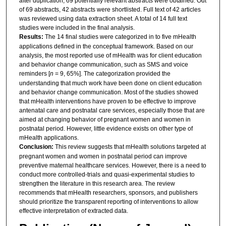
after duplication, 69 potentially relevant abstracts were obtained. Out
of 69 abstracts, 42 abstracts were shortlisted. Full text of 42 articles
was reviewed using data extraction sheet. A total of 14 full text
studies were included in the final analysis.
Results:
The 14 final studies were categorized in to five mHealth
applications defined in the conceptual framework. Based on our
analysis, the most reported use of mHealth was for client education
and behavior change communication, such as SMS and voice
reminders [
n
= 9, 65%]. The categorization provided the
understanding that much work have been done on client education
and behavior change communication. Most of the studies showed
that mHealth interventions have proven to be effective to improve
antenatal care and postnatal care services, especially those that are
aimed at changing behavior of pregnant women and women in
postnatal period. However, little evidence exists on other type of
mHealth applications.
Conclusion:
This review suggests that mHealth solutions targeted at
pregnant women and women in postnatal period can improve
preventive maternal healthcare services. However, there is a need to
conduct more controlled-trials and quasi-experimental studies to
strengthen the literature in this research area. The review
recommends that mHealth researchers, sponsors, and publishers
should prioritize the transparent reporting of interventions to allow
effective interpretation of extracted data.