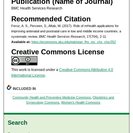
Publication (Name of Journal)
BMC Health Services Research
Recommended Citation
Feroz, A. S., Perveen, S., Aftab, W. (2017). Role of mHealth applications for
improving antenatal and postnatal care in low and middle income countries: a
systematic review.
BMC Health Services Research, 17
(704), 2-11.
Available at:
https://ecommons.aku.edu/pakistan_fhs_mc_chs_chs/352
Creative Commons License
This work is licensed under a
Creative Commons Attribution 4.0
International License
.
INCLUDED IN
Community Health and Preventive Medicine Commons
,
Obstetrics and
Gynecology Commons
,
Women's Health Commons
Search