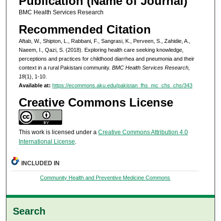
Publication (Name of Journal)
BMC Health Services Research
Recommended Citation
Aftab, W., Shipton, L., Rabbani, F., Sangrasi, K., Perveen, S., Zahidie, A.,
Naeem, I., Qazi, S. (2018). Exploring health care seeking knowledge,
perceptions and practices for childhood diarrhea and pneumonia and their
context in a rural Pakistani community.
BMC Health Services Research,
18
(1), 1-10.
Available at:
https://ecommons.aku.edu/pakistan_fhs_mc_chs_chs/343
Creative Commons License
This work is licensed under a
Creative Commons Attribution 4.0
International License
.
INCLUDED IN
Community Health and Preventive Medicine Commons
Search