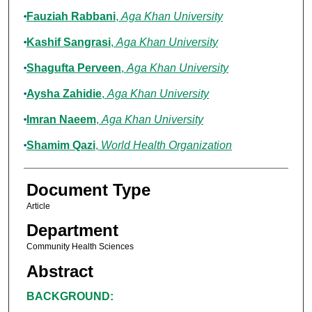
Fauziah Rabbani
,
Aga Khan University
Kashif Sangrasi
,
Aga Khan University
Shagufta Perveen
,
Aga Khan University
Aysha Zahidie
,
Aga Khan University
Imran Naeem
,
Aga Khan University
Shamim Qazi
,
World Health Organization
Document Type
Article
Department
Community Health Sciences
Abstract
BACKGROUND: