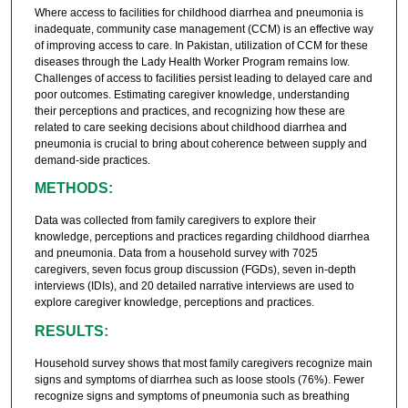
Where access to facilities for childhood diarrhea and pneumonia is
inadequate, community case management (CCM) is an effective way
of improving access to care. In Pakistan, utilization of CCM for these
diseases through the Lady Health Worker Program remains low.
Challenges of access to facilities persist leading to delayed care and
poor outcomes. Estimating caregiver knowledge, understanding
their perceptions and practices, and recognizing how these are
related to care seeking decisions about childhood diarrhea and
pneumonia is crucial to bring about coherence between supply and
demand-side practices.
METHODS:
Data was collected from family caregivers to explore their
knowledge, perceptions and practices regarding childhood diarrhea
and pneumonia. Data from a household survey with 7025
caregivers, seven focus group discussion (FGDs), seven in-depth
interviews (IDIs), and 20 detailed narrative interviews are used to
explore caregiver knowledge, perceptions and practices.
RESULTS:
Household survey shows that most family caregivers recognize main
signs and symptoms of diarrhea such as loose stools (76%). Fewer
recognize signs and symptoms of pneumonia such as breathing