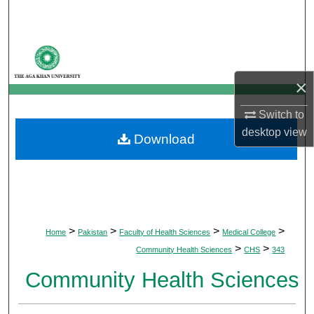
Search
Browse Departments
×
My Account
Switch to
About
desktop
view
Download
Digital Commons Network™
>
>
>
>
Home
Pakistan
Faculty of Health Sciences
Medical College
>
>
Community Health Sciences
CHS
343
Community Health Sciences