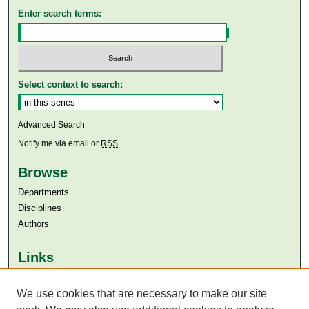
Enter search terms:
Select context to search:
Advanced Search
Notify me via email or
RSS
Browse
Departments
Disciplines
Authors
Links
Aga Khan University
We use cookies that are necessary to make our site
Aga Khan University Libraries
SAFARI (AKU Libraries’ Catalogue)