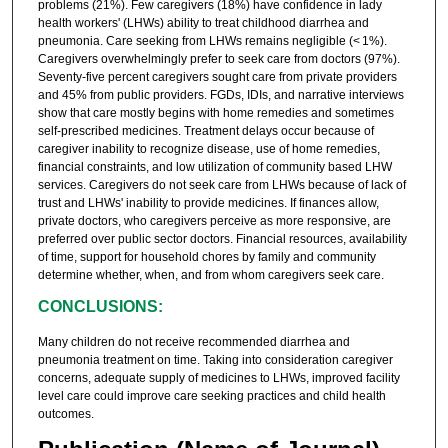
problems (21%). Few caregivers (18%) have confidence in lady
health workers' (LHWs) ability to treat childhood diarrhea and
pneumonia. Care seeking from LHWs remains negligible (< 1%).
Caregivers overwhelmingly prefer to seek care from doctors (97%).
Seventy-five percent caregivers sought care from private providers
and 45% from public providers. FGDs, IDIs, and narrative interviews
show that care mostly begins with home remedies and sometimes
self-prescribed medicines. Treatment delays occur because of
caregiver inability to recognize disease, use of home remedies,
financial constraints, and low utilization of community based LHW
services. Caregivers do not seek care from LHWs because of lack of
trust and LHWs' inability to provide medicines. If finances allow,
private doctors, who caregivers perceive as more responsive, are
preferred over public sector doctors. Financial resources, availability
of time, support for household chores by family and community
determine whether, when, and from whom caregivers seek care.
CONCLUSIONS:
Many children do not receive recommended diarrhea and
pneumonia treatment on time. Taking into consideration caregiver
concerns, adequate supply of medicines to LHWs, improved facility
level care could improve care seeking practices and child health
outcomes.