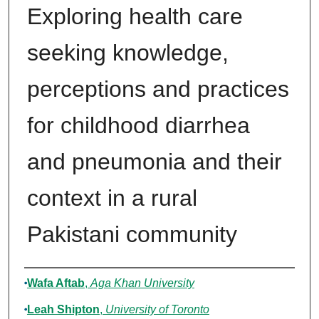
Exploring health care
seeking knowledge,
perceptions and practices
for childhood diarrhea
and pneumonia and their
context in a rural
Pakistani community
Authors
Wafa Aftab
,
Aga Khan University
Leah Shipton
,
University of Toronto