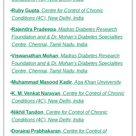
Ruby Gupta
,
Centre for Control of Chronic
Conditions (4C), New Delhi, India
Rajendra Pradeepa
,
Madras Diabetes Research
Foundation and & Dr. Mohan's Diabetes Specialties
Centre, Chennai, Tamil Nadu, India
Viswanathan Mohan
,
Madras Diabetes Research
Foundation and & Dr. Mohan's Diabetes Specialties
Centre, Chennai, Tamil Nadu, India
Muhammad Masood Kadir
,
Aga Khan Unviversity
K. M. Venkat Narayan
,
Centre for Control of Chronic
Conditions (4C), New Delhi, India
Nikhil Tandon
,
Centre for Control of Chronic
Conditions (4C), New Delhi, India
Dorairaj Prabhakaran
,
Centre for Control of