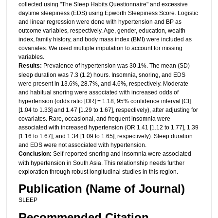
collected using "The Sleep Habits Questionnaire" and excessive
daytime sleepiness (EDS) using Epworth Sleepiness Score. Logistic
and linear regression were done with hypertension and BP as
outcome variables, respectively. Age, gender, education, wealth
index, family history, and body mass index (BMI) were included as
covariates. We used multiple imputation to account for missing
variables.
Results:
Prevalence of hypertension was 30.1%. The mean (SD)
sleep duration was 7.3 (1.2) hours. Insomnia, snoring, and EDS
were present in 13.6%, 28.7%, and 4.6%, respectively. Moderate
and habitual snoring were associated with increased odds of
hypertension (odds ratio [OR] = 1.18, 95% confidence interval [CI]
[1.04 to 1.33] and 1.47 [1.29 to 1.67], respectively), after adjusting for
covariates. Rare, occasional, and frequent insomnia were
associated with increased hypertension (OR 1.41 [1.12 to 1.77], 1.39
[1.16 to 1.67], and 1.34 [1.09 to 1.65], respectively). Sleep duration
and EDS were not associated with hypertension.
Conclusion:
Self-reported snoring and insomnia were associated
with hypertension in South Asia. This relationship needs further
exploration through robust longitudinal studies in this region.
Publication (Name of Journal)
SLEEP
Recommended Citation