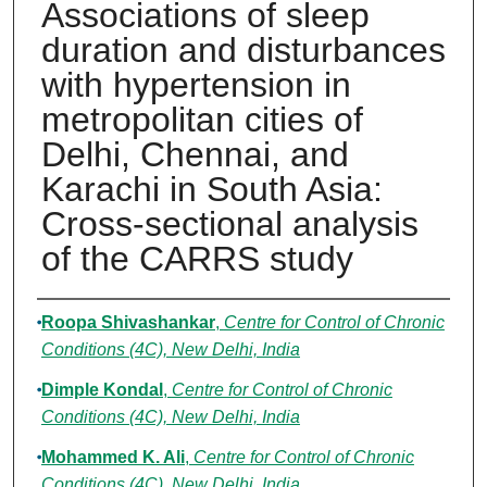
Associations of sleep
duration and disturbances
with hypertension in
metropolitan cities of
Delhi, Chennai, and
Karachi in South Asia:
Cross-sectional analysis
of the CARRS study
Authors
Roopa Shivashankar
,
Centre for Control of Chronic
Conditions (4C), New Delhi, India
Dimple Kondal
,
Centre for Control of Chronic
Conditions (4C), New Delhi, India
Mohammed K. Ali
,
Centre for Control of Chronic
Conditions (4C), New Delhi, India