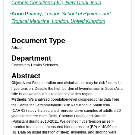
Chronic Conditions (4C), New Delhi, India
Anne Peasey
,
London School of Hygiene and
Tropical Medicine, London, United Kingdom
Document Type
Article
Department
Community Health Sciences
Abstract
Objectives:
Sleep duration and disturbances may be risk factors for
hypertension. Despite the high burden of hypertension in South Asia,
little is known about this relationship in this region.
Methods:
We analyzed population-level cross-sectional data from
the Centre for Cardiometabolic Risk Reduction in South Asia
(CARRS) study that recruited representative samples of adults ≥ 20
years from three cities-Delhi, Chennai (India), and Karachi
(Pakistan) during 2010-2011. We defined hypertension as self-
reported treatment or measured blood pressure (BP) ≥140/90 mm
Hg. Data on usual duration of sleep, insomnia, and snoring were