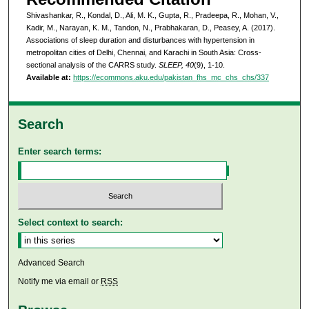
Shivashankar, R., Kondal, D., Ali, M. K., Gupta, R., Pradeepa, R., Mohan, V.,
Kadir, M., Narayan, K. M., Tandon, N., Prabhakaran, D., Peasey, A. (2017).
Associations of sleep duration and disturbances with hypertension in
metropolitan cities of Delhi, Chennai, and Karachi in South Asia: Cross-
sectional analysis of the CARRS study.
SLEEP, 40
(9), 1-10.
Available at:
https://ecommons.aku.edu/pakistan_fhs_mc_chs_chs/337
Search
Enter search terms:
Select context to search:
Advanced Search
Notify me via email or
RSS