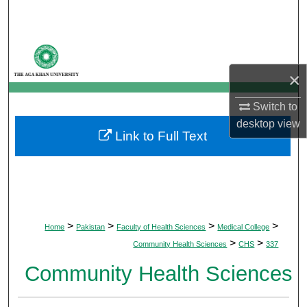
Search
Browse Departments
×
My Account
Switch to
About
desktop
view
Link to Full Text
Digital Commons Network™
>
>
>
>
Home
Pakistan
Faculty of Health Sciences
Medical College
>
>
Community Health Sciences
CHS
337
Community Health Sciences