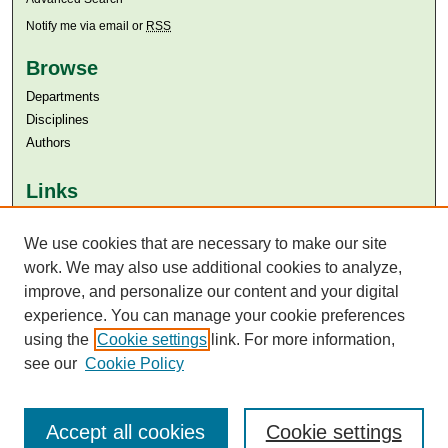
Notify me via email or
RSS
Browse
Departments
Disciplines
Authors
Links
Aga Khan University
We use cookies that are necessary to make our site
Aga Khan University Libraries
SAFARI (AKU Libraries’ Catalogue)
work. We may also use additional cookies to analyze,
improve, and personalize our content and your digital
experience. You can manage your cookie preferences
using the
Cookie settings
link. For more information,
see our
Cookie Policy
Accept all cookies
Cookie settings