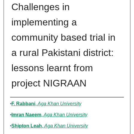
Challenges in
implementing a
community based trial in
a rural Pakistani district:
lessons learnt from
project NIGRAAN
Authors
F. Rabbani
,
Aga Khan University
Imran Naeem
,
Aga Khan University
Shipton Leah
,
Aga Khan University