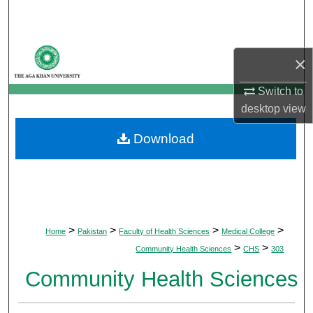
Search
Browse Departments
×
My Account
Switch to
desktop
view
About
Download
Digital Commons Network™
>
>
>
>
Home
Pakistan
Faculty of Health Sciences
Medical College
>
>
Community Health Sciences
CHS
303
Community Health Sciences