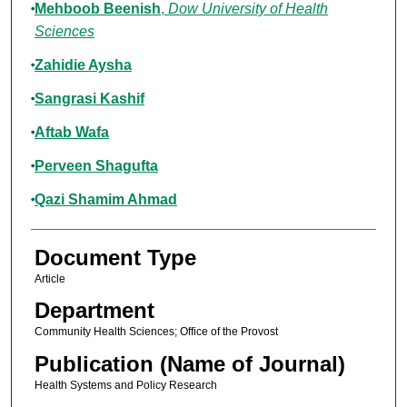
Mehboob Beenish
,
Dow University of Health
Sciences
Zahidie Aysha
Sangrasi Kashif
Aftab Wafa
Perveen Shagufta
Qazi Shamim Ahmad
Document Type
Article
Department
Community Health Sciences; Office of the Provost
Publication (Name of Journal)
Health Systems and Policy Research