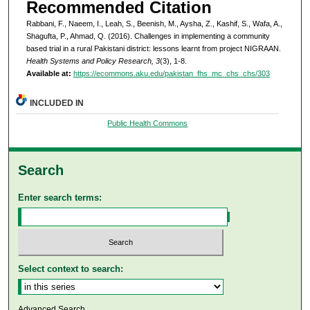
Recommended Citation
Rabbani, F., Naeem, I., Leah, S., Beenish, M., Aysha, Z., Kashif, S., Wafa, A.,
Shagufta, P., Ahmad, Q. (2016). Challenges in implementing a community
based trial in a rural Pakistani district: lessons learnt from project NIGRAAN.
Health Systems and Policy Research, 3
(3), 1-8.
Available at:
https://ecommons.aku.edu/pakistan_fhs_mc_chs_chs/303
INCLUDED IN
Public Health Commons
Search
Enter search terms:
Select context to search:
Advanced Search