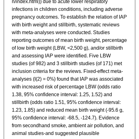
n/index.html)) due to acute lower respiratory
infections in children conditions, including adverse
pregnancy outcomes. To establish the relation of IAP
with birth weight and stillbirth, systematic reviews
with meta-analyses were conducted. Studies
reporting outcomes of mean birth weight, percentage
of low birth weight (LBW, <2,500 g), and/or stillbirth
and assessing IAP were identified. Five LBW
studies (of 982) and 3 stillbirth studies (of 171) met
inclusion criteria for the reviews. Fixed-effect meta-
analyses (I(2) = 0%) found that IAP was associated
with increased risk of percentage LBW (odds ratio
1.38, 95% confidence interval: 1.25, 1.52) and
stillbirth (odds ratio 1.51, 95% confidence interval:
1.23, 1.85) and reduced mean birth weight (-95.6 g,
95% confidence interval: -68.5, -124.7). Evidence
from secondhand smoke, ambient air pollution, and
animal studies-and suggested plausible