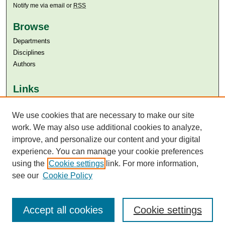
Notify me via email or
RSS
Browse
Departments
Disciplines
Authors
Links
Aga Khan University
We use cookies that are necessary to make our site
Aga Khan University Libraries
SAFARI (AKU Libraries’ Catalogue)
work. We may also use additional cookies to analyze,
improve, and personalize our content and your digital
experience. You can manage your cookie preferences
using the
Cookie settings
link. For more information,
see our
Cookie Policy
Accept all cookies
Cookie settings