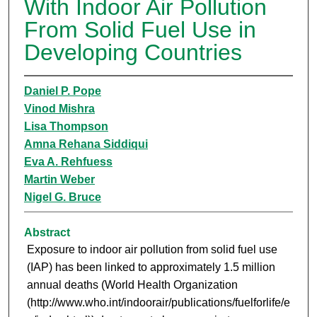
With Indoor Air Pollution
From Solid Fuel Use in
Developing Countries
Daniel P. Pope
Vinod Mishra
Lisa Thompson
Amna Rehana Siddiqui
Eva A. Rehfuess
Martin Weber
Nigel G. Bruce
Abstract
Exposure to indoor air pollution from solid fuel use
(IAP) has been linked to approximately 1.5 million
annual deaths (World Health Organization
(http://www.who.int/indoorair/publications/fuelforlife/e