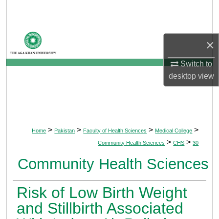
Search
Browse Departments
×
My Account
Switch to
desktop
view
About
Digital Commons Network™
>
>
>
>
Home
Pakistan
Faculty of Health Sciences
Medical College
>
>
Community Health Sciences
CHS
30
Community Health Sciences
Risk of Low Birth Weight
and Stillbirth Associated