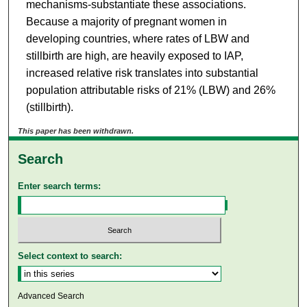
mechanisms-substantiate these associations.
Because a majority of pregnant women in
developing countries, where rates of LBW and
stillbirth are high, are heavily exposed to IAP,
increased relative risk translates into substantial
population attributable risks of 21% (LBW) and 26%
(stillbirth).
This paper has been withdrawn.
Search
Enter search terms:
Select context to search:
Advanced Search