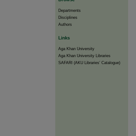
Departments
Disciplines
Authors
Links
Aga Khan University
Aga Khan University Libraries
SAFARI (AKU Libraries’ Catalogue)