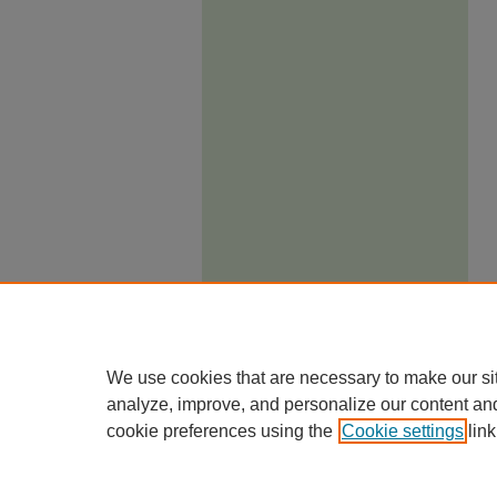
We use cookies that are necessary to make our si
analyze, improve, and personalize our content an
cookie preferences using the
Cookie settings
link