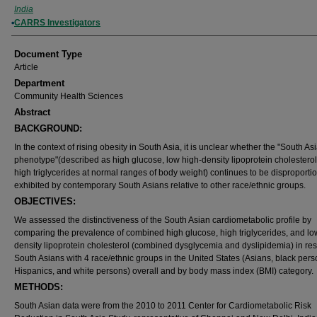
India
CARRS Investigators
Document Type
Article
Department
Community Health Sciences
Abstract
BACKGROUND:
In the context of rising obesity in South Asia, it is unclear whether the "South As
phenotype"(described as high glucose, low high-density lipoprotein cholesterol
high triglycerides at normal ranges of body weight) continues to be disproporti
exhibited by contemporary South Asians relative to other race/ethnic groups.
OBJECTIVES:
We assessed the distinctiveness of the South Asian cardiometabolic profile by
comparing the prevalence of combined high glucose, high triglycerides, and lo
density lipoprotein cholesterol (combined dysglycemia and dyslipidemia) in res
South Asians with 4 race/ethnic groups in the United States (Asians, black pers
Hispanics, and white persons) overall and by body mass index (BMI) category.
METHODS:
South Asian data were from the 2010 to 2011 Center for Cardiometabolic Risk