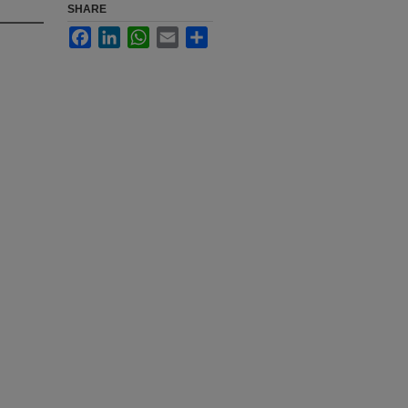
SHARE
Facebook
LinkedIn
WhatsApp
Email
Share