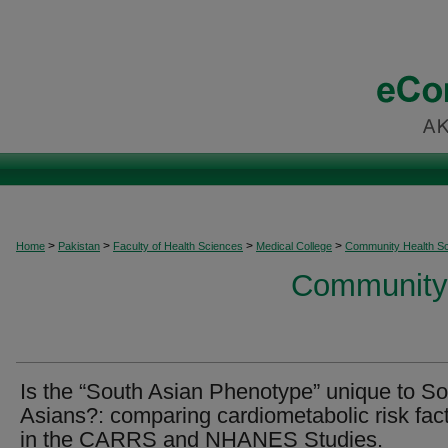
>
>
>
>
Home
Pakistan
Faculty of Health Sciences
Medical College
Community Health S
Community 
Is the “South Asian Phenotype” unique to S
Asians?: comparing cardiometabolic risk fac
in the CARRS and NHANES Studies.