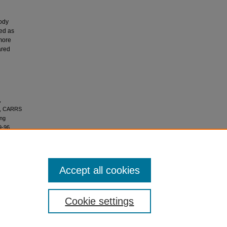
body
bed as
more
ared
,
N., CARRS
ing
9-96.
Accept all cookies
ks 4.0
Cookie settings