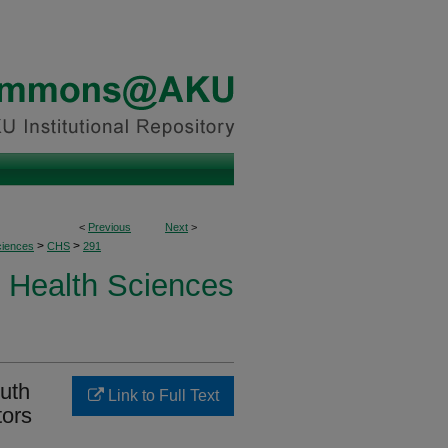
<
Previous
Next
>
>
>
ciences
CHS
291
Health Sciences
outh
Link to Full Text
tors