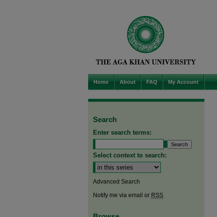
Home
About
FAQ
My Account
Search
Enter search terms:
Select context to search:
Advanced Search
Notify me via email or
RSS
Browse