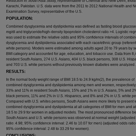
Reduction in South Asia Study, representative of Chennai and New Delhi, Indi
Karachi, Pakistan. U.S. data were from the 2011 to 2012 National Health and Nu
Examination Survey, representative of the U.S.
POPULATION:
Combined dysglycemia and dyslipidemia was defined as fasting blood glucos
mg/dl and triglyceride/high-density lipoprotein cholesterol ratio >4. Logistic reg
was used to estimate the relative odds and 95% confidence intervals of combi
dysglycemia and dyslipidemia associated with each race/ethnic group (referent
white persons). Models were estimated among adults aged 20 to 79 years by s
BMI category and accounted for age, education, and tobacco use. Data from 8
resident South Asians, 274 U.S. Asians, 404 U.S. black persons, 308 U.S. Hispa
and 703 U.S. white persons without previously known diabetes were analyzed.
RESULTS:
In the normal body weight range of BMI 18.5 to 24.9 kg/m(2), the prevalence of
combined dysglycemia and dyslipidemia among men and women, respectively
33% and 11% in resident South Asians, 15% and 1% in U.S. Asians, 5% and 2%
black persons, 11% and 2% in U.S. Hispanics, and 8% and 2% in U.S. white pe
Compared with U.S. whites persons, South Asians were more likely to present 
combined dysglycemia and dyslipidemia at all categories of BMI for men and a
18.5 to 29.9 for women in adjusted models. The most pronounced difference b
South Asians and U.S. white persons was observed at normal weight (adjusted
ratio: 4.98; 95% confidence interval: 2.46 to 10.07 for men) (adjusted odds ratio
95% confidence interval: 2.48 to 33.29 for women).
CONCLUSIONS: