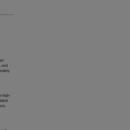
ian
, and
onately
w high-
ident
ons,