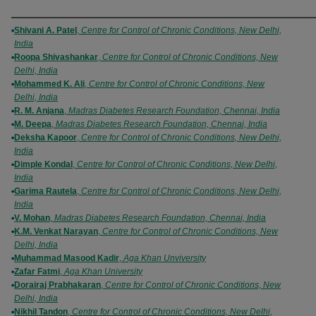
Authors
Shivani A. Patel
,
Centre for Control of Chronic Conditions, New Delhi,
India
Roopa Shivashankar
,
Centre for Control of Chronic Conditions, New
Delhi, India
Mohammed K. Ali
,
Centre for Control of Chronic Conditions, New
Delhi, India
R. M. Anjana
,
Madras Diabetes Research Foundation, Chennai, India
M. Deepa
,
Madras Diabetes Research Foundation, Chennai, India
Deksha Kapoor
,
Centre for Control of Chronic Conditions, New Delhi,
India
Dimple Kondal
,
Centre for Control of Chronic Conditions, New Delhi,
India
Garima Rautela
,
Centre for Control of Chronic Conditions, New Delhi,
India
V. Mohan
,
Madras Diabetes Research Foundation, Chennai, India
K.M. Venkat Narayan
,
Centre for Control of Chronic Conditions, New
Delhi, India
Muhammad Masood Kadir
,
Aga Khan Unviversity
Zafar Fatmi
,
Aga Khan University
Dorairaj Prabhakaran
,
Centre for Control of Chronic Conditions, New
Delhi, India
Nikhil Tandon
,
Centre for Control of Chronic Conditions, New Delhi,