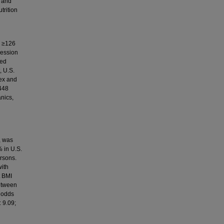
a and
trition
e ≥126
ression
ned
, U.S.
ex and
,448
nics,
, was
 in U.S.
rsons.
with
t BMI
etween
 odds
: 9.09;