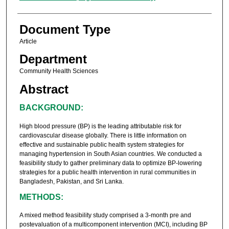
Document Type
Article
Department
Community Health Sciences
Abstract
BACKGROUND:
High blood pressure (BP) is the leading attributable risk for
cardiovascular disease globally. There is little information on
effective and sustainable public health system strategies for
managing hypertension in South Asian countries. We conducted a
feasibility study to gather preliminary data to optimize BP-lowering
strategies for a public health intervention in rural communities in
Bangladesh, Pakistan, and Sri Lanka.
METHODS:
A mixed method feasibility study comprised a 3-month pre and
postevaluation of a multicomponent intervention (MCI), including BP