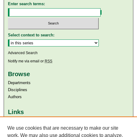
Enter search terms:
Select context to search:
Advanced Search
Notify me via email or
RSS
Browse
Departments
Disciplines
Authors
Links
Aga Khan University
Aga Khan University Libraries
We use cookies that are necessary to make our site
SAFARI (AKU Libraries’ Catalogue)
work. We may also use additional cookies to analyze,