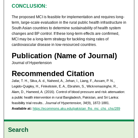
CONCLUSION:
The proposed MCI is feasible for implementation and requires long-
term, large-scale evaluation in the rural public health infrastructure in
South Asian countries to determine sustainability of health system
changes and BP control. If these long-term effects are confirmed,
MCI may be a long-term strategy for tackling rising rates of
cardiovascular disease in low-resourced countries.
Publication (Name of Journal)
Journal of Hypertension
Recommended Citation
Jafar, T. H., Silva, A. d., Naheed, A., Jehan, I., Liang, F., Assam, P. N.,
Legido-Quigley, H., Finkelstein, E. A., Ebrahim, S., Wickremasinghe, R.,
Alam, D., Hameed, A. (2016). Control of blood pressure and risk attenuation:
a public health intervention in rural Bangladesh, Pakistan, and Sri Lanka:
feasibility trial results..
Journal of Hypertension, 34
(9), 1872-1881.
Available at:
https://ecommons.aku.edu/pakistan_fhs_mc_chs_chs/289
Search