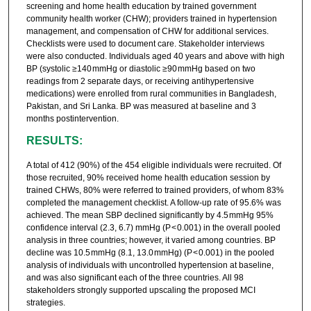
screening and home health education by trained government
community health worker (CHW); providers trained in hypertension
management, and compensation of CHW for additional services.
Checklists were used to document care. Stakeholder interviews
were also conducted. Individuals aged 40 years and above with high
BP (systolic ≥140 mmHg or diastolic ≥90 mmHg based on two
readings from 2 separate days, or receiving antihypertensive
medications) were enrolled from rural communities in Bangladesh,
Pakistan, and Sri Lanka. BP was measured at baseline and 3
months postintervention.
RESULTS:
A total of 412 (90%) of the 454 eligible individuals were recruited. Of
those recruited, 90% received home health education session by
trained CHWs, 80% were referred to trained providers, of whom 83%
completed the management checklist. A follow-up rate of 95.6% was
achieved. The mean SBP declined significantly by 4.5 mmHg 95%
confidence interval (2.3, 6.7) mmHg (P < 0.001) in the overall pooled
analysis in three countries; however, it varied among countries. BP
decline was 10.5 mmHg (8.1, 13.0 mmHg) (P < 0.001) in the pooled
analysis of individuals with uncontrolled hypertension at baseline,
and was also significant each of the three countries. All 98
stakeholders strongly supported upscaling the proposed MCI
strategies.