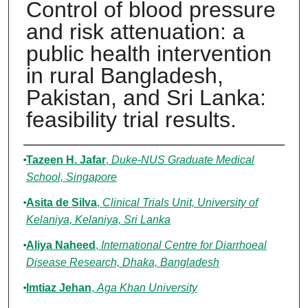
Control of blood pressure
and risk attenuation: a
public health intervention
in rural Bangladesh,
Pakistan, and Sri Lanka:
feasibility trial results.
Authors
Tazeen H. Jafar
,
Duke-NUS Graduate Medical
School, Singapore
Asita de Silva
,
Clinical Trials Unit, University of
Kelaniya, Kelaniya, Sri Lanka
Aliya Naheed
,
International Centre for Diarrhoeal
Disease Research, Dhaka, Bangladesh
Imtiaz Jehan
,
Aga Khan University