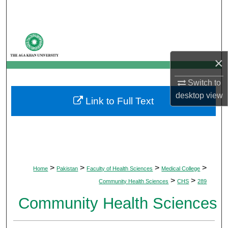
Search
Browse Departments
×
My Account
Switch to
About
desktop
view
Link to Full Text
Digital Commons Network™
>
>
>
>
Home
Pakistan
Faculty of Health Sciences
Medical College
>
>
Community Health Sciences
CHS
289
Community Health Sciences