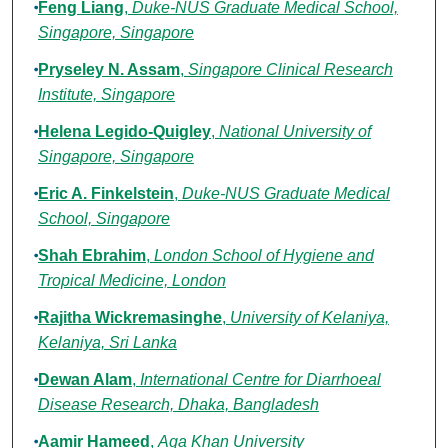
Feng Liang
,
Duke-NUS Graduate Medical School,
Singapore, Singapore
Pryseley N. Assam
,
Singapore Clinical Research
Institute, Singapore
Helena Legido-Quigley
,
National University of
Singapore, Singapore
Eric A. Finkelstein
,
Duke-NUS Graduate Medical
School, Singapore
Shah Ebrahim
,
London School of Hygiene and
Tropical Medicine, London
Rajitha Wickremasinghe
,
University of Kelaniya,
Kelaniya, Sri Lanka
Dewan Alam
,
International Centre for Diarrhoeal
Disease Research, Dhaka, Bangladesh
Aamir Hameed
,
Aga Khan University