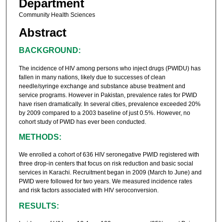
Department
Community Health Sciences
Abstract
BACKGROUND:
The incidence of HIV among persons who inject drugs (PWIDU) has
fallen in many nations, likely due to successes of clean
needle/syringe exchange and substance abuse treatment and
service programs. However in Pakistan, prevalence rates for PWID
have risen dramatically. In several cities, prevalence exceeded 20%
by 2009 compared to a 2003 baseline of just 0.5%. However, no
cohort study of PWID has ever been conducted.
METHODS:
We enrolled a cohort of 636 HIV seronegative PWID registered with
three drop-in centers that focus on risk reduction and basic social
services in Karachi. Recruitment began in 2009 (March to June) and
PWID were followed for two years. We measured incidence rates
and risk factors associated with HIV seroconversion.
RESULTS: