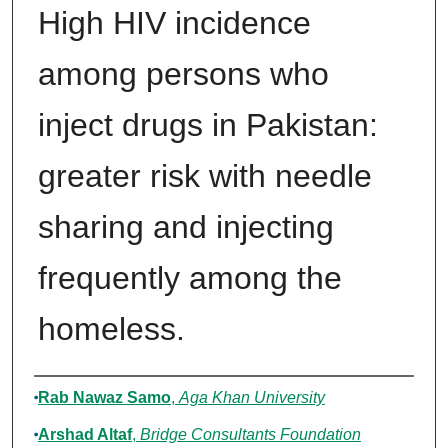
High HIV incidence
among persons who
inject drugs in Pakistan:
greater risk with needle
sharing and injecting
frequently among the
homeless.
Authors
Rab Nawaz Samo
,
Aga Khan University
Arshad Altaf
,
Bridge Consultants Foundation