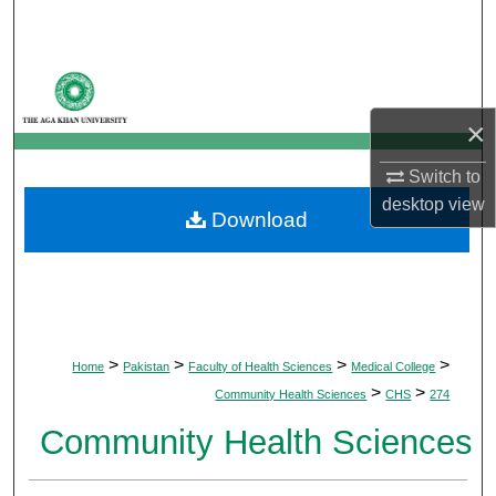
Search
Browse Departments
×
My Account
Switch to
About
desktop
view
Download
Digital Commons Network™
>
>
>
>
Home
Pakistan
Faculty of Health Sciences
Medical College
>
>
Community Health Sciences
CHS
274
Community Health Sciences