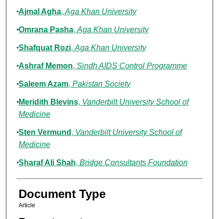
Ajmal Agha
,
Aga Khan University
Omrana Pasha
,
Aga Khan University
Shafquat Rozi
,
Aga Khan University
Ashraf Memon
,
Sindh AIDS Control Programme
Saleem Azam
,
Pakistan Society
Meridith Blevins
,
Vanderbilt University School of
Medicine
Sten Vermund
,
Vanderbilt University School of
Medicine
Sharaf Ali Shah
,
Bridge Consultants Foundation
Document Type
Article