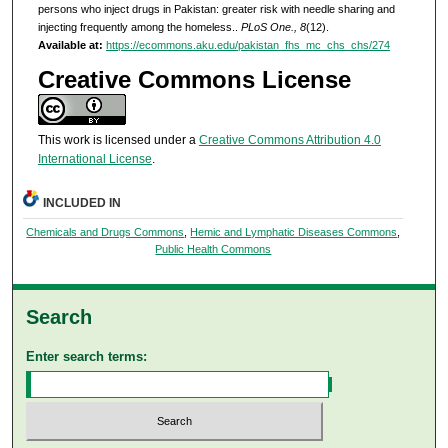
persons who inject drugs in Pakistan: greater risk with needle sharing and
injecting frequently among the homeless..
PLoS One., 8
(12).
Available at:
https://ecommons.aku.edu/pakistan_fhs_mc_chs_chs/274
Creative Commons License
This work is licensed under a
Creative Commons Attribution 4.0
International License
.
INCLUDED IN
Chemicals and Drugs Commons
,
Hemic and Lymphatic Diseases Commons
,
Public Health Commons
Search
Enter search terms: