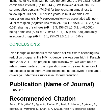
Incidence of HIV was 12.4 per 100 person-years (95% exact Poisson
confidence interval [CI]: 10.3-14.9). We followed 474 of 636 HIV
seronegative persons (74.5%) for two years, an annual loss to
follow-up of <13 per 100 person years. In multivariable Cox
regression analysis, HIV seroconversion was associated with non-
Muslim religion (Adjusted risk ratio [ARR] = 1.7, 95%CI:1.4, 2.7, p =
0.03), sharing of syringes (AR = 2.3, 95%CI:1.5, 3.3, p<0.0001),
being homeless (ARR = 1.7, 95%CI:1.1, 2.5, p = 0.009), and daily
injection of drugs (ARR = 1.1, 95%CI:1.0, 1.3, p = 0.04).
CONCLUSIONS:
Even though all members of the cohort of PWID were attending risk
reduction programs, the HIV incidence rate was very high in Karachi
from 2009-2011. The project budget was low, yet we were able to
retain three-quarters of the population over two years. Absence of
opiate substitution therapy and incomplete needle/syringe exchange
coverage undermines success in HIV risk reduction.
Publication (Name of Journal)
PLoS One.
Recommended Citation
Samo, R. N., Altaf, A., Agha, A., Pasha, O., Rozi, S., Memon, A., Azam, S.,
Blevins, M., Vermund, S., Shah, S. A. (2013). High HIV incidence among