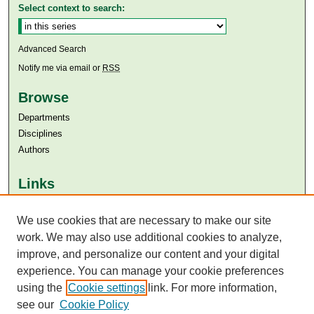
Select context to search:
Advanced Search
Notify me via email or
RSS
Browse
Departments
Disciplines
Authors
Links
Aga Khan University
We use cookies that are necessary to make our site
Aga Khan University Libraries
SAFARI (AKU Libraries’ Catalogue)
work. We may also use additional cookies to analyze,
improve, and personalize our content and your digital
experience. You can manage your cookie preferences
using the
Cookie settings
link. For more information,
see our
Cookie Policy