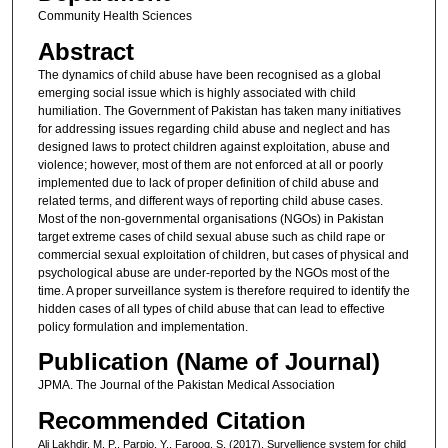
Community Health Sciences
Abstract
The dynamics of child abuse have been recognised as a global
emerging social issue which is highly associated with child
humiliation. The Government of Pakistan has taken many initiatives
for addressing issues regarding child abuse and neglect and has
designed laws to protect children against exploitation, abuse and
violence; however, most of them are not enforced at all or poorly
implemented due to lack of proper definition of child abuse and
related terms, and different ways of reporting child abuse cases.
Most of the non-governmental organisations (NGOs) in Pakistan
target extreme cases of child sexual abuse such as child rape or
commercial sexual exploitation of children, but cases of physical and
psychological abuse are under-reported by the NGOs most of the
time. A proper surveillance system is therefore required to identify the
hidden cases of all types of child abuse that can lead to effective
policy formulation and implementation.
Publication (Name of Journal)
JPMA. The Journal of the Pakistan Medical Association
Recommended Citation
Ali Lakhdir, M. P., Parpio, Y., Farooq, S. (2017). Survellience system for child