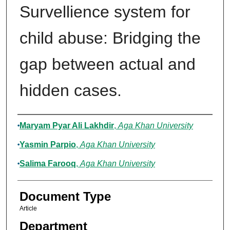
Survellience system for
child abuse: Bridging the
gap between actual and
hidden cases.
Authors
Maryam Pyar Ali Lakhdir
,
Aga Khan University
Yasmin Parpio
,
Aga Khan University
Salima Farooq
,
Aga Khan University
Document Type
Article
Department