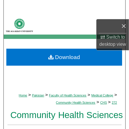
Search
Browse Departments
×
My Account
Switch to
desktop
view
About
Download
Digital Commons Network™
>
>
>
>
Home
Pakistan
Faculty of Health Sciences
Medical College
>
>
Community Health Sciences
CHS
272
Community Health Sciences