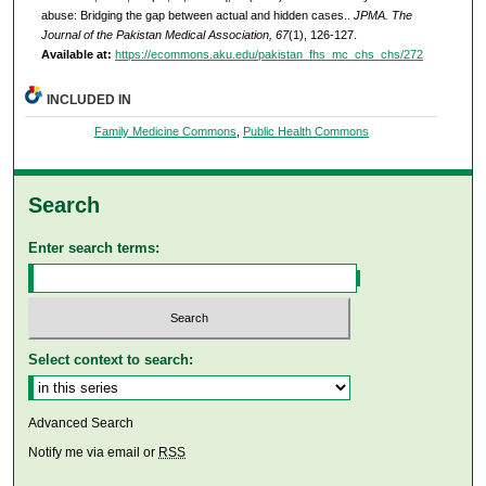
abuse: Bridging the gap between actual and hidden cases..
JPMA. The
Journal of the Pakistan Medical Association, 67
(1), 126-127.
Available at:
https://ecommons.aku.edu/pakistan_fhs_mc_chs_chs/272
INCLUDED IN
Family Medicine Commons
,
Public Health Commons
Search
Enter search terms:
Select context to search:
Advanced Search
Notify me via email or
RSS