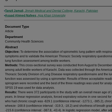
Authors
Tanzil Jamali
,
Jinnah Medical and Dental College, Karachi, Pakistan
Asaad Ahmed Nafees
,
Aga Khan University
Document Type
Article
Department
Community Health Sciences
Abstract
Objective:
To determine the association of spirometric lung pattern with respira
symptoms and to validate the American Thoracic Society respiratory questionna
lung function assessment among textile workers.
Methods:
This cross-sectional survey was conducted from August to Decembe
among adult textile workers of Karachi. Data was collected through the Americ
Thoracic Society Division of Lung Disease respiratory questionnaire and the l
function was assessed by using a spirometer. Results of three acceptable readi
spirogram were recorded and the best of the three readings was used for analy
SPSS 19 was used for data analysis.
Results:
There were 372 participants in the study with an overall mean age of
years. In linear regression analysis, forced expiratory volume in one second fo
who had chronic cough was -829.1 (confidence interval: -1273.1, -385.2), chro
wheeze -168.8 (confidence interval: -319.3, -18.2) and shortness of breath gra
-215.6 (confidence interval: -387.8, -43.4). In logistic regression model, after ad