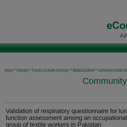
>
>
>
>
Home
Pakistan
Faculty of Health Sciences
Medical College
Community Health S
Community 
Validation of respiratory questionnaire for lu
function assessment among an occupational
group of textile workers in Pakistan