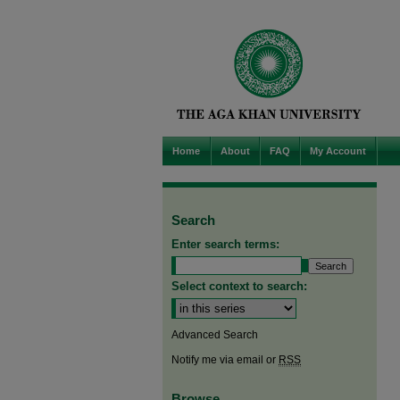
Home
About
FAQ
My Account
Search
Enter search terms:
Select context to search:
Advanced Search
Notify me via email or
RSS
Browse