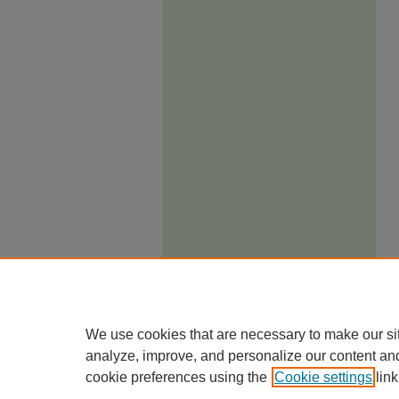
We use cookies that are necessary to make our si
analyze, improve, and personalize our content an
cookie preferences using the
Cookie settings
link