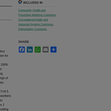
INCLUDED IN
Community Health and
Preventive Medicine Commons
,
Occupational Health and
Industrial Hygiene Commons
,
Pulmonology Commons
SHARE
Facebook
LinkedIn
WhatsApp
Email
Share
tory
ire for
r 2009
an
ung
ngs of
sis.
 27±8.5
r workers
nic
de 2
justing