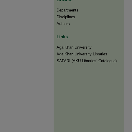
Departments
Disciplines
Authors
Links
Aga Khan University
Aga Khan University Libraries
SAFARI (AKU Libraries’ Catalogue)