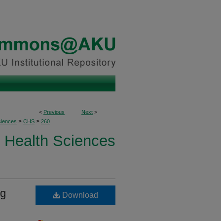
<
Previous
Next
>
>
>
ciences
CHS
260
Health Sciences
ng
Download