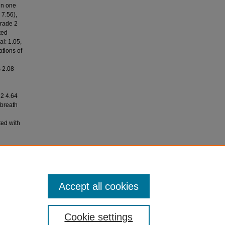
in one
 7.56),
grade 2
ted
al: 1.05,
ations of
d
 2.08
 2 4.64
 breath
ted with
nal of
Accept all cookies
Cookie settings