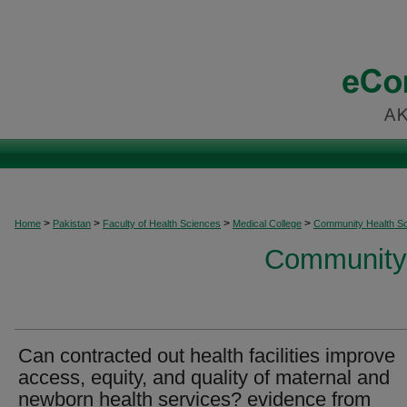
>
>
>
>
Home
Pakistan
Faculty of Health Sciences
Medical College
Community Health S
Community 
Can contracted out health facilities improve
access, equity, and quality of maternal and
newborn health services? evidence from