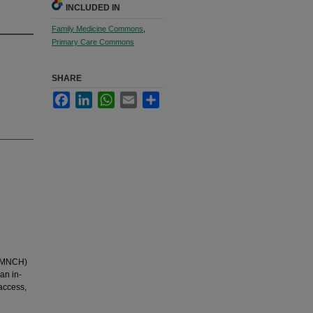
INCLUDED IN
Family Medicine Commons
,
Primary Care Commons
SHARE
Facebook
LinkedIn
WhatsApp
Email
Share
 (MNCH)
an in-
access,