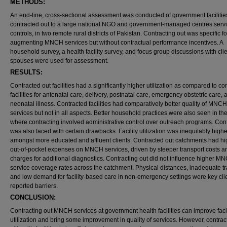
METHODS:
An end-line, cross-sectional assessment was conducted of government facilitie
contracted out to a large national NGO and government-managed centres serv
controls, in two remote rural districts of Pakistan. Contracting out was specific fo
augmenting MNCH services but without contractual performance incentives. A
household survey, a health facility survey, and focus group discussions with cli
spouses were used for assessment.
RESULTS:
Contracted out facilities had a significantly higher utilization as compared to con
facilities for antenatal care, delivery, postnatal care, emergency obstetric care, 
neonatal illness. Contracted facilities had comparatively better quality of MNCH
services but not in all aspects. Better household practices were also seen in the 
where contracting involved administrative control over outreach programs. Con
was also faced with certain drawbacks. Facility utilization was inequitably highe
amongst more educated and affluent clients. Contracted out catchments had hi
out-of-pocket expenses on MNCH services, driven by steeper transport costs a
charges for additional diagnostics. Contracting out did not influence higher M
service coverage rates across the catchment. Physical distances, inadequate tr
and low demand for facility-based care in non-emergency settings were key cli
reported barriers.
CONCLUSION:
Contracting out MNCH services at government health facilities can improve facil
utilization and bring some improvement in quality of services. However, contrac