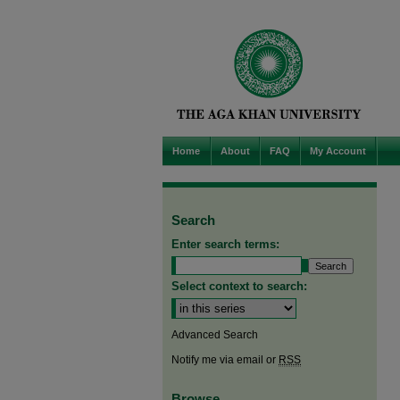
Home
About
FAQ
My Account
Search
Enter search terms:
Select context to search:
Advanced Search
Notify me via email or
RSS
Browse