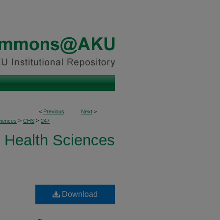
<
Previous
Next
>
>
>
ciences
CHS
247
Health Sciences
Download