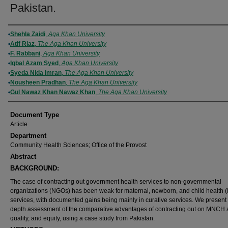
Pakistan.
Authors
Shehla Zaidi
,
Aga Khan University
Atif Riaz
,
The Aga Khan University
F. Rabbani
,
Aga Khan University
Iqbal Azam Syed
,
Aga Khan University
Syeda Nida Imran
,
The Aga Khan University
Nousheen Pradhan
,
The Aga Khan University
Gul Nawaz Khan Nawaz Khan
,
The Aga Khan University
Document Type
Article
Department
Community Health Sciences; Office of the Provost
Abstract
BACKGROUND:
The case of contracting out government health services to non-governmental
organizations (NGOs) has been weak for maternal, newborn, and child health
services, with documented gains being mainly in curative services. We present 
depth assessment of the comparative advantages of contracting out on MNCH 
quality, and equity, using a case study from Pakistan.