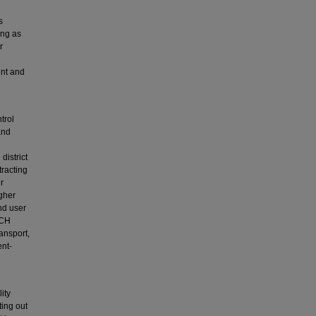
s
ing as
r
ent and
trol
and
district
tracting
r
gher
nd user
NCH
ansport,
ent-
ity
ting out