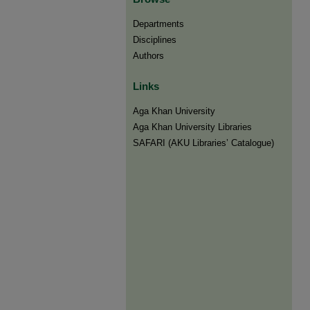
Departments
Disciplines
Authors
Links
Aga Khan University
Aga Khan University Libraries
SAFARI (AKU Libraries’ Catalogue)