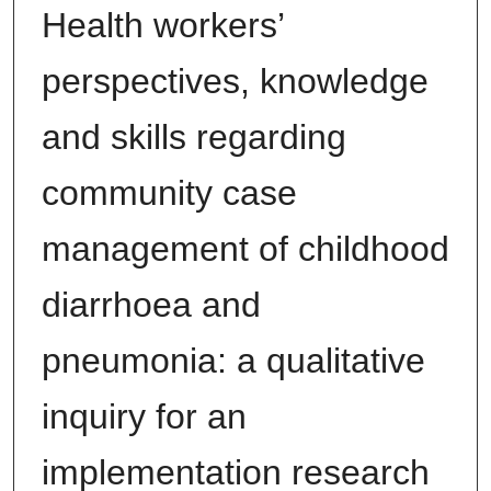
Health workers’
perspectives, knowledge
and skills regarding
community case
management of childhood
diarrhoea and
pneumonia: a qualitative
inquiry for an
implementation research