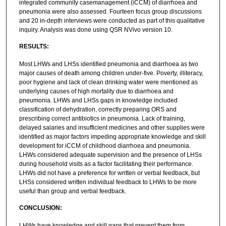
integrated community casemanagement (iCCM) of diarrhoea and
pneumonia were also assessed. Fourteen focus group discussions
and 20 in-depth interviews were conducted as part of this qualitative
inquiry. Analysis was done using QSR NVivo version 10.
RESULTS:
Most LHWs and LHSs identified pneumonia and diarrhoea as two
major causes of death among children under-five. Poverty, illiteracy,
poor hygiene and lack of clean drinking water were mentioned as
underlying causes of high mortality due to diarrhoea and
pneumonia. LHWs and LHSs gaps in knowledge included
classification of dehydration, correctly preparing ORS and
prescribing correct antibiotics in pneumonia. Lack of training,
delayed salaries and insufficient medicines and other supplies were
identified as major factors impeding appropriate knowledge and skill
development for iCCM of childhood diarrhoea and pneumonia.
LHWs considered adequate supervision and the presence of LHSs
during household visits as a factor facilitating their performance.
LHWs did not have a preference for written or verbal feedback, but
LHSs considered written individual feedback to LHWs to be more
useful than group and verbal feedback.
CONCLUSION:
LHWs have knowledge and skill gaps that prevent them from