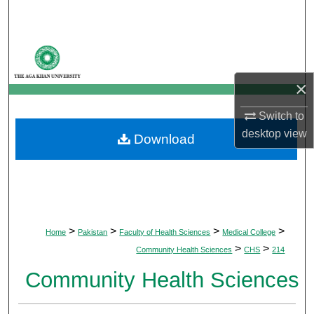
Search
Browse Departments
×
My Account
Switch to
About
desktop
view
Download
Digital Commons Network™
>
>
>
>
Home
Pakistan
Faculty of Health Sciences
Medical College
>
>
Community Health Sciences
CHS
214
Community Health Sciences