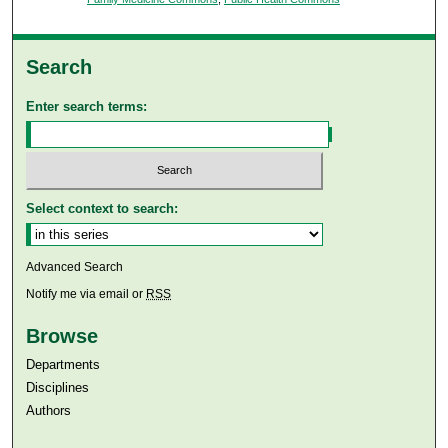
Search
Enter search terms:
Select context to search:
Advanced Search
Notify me via email or
RSS
Browse
Departments
Disciplines
Authors