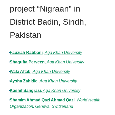
project “Nigraan” in
District Badin, Sindh,
Pakistan
Authors
Fauziah Rabbani
,
Aga Khan University
Shagufta Perveen
,
Aga Khan University
Wafa Aftab
,
Aga Khan University
Aysha Zahidie
,
Aga Khan University
Kashif Sangrasi
,
Aga Khan University
Shamim Ahmad Qazi Ahmad Qazi
,
World Health
Organization, Geneva, Switzerland