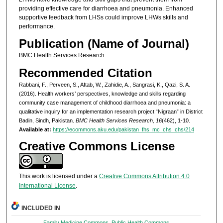
providing effective care for diarrhoea and pneumonia. Enhanced
supportive feedback from LHSs could improve LHWs skills and
performance.
Publication (Name of Journal)
BMC Health Services Research
Recommended Citation
Rabbani, F., Perveen, S., Aftab, W., Zahidie, A., Sangrasi, K., Qazi, S. A.
(2016). Health workers’ perspectives, knowledge and skills regarding
community case management of childhood diarrhoea and pneumonia: a
qualitative inquiry for an implementation research project “Nigraan” in District
Badin, Sindh, Pakistan.
BMC Health Services Research, 16
(462), 1-10.
Available at:
https://ecommons.aku.edu/pakistan_fhs_mc_chs_chs/214
Creative Commons License
This work is licensed under a
Creative Commons Attribution 4.0
International License
.
INCLUDED IN
Family Medicine Commons
,
Public Health Commons