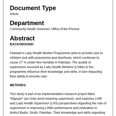
Document Type
Article
Department
Community Health Sciences; Office of the Provost
Abstract
BACKGROUND:
Pakistan's Lady Health Worker Programme aims to provide care to
children sick with pneumonia and diarrhoea, which continues to
cause 27 % under-five mortality in Pakistan. The quality of
supervision received by Lady Health Workers (LHWs) in the
programme influence their knowledge and skills, in turn impacting
their ability to provide care.
METHODS:
This study is part of an implementation research project titled
"Nigraan" (an Urdu word meaning supervisor), and explores LHW
and Lady Health Supervisor (LHS) perspectives regarding the role of
supervision in improving LHWs performance and motivation in
district Badin, Sindh, Pakistan. Their knowledge and skills regarding