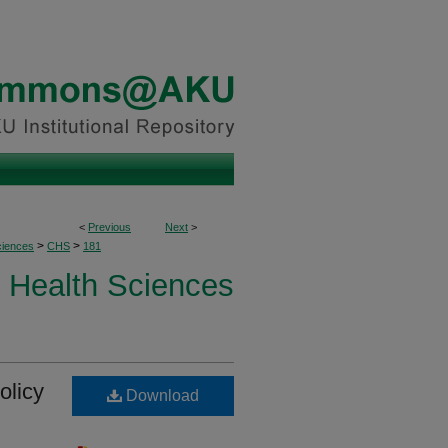
<
Previous
Next
>
>
>
ciences
CHS
181
Health Sciences
olicy
Download