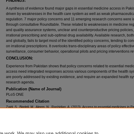
FINDINGS:
A synthesis of evidence found major gaps in essential medicine access in Paki
driven by weaknesses in the health care system as well as weak pharmaceutic
regulation. 7 major policy concerns and 11 emerging research concerns were id
through consultative Roundtable. These related to weaknesses in medicine regi
and quality assurance systems, unclear and counterproductive pricing policies,
irrational prescribing and sub-optimal drug availability. Available research, both
and globally, fails to target most of the identified policy concerns, tending to co
on irrational prescriptions. It overlooks trans-disciplinary areas of policy effecti
surveillance, consumer behavior, operational pilots and pricing interventions re
CONCLUSION:
Experience from Pakistan shows that policy concerns related to essential medi
access need integrated responses across various components of the health sy
are poorly addressed by existing evidence, and require an expanded health s
research agenda.
Publication (Name of Journal)
PLoS ONE
Recommended Citation
Zaidi, S., Bigdeli, M., Aleem, N., Rashidian, A. (2013). Access to essential medicines in P
policy and health systems research concerns..
PLoS ONE, 8
(5).
Available at:
https://ecommons.aku.edu/pakistan_fhs_mc_chs_chs/181
Creative Commons License
te work. We may also use additional cookies to