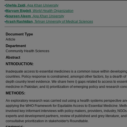
Authors
Shehla Zaidi
,
Aga Khan University
Maryam Bigdeli
,
World Health Organization
Noureen Aleem
,
Aga Khan University
Arash Rashidian
,
Tehran University of Medical Sciences
Document Type
Article
Department
Community Health Sciences
Abstract
NTRODUCTION:
Inadequate access to essential medicines is a common issue within developin
countries. Policy response is constrained, amongst other factors, by a dearth of 
depth country level evidence. We share here i) gaps related to access to essent
medicine in Pakistan; and ii) prioritization of emerging policy and research con
METHODS:
An exploratory research was carried out using a health systems perspective an
applying the WHO Framework for Equitable Access to Essential Medicine. Met
involved key informant interviews with policy makers, providers, industry, NGOs
experts and development partners, review of published and grey literature, and
consultative prioritization in stakeholder's Roundtable.