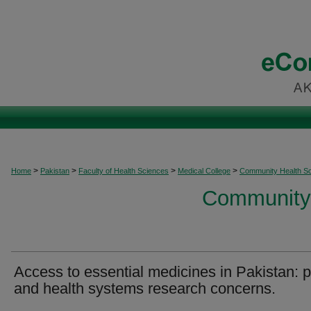
>
>
>
>
Home
Pakistan
Faculty of Health Sciences
Medical College
Community Health S
Community 
Access to essential medicines in Pakistan: p
and health systems research concerns.