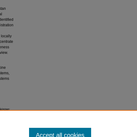
stan
al
entified
stration
 locally
ncentrate
veness
view.
cine
stems,
ystems
akistan:
Accept all cookies