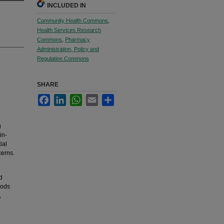
INCLUDED IN
Community Health Commons
,
Health Services Research
Commons
,
Pharmacy
Administration, Policy and
Regulation Commons
SHARE
Facebook
LinkedIn
WhatsApp
Email
Share
g
in-
ial
cerns.
d
hods
,