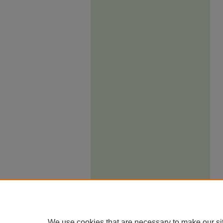
We use cookies that are necessary to make our si