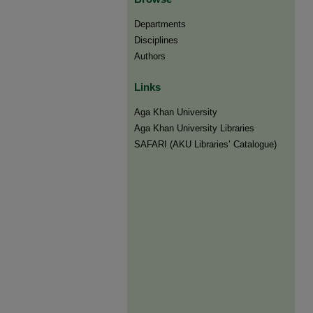
Departments
Disciplines
Authors
Links
Aga Khan University
Aga Khan University Libraries
SAFARI (AKU Libraries’ Catalogue)