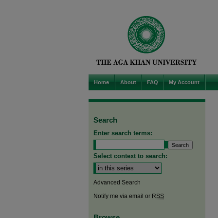
Home
About
FAQ
My Account
Search
Enter search terms:
Select context to search:
Advanced Search
Notify me via email or
RSS
Browse