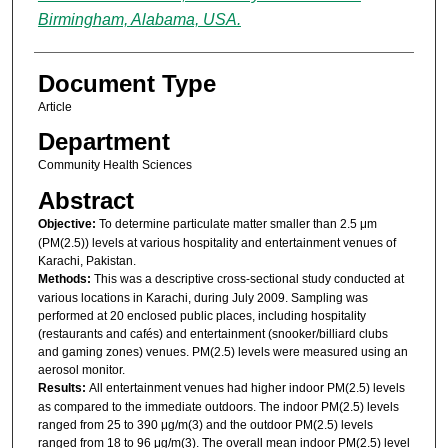
Birmingham, Alabama, USA.
Document Type
Article
Department
Community Health Sciences
Abstract
Objective:
To determine particulate matter smaller than 2.5 μm
(PM(2.5)) levels at various hospitality and entertainment venues of
Karachi, Pakistan.
Methods:
This was a descriptive cross-sectional study conducted at
various locations in Karachi, during July 2009. Sampling was
performed at 20 enclosed public places, including hospitality
(restaurants and cafés) and entertainment (snooker/billiard clubs
and gaming zones) venues. PM(2.5) levels were measured using an
aerosol monitor.
Results:
All entertainment venues had higher indoor PM(2.5) levels
as compared to the immediate outdoors. The indoor PM(2.5) levels
ranged from 25 to 390 μg/m(3) and the outdoor PM(2.5) levels
ranged from 18 to 96 μg/m(3). The overall mean indoor PM(2.5) level