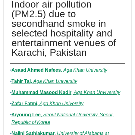
Indoor air pollution
(PM2.5) due to
secondhand smoke in
selected hospitality and
entertainment venues of
Karachi, Pakistan
Authors
Asaad Ahmed Nafees
,
Aga Khan University
Tahir Taj
,
Aga Khan University
Muhammad Masood Kadir
,
Aga Khan Unviversity
Zafar Fatmi
,
Aga Khan University
Kiyoung Lee
,
Seoul National University, Seoul,
Republic of Korea
Nalini Sathiakumar
,
University of Alabama at