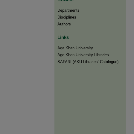
Departments
Disciplines
Authors
Links
Aga Khan University
Aga Khan University Libraries
SAFARI (AKU Libraries’ Catalogue)