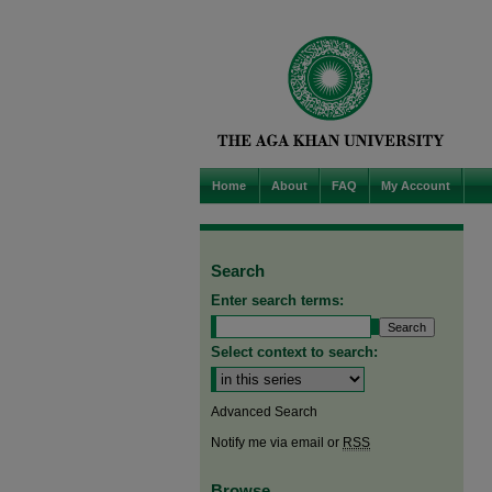
Home
About
FAQ
My Account
Search
Enter search terms:
Select context to search:
Advanced Search
Notify me via email or
RSS
Browse