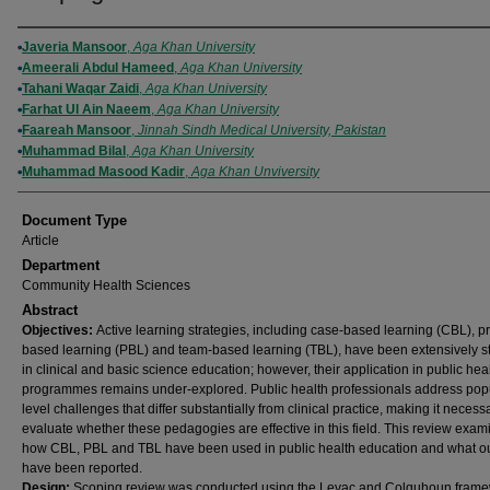
Authors
Javeria Mansoor
,
Aga Khan University
Ameerali Abdul Hameed
,
Aga Khan University
Tahani Waqar Zaidi
,
Aga Khan University
Farhat Ul Ain Naeem
,
Aga Khan University
Faareah Mansoor
,
Jinnah Sindh Medical University, Pakistan
Muhammad Bilal
,
Aga Khan University
Muhammad Masood Kadir
,
Aga Khan Unviversity
Document Type
Article
Department
Community Health Sciences
Abstract
Objectives:
Active learning strategies, including case-based learning (CBL), p
based learning (PBL) and team-based learning (TBL), have been extensively s
in clinical and basic science education; however, their application in public hea
programmes remains under-explored. Public health professionals address pop
level challenges that differ substantially from clinical practice, making it necess
evaluate whether these pedagogies are effective in this field. This review exam
how CBL, PBL and TBL have been used in public health education and what 
have been reported.
Design:
Scoping review was conducted using the Levac and Colquhoun frame