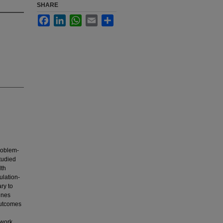
SHARE
Facebook
LinkedIn
WhatsApp
Email
Share
roblem-
tudied
lth
ulation-
ary to
ines
outcomes
work,