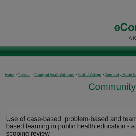
>
>
>
>
Home
Pakistan
Faculty of Health Sciences
Medical College
Community Health S
Community 
Use of case-based, problem-based and tea
based learning in public health education - a
scoping review