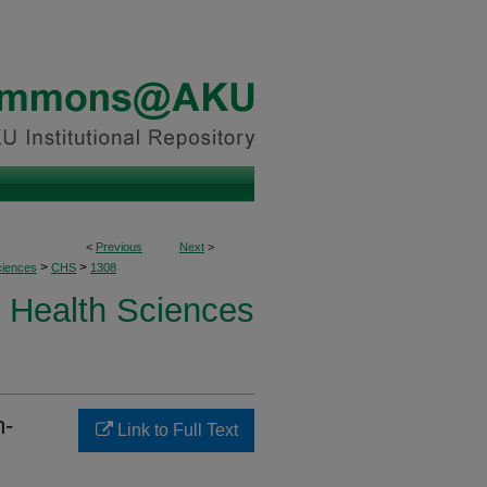
<
Previous
Next
>
>
>
ciences
CHS
1308
Health Sciences
m-
Link to Full Text