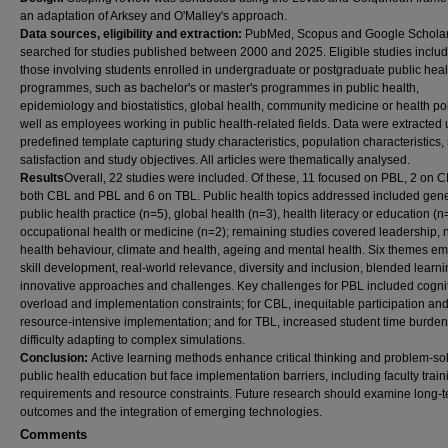
an adaptation of Arksey and O'Malley's approach.
Data sources, eligibility and extraction:
PubMed, Scopus and Google Schola
searched for studies published between 2000 and 2025. Eligible studies inclu
those involving students enrolled in undergraduate or postgraduate public heal
programmes, such as bachelor's or master's programmes in public health,
epidemiology and biostatistics, global health, community medicine or health po
well as employees working in public health-related fields. Data were extracted 
predefined template capturing study characteristics, population characteristics,
satisfaction and study objectives. All articles were thematically analysed.
Results
Overall, 22 studies were included. Of these, 11 focused on PBL, 2 on C
both CBL and PBL and 6 on TBL. Public health topics addressed included gene
public health practice (n=5), global health (n=3), health literacy or education (
occupational health or medicine (n=2); remaining studies covered leadership, nu
health behaviour, climate and health, ageing and mental health. Six themes e
skill development, real-world relevance, diversity and inclusion, blended learni
innovative approaches and challenges. Key challenges for PBL included cogni
overload and implementation constraints; for CBL, inequitable participation an
resource-intensive implementation; and for TBL, increased student time burde
difficulty adapting to complex simulations.
Conclusion:
Active learning methods enhance critical thinking and problem-sol
public health education but face implementation barriers, including faculty train
requirements and resource constraints. Future research should examine long-
outcomes and the integration of emerging technologies.
Comments