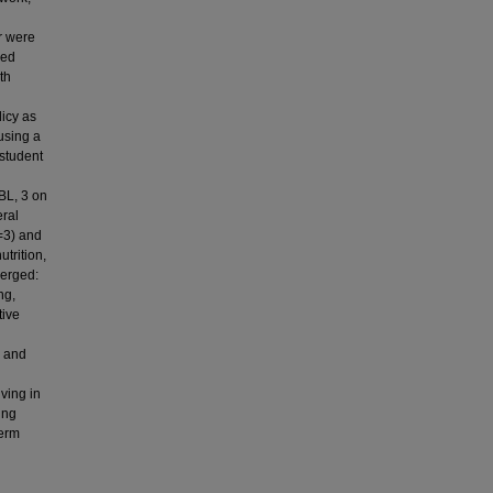
r were
ded
th
licy as
using a
 student
BL, 3 on
ral
n=3) and
trition,
merged:
ng,
tive
d
n and
ving in
ing
term