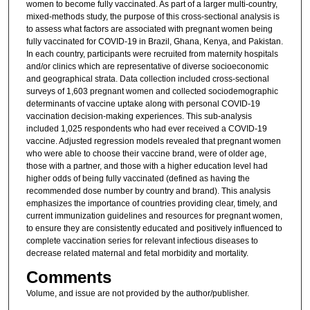
women to become fully vaccinated. As part of a larger multi-country,
mixed-methods study, the purpose of this cross-sectional analysis is
to assess what factors are associated with pregnant women being
fully vaccinated for COVID-19 in Brazil, Ghana, Kenya, and Pakistan.
In each country, participants were recruited from maternity hospitals
and/or clinics which are representative of diverse socioeconomic
and geographical strata. Data collection included cross-sectional
surveys of 1,603 pregnant women and collected sociodemographic
determinants of vaccine uptake along with personal COVID-19
vaccination decision-making experiences. This sub-analysis
included 1,025 respondents who had ever received a COVID-19
vaccine. Adjusted regression models revealed that pregnant women
who were able to choose their vaccine brand, were of older age,
those with a partner, and those with a higher education level had
higher odds of being fully vaccinated (defined as having the
recommended dose number by country and brand). This analysis
emphasizes the importance of countries providing clear, timely, and
current immunization guidelines and resources for pregnant women,
to ensure they are consistently educated and positively influenced to
complete vaccination series for relevant infectious diseases to
decrease related maternal and fetal morbidity and mortality.
Comments
Volume, and issue are not provided by the author/publisher.