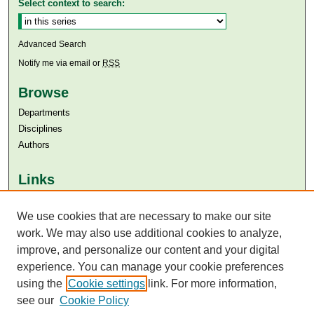
Select context to search:
Advanced Search
Notify me via email or
RSS
Browse
Departments
Disciplines
Authors
Links
Aga Khan University
Aga Khan University Libraries
We use cookies that are necessary to make our site
SAFARI (AKU Libraries’ Catalogue)
work. We may also use additional cookies to analyze,
improve, and personalize our content and your digital
experience. You can manage your cookie preferences
using the
Cookie settings
link. For more information,
see our
Cookie Policy