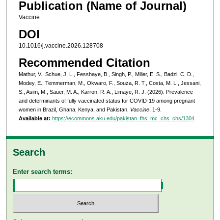
Publication (Name of Journal)
Vaccine
DOI
10.1016/j.vaccine.2026.128708
Recommended Citation
Mathur, V., Schue, J. L., Fesshaye, B., Singh, P., Miller, E. S., Badzi, C. D.,
Modey, E., Temmerman, M., Okwaro, F., Souza, R. T., Costa, M. L., Jessani,
S., Asim, M., Sauer, M. A., Karron, R. A., Limaye, R. J. (2026). Prevalence
and determinants of fully vaccinated status for COVID-19 among pregnant
women in Brazil, Ghana, Kenya, and Pakistan.
Vaccine
, 1-9.
Available at:
https://ecommons.aku.edu/pakistan_fhs_mc_chs_chs/1304
Search
Enter search terms: