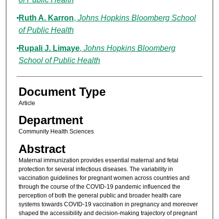
Ruth A. Karron
,
Johns Hopkins Bloomberg School
of Public Health
Rupali J. Limaye
,
Johns Hopkins Bloomberg
School of Public Health
Document Type
Article
Department
Community Health Sciences
Abstract
Maternal immunization provides essential maternal and fetal
protection for several infectious diseases. The variability in
vaccination guidelines for pregnant women across countries and
through the course of the COVID-19 pandemic influenced the
perception of both the general public and broader health care
systems towards COVID-19 vaccination in pregnancy and moreover
shaped the accessibility and decision-making trajectory of pregnant