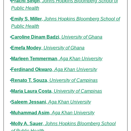
Prachi Singh
,
Johns Hopkins Bloomberg School of
Public Health
Emily S. Miller
,
Johns Hopkins Bloomberg School of
Public Health
Caroline Dinam Badzi
,
University of Ghana
Emefa Modey
,
University of Ghana
Marleen Temmerman
,
Aga Khan University
Ferdinand Okwaro
,
Aga Khan University
Renato T. Souza
,
University of Campinas
Maria Laura Costa
,
University of Campinas
Saleem Jessani
,
Aga Khan University
Muhammad Asim
,
Aga Khan University
Molly A. Sauer
,
Johns Hopkins Bloomberg School
of Public Health