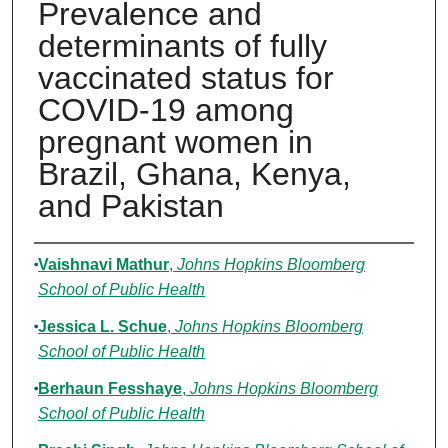
Prevalence and
determinants of fully
vaccinated status for
COVID-19 among
pregnant women in
Brazil, Ghana, Kenya,
and Pakistan
Authors
Vaishnavi Mathur
,
Johns Hopkins Bloomberg
School of Public Health
Jessica L. Schue
,
Johns Hopkins Bloomberg
School of Public Health
Berhaun Fesshaye
,
Johns Hopkins Bloomberg
School of Public Health