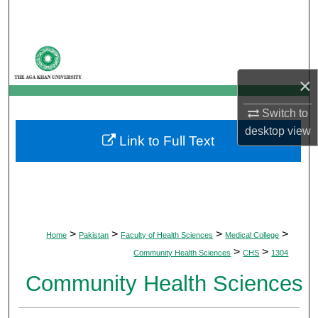
Search
Browse Departments
×
My Account
Switch to
About
desktop
view
Link to Full Text
Digital Commons Network™
>
>
>
>
Home
Pakistan
Faculty of Health Sciences
Medical College
>
>
Community Health Sciences
CHS
1304
Community Health Sciences