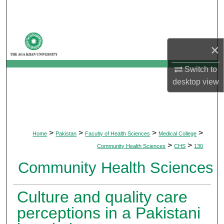
Search
Browse Departments
×
My Account
Switch to
desktop
view
About
Digital Commons Network™
>
>
>
>
Home
Pakistan
Faculty of Health Sciences
Medical College
>
>
Community Health Sciences
CHS
130
Community Health Sciences
Culture and quality care
perceptions in a Pakistani