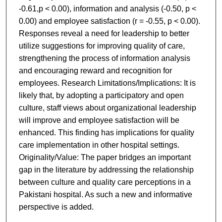
-0.61,p < 0.00), information and analysis (-0.50, p <
0.00) and employee satisfaction (r = -0.55, p < 0.00).
Responses reveal a need for leadership to better
utilize suggestions for improving quality of care,
strengthening the process of information analysis
and encouraging reward and recognition for
employees. Research Limitations/Implications: It is
likely that, by adopting a participatory and open
culture, staff views about organizational leadership
will improve and employee satisfaction will be
enhanced. This finding has implications for quality
care implementation in other hospital settings.
Originality/Value: The paper bridges an important
gap in the literature by addressing the relationship
between culture and quality care perceptions in a
Pakistani hospital. As such a new and informative
perspective is added.