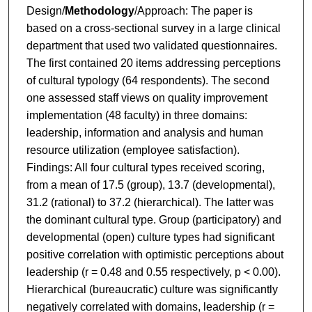
Design/
Methodology
/Approach: The paper is
based on a cross-sectional survey in a large clinical
department that used two validated questionnaires.
The first contained 20 items addressing perceptions
of cultural typology (64 respondents). The second
one assessed staff views on quality improvement
implementation (48 faculty) in three domains:
leadership, information and analysis and human
resource utilization (employee satisfaction).
Findings: All four cultural types received scoring,
from a mean of 17.5 (group), 13.7 (developmental),
31.2 (rational) to 37.2 (hierarchical). The latter was
the dominant cultural type. Group (participatory) and
developmental (open) culture types had significant
positive correlation with optimistic perceptions about
leadership (r = 0.48 and 0.55 respectively, p < 0.00).
Hierarchical (bureaucratic) culture was significantly
negatively correlated with domains, leadership (r =