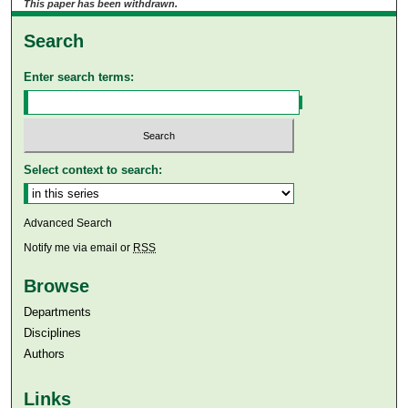
This paper has been withdrawn.
Search
Enter search terms:
Select context to search:
Advanced Search
Notify me via email or
RSS
Browse
Departments
Disciplines
Authors
Links