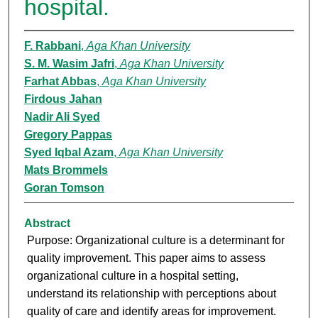
hospital.
F. Rabbani
,
Aga Khan University
S. M. Wasim Jafri
,
Aga Khan University
Farhat Abbas
,
Aga Khan University
Firdous Jahan
Nadir Ali Syed
Gregory Pappas
Syed Iqbal Azam
,
Aga Khan University
Mats Brommels
Goran Tomson
Abstract
Purpose: Organizational culture is a determinant for
quality improvement. This paper aims to assess
organizational culture in a hospital setting,
understand its relationship with perceptions about
quality of care and identify areas for improvement.