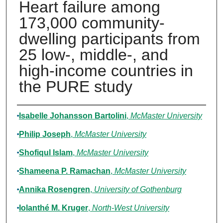
Heart failure among
173,000 community-
dwelling participants from
25 low-, middle-, and
high-income countries in
the PURE study
Authors
Isabelle Johansson Bartolini
,
McMaster University
Philip Joseph
,
McMaster University
Shofiqul Islam
,
McMaster University
Shameena P. Ramachan
,
McMaster University
Annika Rosengren
,
University of Gothenburg
Iolanthé M. Kruger
,
North-West University