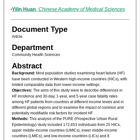
Yilin Huan
,
Chinese Academy of Medical Sciences
Document Type
Article
Department
Community Health Sciences
Abstract
Background:
Most population studies examining heart failure (HF)
have been conducted in Western high-income countries (HICs), with
limited comparable data from lower-income settings.
Objectives:
The aims of this study were to describe differences in
HF incidence and 30-day, 1-year, and 5-year case fatality rates
among HF patients from countries at different income levels and in
different global regions and to examine the impact of common and
potentially modifiable risk factors for incident HF.
Methods:
This analysis of the PURE (Prospective Urban Rural
Epidemiology) study included 172,653 individuals from 25 HICs,
upper middle-income countries (UMICs), lower middle-income
countries (LMICs), and low-income countries (LICs) and 8