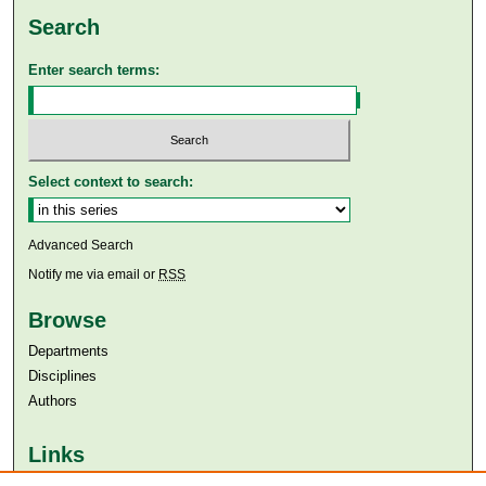
Search
Enter search terms:
Select context to search:
Advanced Search
Notify me via email or
RSS
Browse
Departments
Disciplines
Authors
Links
Aga Khan University