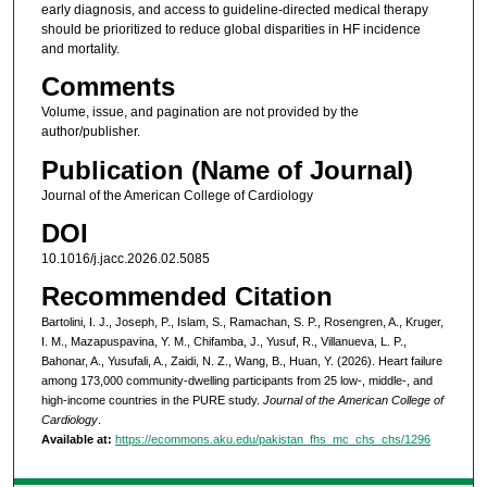
early diagnosis, and access to guideline-directed medical therapy
should be prioritized to reduce global disparities in HF incidence
and mortality.
Comments
Volume, issue, and pagination are not provided by the
author/publisher.
Publication (Name of Journal)
Journal of the American College of Cardiology
DOI
10.1016/j.jacc.2026.02.5085
Recommended Citation
Bartolini, I. J., Joseph, P., Islam, S., Ramachan, S. P., Rosengren, A., Kruger,
I. M., Mazapuspavina, Y. M., Chifamba, J., Yusuf, R., Villanueva, L. P.,
Bahonar, A., Yusufali, A., Zaidi, N. Z., Wang, B., Huan, Y. (2026). Heart failure
among 173,000 community-dwelling participants from 25 low-, middle-, and
high-income countries in the PURE study.
Journal of the American College of
Cardiology
.
Available at:
https://ecommons.aku.edu/pakistan_fhs_mc_chs_chs/1296