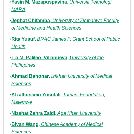
Yasin M. Mazapuspavina
,
Universiti Teknologi
MARA
Jephat Chifamba
,
University of Zimbabwe Faculty
of Medicine and Health Sciences
Rita Yusuf
,
BRAC James P. Grant School of Public
Health
Lia M. Palileo- Villanueva
,
University of the
Philippines
Ahmad Bahonar
,
Isfahan University of Medical
Sciences
Afzalhussein Yusufali
,
Tamani Foundation,
Matemwe
Nizahat Zehra Zaidi
,
Aga Khan University
Biyan Wang
,
Chinese Academy of Medical
Sciences