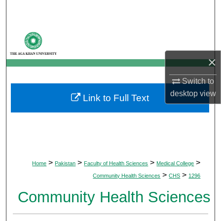
Search
Browse Departments
×
My Account
Switch to
About
desktop
view
Link to Full Text
Digital Commons Network™
>
>
>
>
Home
Pakistan
Faculty of Health Sciences
Medical College
>
>
Community Health Sciences
CHS
1296
Community Health Sciences