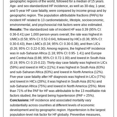
geographic regions of the world, followed for a median of 15 years.
Age- and sex-standardized HF incidence, as well as 30-day, 1-year,
and 5-year HF case fatality, were compared by income group and by
geographic region. The population attributable fractions (PAFs) for
incident HF related to 13 cardiometabolic, lifestyle, socioeconomic,
environmental, and psychosocial risk factors were also estimated.
Results:
The standardized rate of incident HF was 0.39 (95% CI:
0.36-0.41) per 1,000 person-years overall; the rate was highest in
UMICs (0.58; 95% CI: 0.52-0.64), followed by HICs (0.36; 95% CI:
0.30-0.43), then LMICs (0.34; 95% CI: 0.30-0.38), and then LICs
(0.26; 95% CI: 0.22-0.30). Among regions, the highest HF incidence
was in sub-Saharan Africa (1.18; 95% CI: 0.95- 1.41) and Europe
and Central Asia (0.86; 95% CI: 0.72-1.00) and lowest in South Asia
(0.19; 95% CI: 0.15-0.22). Thirty-day case fatality was highest in LICs
(59%) and lowest in HICs (11%); it was highest in South Asia (63%)
and sub-Saharan Africa (63%) and lowest in North America (12%).
Five-year case fatality after HF diagnosis was highest in LICs (77%)
and lowest in HICs (28%); it was highest in South Asia (81%) and
sub-Saharan Africa (75%) and lowest in North America (25%). More
than 71% of the PAF for HF was attributable to the 13 modifiable risk
factors studied, the largest being hypertension (PAF = 25%).
Conclusions:
HF incidence and associated mortality vary
substantially across countries at different levels of economic
development and by geographic region. Hypertension is the largest
population-level risk factor for HF globally. Preventive measures,