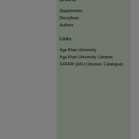
Departments
Disciplines
Authors
Links
Aga Khan University
Aga Khan University Libraries
SAFARI (AKU Libraries’ Catalogue)