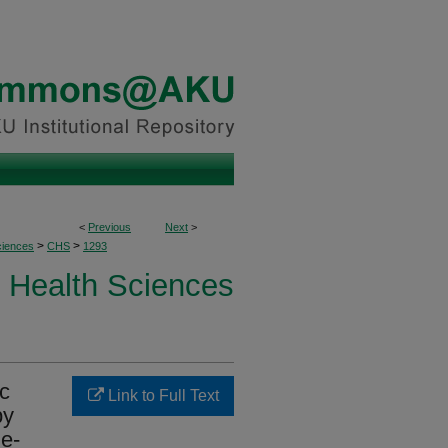
<
Previous
Next
>
>
>
ciences
CHS
1293
Health Sciences
ic
Link to Full Text
by
le-