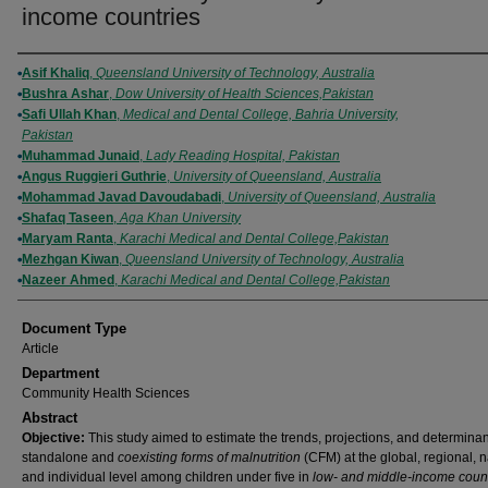
income countries
Authors
Asif Khaliq
,
Queensland University of Technology, Australia
Bushra Ashar
,
Dow University of Health Sciences,Pakistan
Safi Ullah Khan
,
Medical and Dental College, Bahria University,
Pakistan
Muhammad Junaid
,
Lady Reading Hospital, Pakistan
Angus Ruggieri Guthrie
,
University of Queensland, Australia
Mohammad Javad Davoudabadi
,
University of Queensland, Australia
Shafaq Taseen
,
Aga Khan University
Maryam Ranta
,
Karachi Medical and Dental College,Pakistan
Mezhgan Kiwan
,
Queensland University of Technology, Australia
Nazeer Ahmed
,
Karachi Medical and Dental College,Pakistan
Document Type
Article
Department
Community Health Sciences
Abstract
Objective:
This study aimed to estimate the trends, projections, and determinan
standalone and
coexisting forms of malnutrition
(CFM) at the global, regional, n
and individual level among children under five in
low- and middle-income count