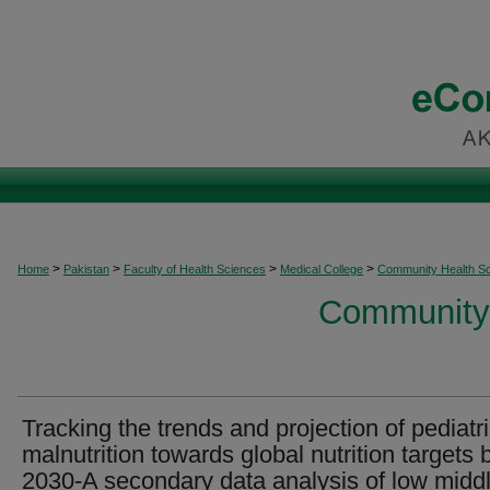
>
>
>
>
Home
Pakistan
Faculty of Health Sciences
Medical College
Community Health S
Community 
Tracking the trends and projection of pediatr
malnutrition towards global nutrition targets 
2030-A secondary data analysis of low midd