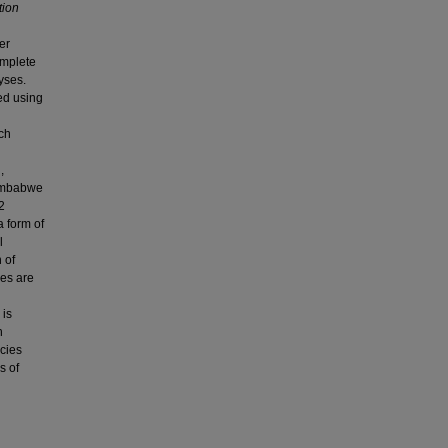
tion
er
omplete
yses.
ed using
ach
,
Zimbabwe
2
a form of
l
 of
ies are
 is
h
icies
s of