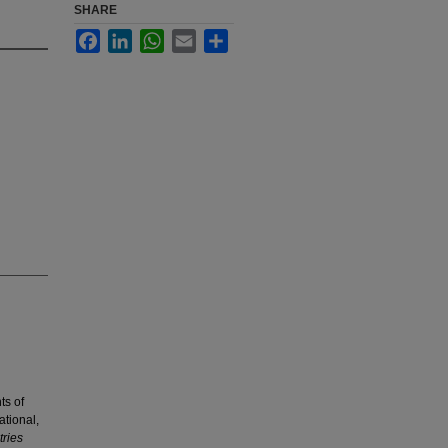
SHARE
Facebook
LinkedIn
WhatsApp
Email
Share
ts of
ational,
ries