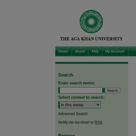
Home
About
FAQ
My Account
Search
Enter search terms:
Select context to search:
Advanced Search
Notify me via email or
RSS
Browse