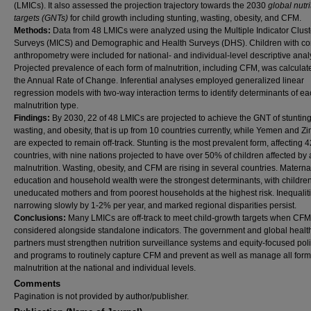
(LMICs). It also assessed the projection trajectory towards the 2030
global nutri
targets (GNTs)
for child growth including stunting, wasting, obesity, and CFM.
Methods:
Data from 48 LMICs were analyzed using the Multiple Indicator Clust
Surveys (MICS) and Demographic and Health Surveys (DHS). Children with c
anthropometry were included for national- and individual-level descriptive anal
Projected prevalence of each form of malnutrition, including CFM, was calculat
the Annual Rate of Change. Inferential analyses employed generalized linear
regression models with two-way interaction terms to identify determinants of e
malnutrition type.
Findings:
By 2030, 22 of 48 LMICs are projected to achieve the GNT of stunting
wasting, and obesity, that is up from 10 countries currently, while Yemen and 
are expected to remain off-track. Stunting is the most prevalent form, affecting 4
countries, with nine nations projected to have over 50% of children affected by 
malnutrition. Wasting, obesity, and CFM are rising in several countries. Materna
education and household wealth were the strongest determinants, with children
uneducated mothers and from poorest households at the highest risk. Inequalit
narrowing slowly by 1-2% per year, and marked regional disparities persist.
Conclusions:
Many LMICs are off-track to meet child-growth targets when CFM
considered alongside standalone indicators. The government and global healt
partners must strengthen nutrition surveillance systems and equity-focused pol
and programs to routinely capture CFM and prevent as well as manage all form
malnutrition at the national and individual levels.
Comments
Pagination is not provided by author/publisher.